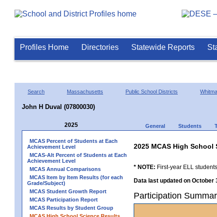
Profiles Home
Directories
Statewide Reports
St
Search
Massachusetts
Public School Districts
Whitm
John H Duval (07800030)
2025
General
Students
MCAS Percent of Students at Each
2025 MCAS High School 
Achievement Level
MCAS-Alt Percent of Students at Each
Achievement Level
* NOTE:
First-year ELL students
MCAS Annual Comparisons
MCAS Item by Item Results (for each
Data last updated on October 
Grade/Subject)
MCAS Student Growth Report
Participation Summar
MCAS Participation Report
MCAS Results by Student Group
MCAS High School Science Results