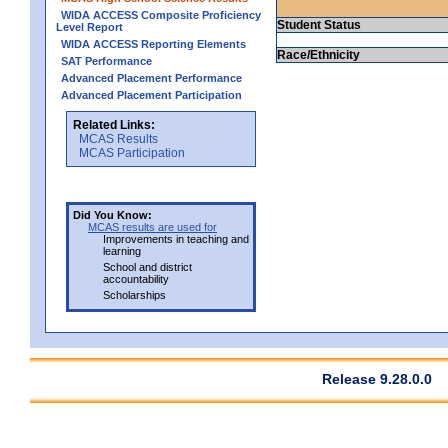
WIDA ACCESS Composite Proficiency
Student Status
Level Report
WIDA ACCESS Reporting Elements
Race/Ethnicity
SAT Performance
Advanced Placement Performance
Advanced Placement Participation
Related Links:
MCAS Results
MCAS Participation
Did You Know:
MCAS results are used for
Improvements in teaching and
learning
School and district
accountability
Scholarships
Release 9.28.0.0