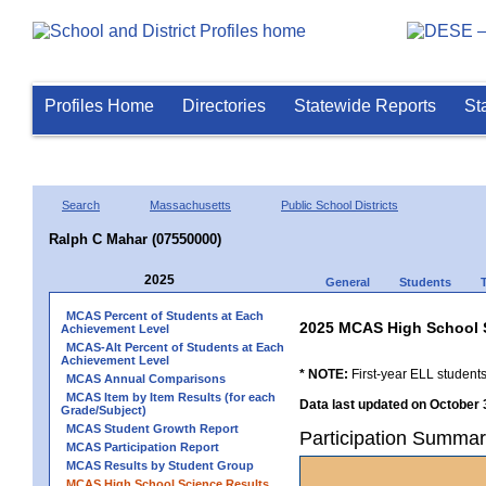
Profiles Home
Directories
Statewide Reports
St
Search
Massachusetts
Public School Districts
Ralph C Mahar (07550000)
2025
General
Students
MCAS Percent of Students at Each
2025 MCAS High School 
Achievement Level
MCAS-Alt Percent of Students at Each
Achievement Level
* NOTE:
First-year ELL students
MCAS Annual Comparisons
MCAS Item by Item Results (for each
Data last updated on October 
Grade/Subject)
MCAS Student Growth Report
Participation Summar
MCAS Participation Report
MCAS Results by Student Group
MCAS High School Science Results