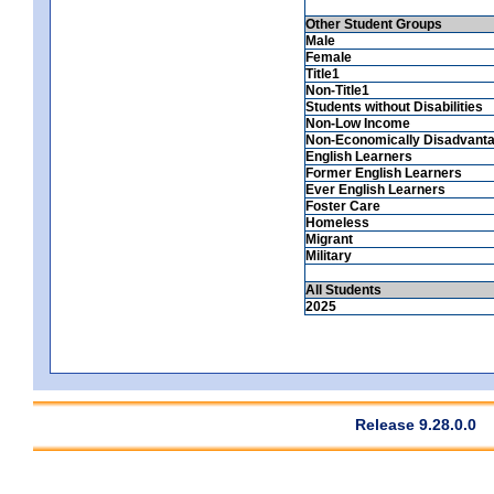
Other Student Groups
Male
Female
Title1
Non-Title1
Students without Disabilities
Non-Low Income
Non-Economically Disadvant
English Learners
Former English Learners
Ever English Learners
Foster Care
Homeless
Migrant
Military
All Students
2025
Release 9.28.0.0