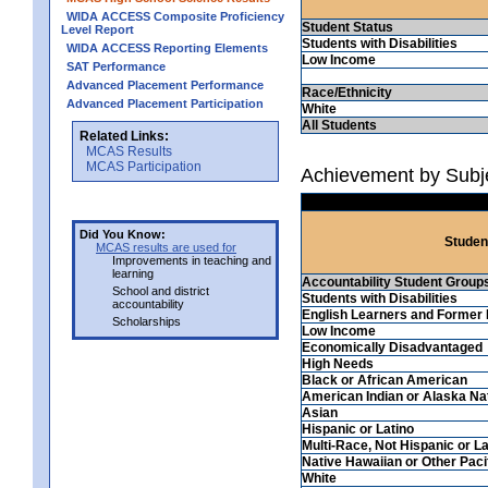
WIDA ACCESS Composite Proficiency
Student Status
Level Report
Students with Disabilities
WIDA ACCESS Reporting Elements
Low Income
SAT Performance
Advanced Placement Performance
Race/Ethnicity
Advanced Placement Participation
White
All Students
Related Links:
MCAS Results
MCAS Participation
Achievement by Subj
Did You Know:
Studen
MCAS results are used for
Improvements in teaching and
learning
Accountability Student Group
School and district
Students with Disabilities
accountability
English Learners and Former 
Scholarships
Low Income
Economically Disadvantaged
High Needs
Black or African American
American Indian or Alaska Na
Asian
Hispanic or Latino
Multi-Race, Not Hispanic or La
Native Hawaiian or Other Pacif
White