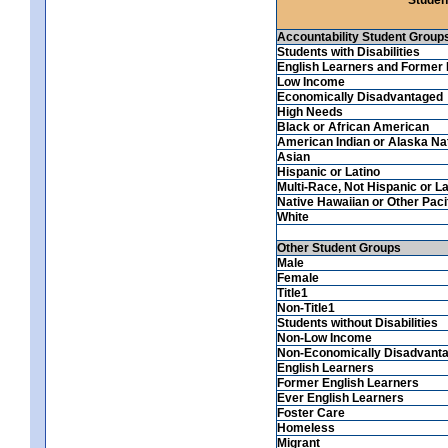
Accountability Student Group
Students with Disabilities
English Learners and Former 
Low Income
Economically Disadvantaged
High Needs
Black or African American
American Indian or Alaska Na
Asian
Hispanic or Latino
Multi-Race, Not Hispanic or La
Native Hawaiian or Other Pacif
White
Other Student Groups
Male
Female
Title1
Non-Title1
Students without Disabilities
Non-Low Income
Non-Economically Disadvant
English Learners
Former English Learners
Ever English Learners
Foster Care
Homeless
Migrant