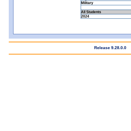
Military
All Students
2024
Release 9.28.0.0