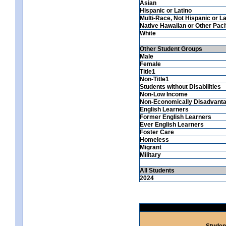
Asian
Hispanic or Latino
Multi-Race, Not Hispanic or La
Native Hawaiian or Other Pacif
White
Other Student Groups
Male
Female
Title1
Non-Title1
Students without Disabilities
Non-Low Income
Non-Economically Disadvant
English Learners
Former English Learners
Ever English Learners
Foster Care
Homeless
Migrant
Military
All Students
2024
Studen