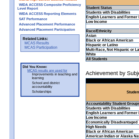
WIDA ACCESS Composite Proficiency
Student Status
Level Report
Students with Disabilities
WIDA ACCESS Reporting Elements
English Learners and Former 
SAT Performance
Low Income
Advanced Placement Performance
Advanced Placement Participation
Race/Ethnicity
Asian
Related Links:
Black or African American
MCAS Results
Hispanic or Latino
MCAS Participation
Multi-Race, Not Hispanic or La
White
All Students
Did You Know:
MCAS results are used for
Achievement by Subje
Improvements in teaching and
learning
School and district
accountability
Scholarships
Studen
Accountability Student Group
Students with Disabilities
English Learners and Former 
Low Income
Economically Disadvantaged
High Needs
Black or African American
American Indian or Alaska Na