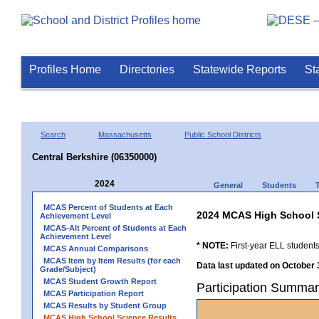
Profiles Home
Directories
Statewide Reports
St
Search
Massachusetts
Public School Districts
Central Berkshire (06350000)
2024
General
Students
MCAS Percent of Students at Each
2024 MCAS High School 
Achievement Level
MCAS-Alt Percent of Students at Each
Achievement Level
* NOTE:
First-year ELL students
MCAS Annual Comparisons
MCAS Item by Item Results (for each
Data last updated on October 
Grade/Subject)
MCAS Student Growth Report
Participation Summar
MCAS Participation Report
MCAS Results by Student Group
MCAS High School Science Results