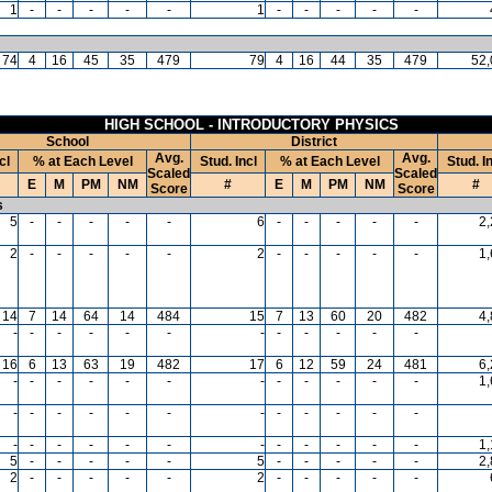
1
-
-
-
-
-
1
-
-
-
-
-
74
4
16
45
35
479
79
4
16
44
35
479
52,
HIGH SCHOOL - INTRODUCTORY PHYSICS
School
District
Avg.
Avg.
cl
% at Each Level
Stud. Incl
% at Each Level
Stud. I
Scaled
Scaled
E
M
PM
NM
#
E
M
PM
NM
#
Score
Score
s
5
-
-
-
-
-
6
-
-
-
-
-
2
2
-
-
-
-
-
2
-
-
-
-
-
1
14
7
14
64
14
484
15
7
13
60
20
482
4
-
-
-
-
-
-
-
-
-
-
-
-
16
6
13
63
19
482
17
6
12
59
24
481
6
-
-
-
-
-
-
-
-
-
-
-
-
1
-
-
-
-
-
-
-
-
-
-
-
-
-
-
-
-
-
-
-
-
-
-
-
-
1
5
-
-
-
-
-
5
-
-
-
-
-
2
2
-
-
-
-
-
2
-
-
-
-
-