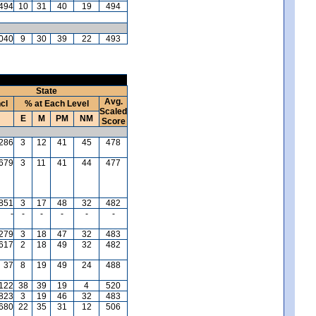
494
10
31
40
19
494
040
9
30
39
22
493
State
Avg.
ncl
% at Each Level
Scaled
E
M
PM
NM
Score
,286
3
12
41
45
478
,679
3
11
41
44
477
,851
3
17
48
32
482
-
-
-
-
-
-
,279
3
18
47
32
483
,617
2
18
49
32
482
37
8
19
49
24
488
,122
38
39
19
4
520
,823
3
19
46
32
483
680
22
35
31
12
506