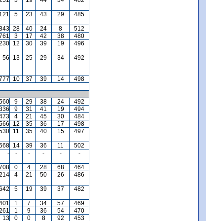
121
5
23
43
29
485
,843
28
40
24
8
512
761
3
17
42
38
480
,230
12
30
39
19
496
56
13
25
29
34
492
777
10
37
39
14
498
560
9
29
38
24
492
336
9
31
41
19
494
473
4
21
45
30
484
566
12
35
36
17
498
530
11
35
40
15
497
568
14
39
36
11
502
-
-
-
-
-
-
,708
0
4
28
68
464
,214
4
21
50
26
486
642
5
19
39
37
482
401
1
7
34
57
469
,261
1
9
36
54
470
13
0
0
8
92
453