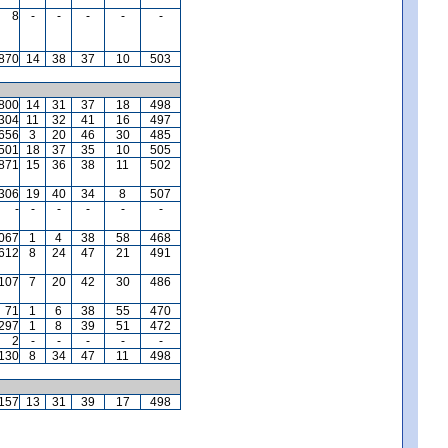
8
-
-
-
-
-
,870
14
38
37
10
503
,800
14
31
37
18
498
,304
11
32
41
16
497
,656
3
20
46
30
485
,501
18
37
35
10
505
871
15
36
38
11
502
,306
19
40
34
8
507
-
-
-
-
-
-
,067
1
4
38
58
468
612
8
24
47
21
491
,107
7
20
42
30
486
71
1
6
38
55
470
297
1
8
39
51
472
2
-
-
-
-
-
130
8
34
47
11
498
157
13
31
39
17
498