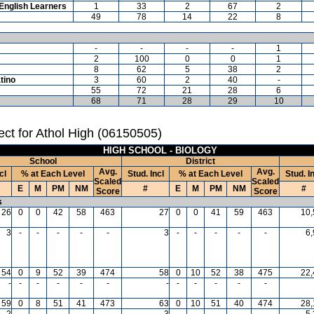
English Learners
1
33
2
67
2
49
78
14
22
8
-
-
-
-
1
2
100
0
0
1
8
62
5
38
2
tino
3
60
2
40
-
55
72
21
28
6
68
71
28
29
10
ct for Athol High (06150505)
HIGH SCHOOL - BIOLOGY
School
District
Avg.
Avg.
cl
% at Each Level
Stud. Incl
% at Each Level
Stud. I
Scaled
Scaled
E
M
PM
NM
#
E
M
PM
NM
#
Score
Score
s
26
0
0
42
58
463
27
0
0
41
59
463
10,
3
-
-
-
-
-
3
-
-
-
-
-
6
54
0
9
52
39
474
58
0
10
52
38
475
22,
-
-
-
-
-
-
-
-
-
-
-
-
59
0
8
51
41
473
63
0
10
51
40
474
28,
2
-
-
-
-
-
3
-
-
-
-
-
5