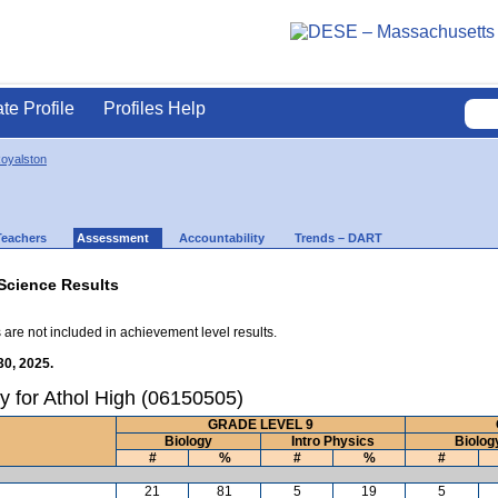
ate Profile
Profiles Help
Royalston
Teachers
Assessment
Accountability
Trends – DART
Science Results
 are not included in achievement level results.
30, 2025.
y for Athol High (06150505)
GRADE LEVEL 9
Biology
Intro Physics
Biolog
#
%
#
%
#
21
81
5
19
5