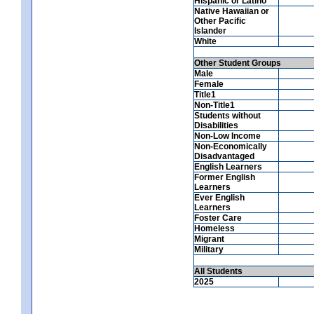
Hispanic or Latino
Native Hawaiian or
Other Pacific
Islander
White
Other Student Groups
Male
Female
Title1
Non-Title1
Students without
Disabilities
Non-Low Income
Non-Economically
Disadvantaged
English Learners
Former English
Learners
Ever English
Learners
Foster Care
Homeless
Migrant
Military
All Students
2025