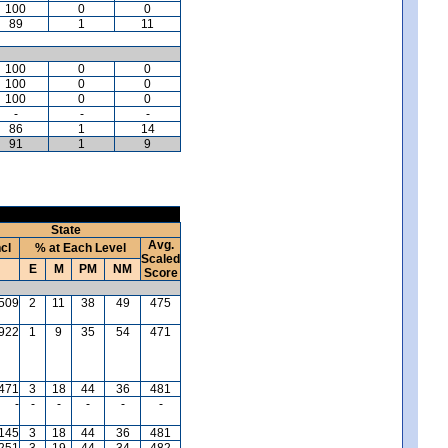
100
0
0
89
1
11
100
0
0
100
0
0
100
0
0
-
-
-
86
1
14
91
1
9
State
Avg.
ncl
% at Each Level
Scaled
E
M
PM
NM
Score
509
2
11
38
49
475
,922
1
9
35
54
471
471
3
18
44
36
481
-
-
-
-
-
-
145
3
18
44
36
481
,251
3
19
44
34
482