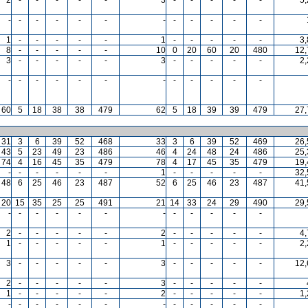
-
-
-
-
-
-
-
-
-
-
-
-
1
-
-
-
-
-
1
-
-
-
-
-
3
8
-
-
-
-
-
10
0
20
60
20
480
12,
3
-
-
-
-
-
3
-
-
-
-
-
2
-
-
-
-
-
-
-
-
-
-
-
-
60
5
18
38
38
479
62
5
18
39
39
479
27,
31
3
6
39
52
468
33
3
6
39
52
469
26,
43
5
23
49
23
486
46
4
24
48
24
486
25,
74
4
16
45
35
479
78
4
17
45
35
479
19,
-
-
-
-
-
-
1
-
-
-
-
-
32,
48
6
25
46
23
487
52
6
25
46
23
487
41,
20
15
35
25
25
491
21
14
33
24
29
490
29,
-
-
-
-
-
-
-
-
-
-
-
-
2
-
-
-
-
-
2
-
-
-
-
-
4
1
-
-
-
-
-
1
-
-
-
-
-
2
3
-
-
-
-
-
3
-
-
-
-
-
12,
2
-
-
-
-
-
3
-
-
-
-
-
1
-
-
-
-
-
2
-
-
-
-
-
1
-
-
-
-
-
-
-
-
-
-
-
-