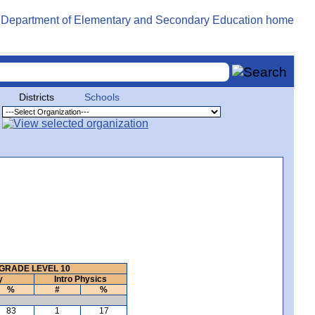
Districts
Schools
GRADE LEVEL 10
y
Intro Physics
%
#
%
83
1
17