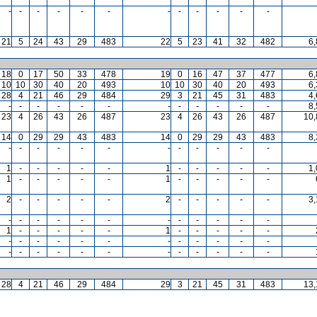
-
-
-
-
-
-
-
-
-
-
-
-
21
5
24
43
29
483
22
5
23
41
32
482
6
18
0
17
50
33
478
19
0
16
47
37
477
6
10
10
30
40
20
493
10
10
30
40
20
493
6
28
4
21
46
29
484
29
3
21
45
31
483
4
-
-
-
-
-
-
-
-
-
-
-
-
8
23
4
26
43
26
487
23
4
26
43
26
487
10,
14
0
29
29
43
483
14
0
29
29
43
483
8
-
-
-
-
-
-
-
-
-
-
-
-
1
-
-
-
-
-
1
-
-
-
-
-
1
1
-
-
-
-
-
1
-
-
-
-
-
2
-
-
-
-
-
2
-
-
-
-
-
3
-
-
-
-
-
-
-
-
-
-
-
-
1
-
-
-
-
-
1
-
-
-
-
-
-
-
-
-
-
-
-
-
-
-
-
-
-
-
-
-
-
-
-
-
-
-
-
-
28
4
21
46
29
484
29
3
21
45
31
483
13,