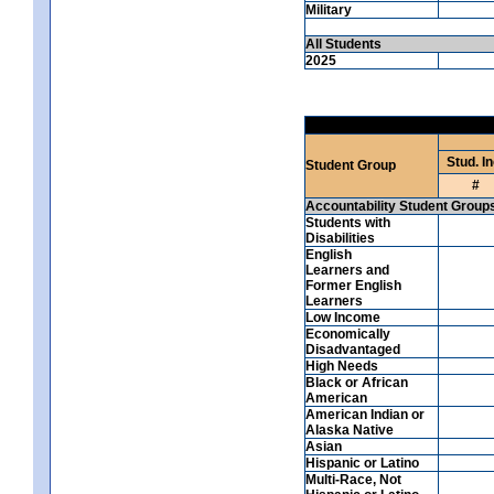
Military
All Students
2025
Stud. In
Student Group
#
Accountability Student Group
Students with
Disabilities
English
Learners and
Former English
Learners
Low Income
Economically
Disadvantaged
High Needs
Black or African
American
American Indian or
Alaska Native
Asian
Hispanic or Latino
Multi-Race, Not