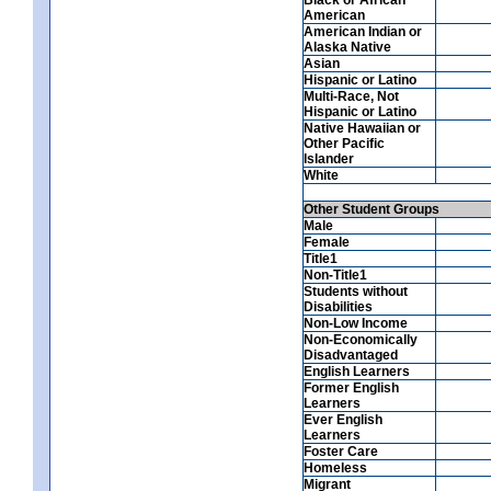
American
American Indian or
Alaska Native
Asian
Hispanic or Latino
Multi-Race, Not
Hispanic or Latino
Native Hawaiian or
Other Pacific
Islander
White
Other Student Groups
Male
Female
Title1
Non-Title1
Students without
Disabilities
Non-Low Income
Non-Economically
Disadvantaged
English Learners
Former English
Learners
Ever English
Learners
Foster Care
Homeless
Migrant