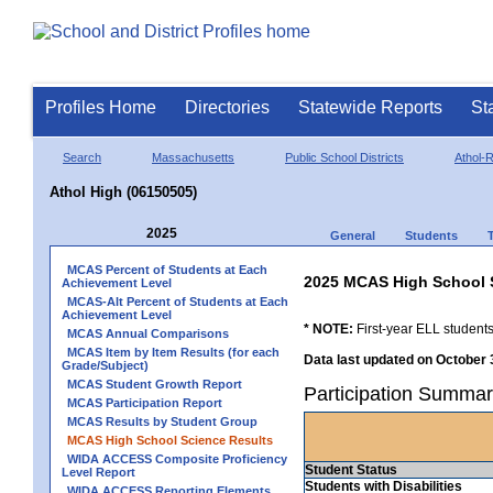
Profiles Home
Directories
Statewide Reports
St
Search
Massachusetts
Public School Districts
Athol-
Athol High (06150505)
2025
General
Students
MCAS Percent of Students at Each
2025 MCAS High School 
Achievement Level
MCAS-Alt Percent of Students at Each
Achievement Level
* NOTE:
First-year ELL students
MCAS Annual Comparisons
MCAS Item by Item Results (for each
Data last updated on October 
Grade/Subject)
MCAS Student Growth Report
Participation Summar
MCAS Participation Report
MCAS Results by Student Group
MCAS High School Science Results
WIDA ACCESS Composite Proficiency
Student Status
Level Report
Students with Disabilities
WIDA ACCESS Reporting Elements