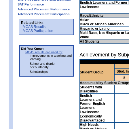
English Learners and Former 
SAT Performance
Low Income
Advanced Placement Performance
Advanced Placement Participation
Race/Ethnicity
Asian
Related Links:
Black or African American
MCAS Results
Hispanic or Latino
MCAS Participation
Multi-Race, Not Hispanic or La
White
All Students
Did You Know:
MCAS results are used for
Achievement by Subje
Improvements in teaching and
learning
School and district
accountability
Stud. In
Scholarships
Student Group
#
Accountability Student Group
Students with
Disabilities
English
Learners and
Former English
Learners
Low Income
Economically
Disadvantaged
High Needs
Black or African