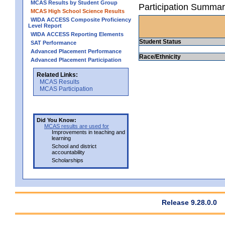
MCAS Results by Student Group
Participation Summar
MCAS High School Science Results
WIDA ACCESS Composite Proficiency
Level Report
WIDA ACCESS Reporting Elements
Student Status
SAT Performance
Advanced Placement Performance
Race/Ethnicity
Advanced Placement Participation
Related Links:
MCAS Results
MCAS Participation
Did You Know:
MCAS results are used for
Improvements in teaching and
learning
School and district
accountability
Scholarships
Release 9.28.0.0