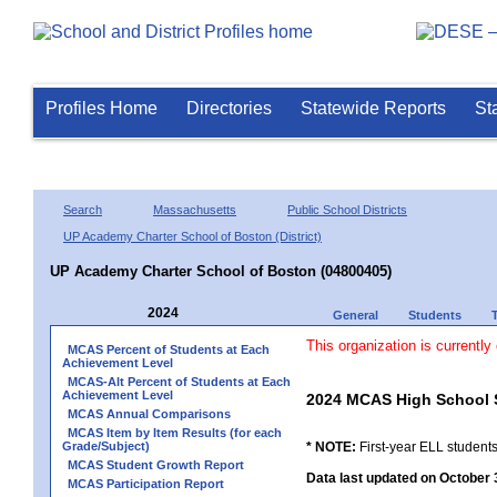
Profiles Home
Directories
Statewide Reports
St
Search
Massachusetts
Public School Districts
UP Academy Charter School of Boston (District)
UP Academy Charter School of Boston (04800405)
2024
General
Students
This organization is currently
MCAS Percent of Students at Each
Achievement Level
MCAS-Alt Percent of Students at Each
Achievement Level
2024 MCAS High School 
MCAS Annual Comparisons
MCAS Item by Item Results (for each
Grade/Subject)
* NOTE:
First-year ELL students
MCAS Student Growth Report
Data last updated on October 
MCAS Participation Report