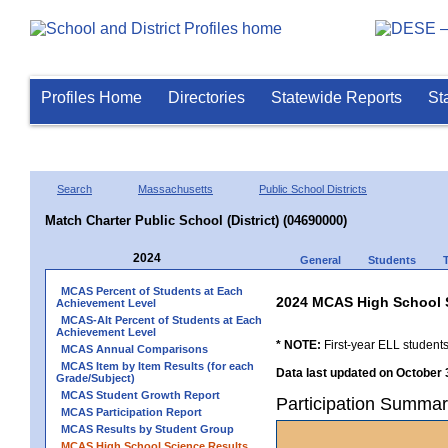
Profiles Home
Directories
Statewide Reports
St
Search
Massachusetts
Public School Districts
Match Charter Public School (District) (04690000)
2024
General
Students
MCAS Percent of Students at Each
2024 MCAS High School 
Achievement Level
MCAS-Alt Percent of Students at Each
Achievement Level
* NOTE:
First-year ELL students
MCAS Annual Comparisons
MCAS Item by Item Results (for each
Data last updated on October 
Grade/Subject)
MCAS Student Growth Report
Participation Summary
MCAS Participation Report
MCAS Results by Student Group
MCAS High School Science Results