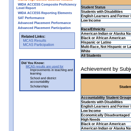
WIDA ACCESS Composite Proficiency
Student Status
Level Report
Students with Disabilities
WIDA ACCESS Reporting Elements
English Learners and Former 
SAT Performance
Low Income
Advanced Placement Performance
Advanced Placement Participation
Race/Ethnicity
American Indian or Alaska Na
Related Links:
Black or African American
MCAS Results
Hispanic or Latino
MCAS Participation
Multi-Race, Not Hispanic or La
White
All Students
Did You Know:
MCAS results are used for
Achievement by Subjec
Improvements in teaching and
learning
School and district
accountability
Scholarships
Studen
Accountability Student Group
Students with Disabilities
English Learners and Former 
Low Income
Economically Disadvantaged
High Needs
Black or African American
American Indian or Alaska Na