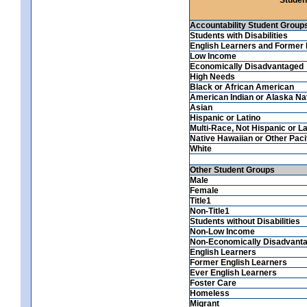
Accountability Student Group
Students with Disabilities
English Learners and Former 
Low Income
Economically Disadvantaged
High Needs
Black or African American
American Indian or Alaska Na
Asian
Hispanic or Latino
Multi-Race, Not Hispanic or La
Native Hawaiian or Other Pacif
White
Other Student Groups
Male
Female
Title1
Non-Title1
Students without Disabilities
Non-Low Income
Non-Economically Disadvant
English Learners
Former English Learners
Ever English Learners
Foster Care
Homeless
Migrant