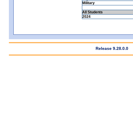
Military
All Students
2024
Release 9.28.0.0