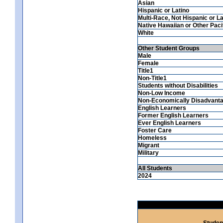
Asian
Hispanic or Latino
Multi-Race, Not Hispanic or La
Native Hawaiian or Other Pacif
White
Other Student Groups
Male
Female
Title1
Non-Title1
Students without Disabilities
Non-Low Income
Non-Economically Disadvant
English Learners
Former English Learners
Ever English Learners
Foster Care
Homeless
Migrant
Military
All Students
2024
Studen