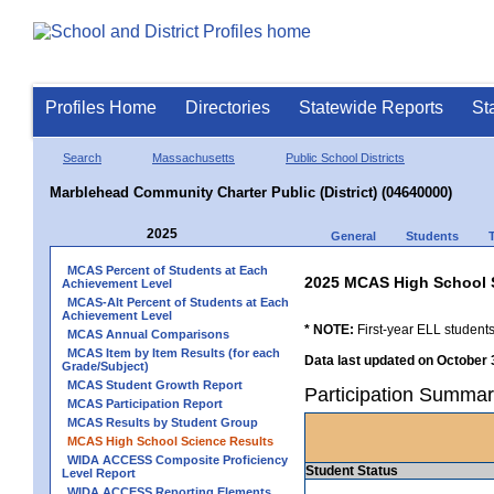
Profiles Home
Directories
Statewide Reports
St
Search
Massachusetts
Public School Districts
Marblehead Community Charter Public (District) (04640000)
2025
General
Students
MCAS Percent of Students at Each
2025 MCAS High School 
Achievement Level
MCAS-Alt Percent of Students at Each
Achievement Level
* NOTE:
First-year ELL students
MCAS Annual Comparisons
MCAS Item by Item Results (for each
Data last updated on October 
Grade/Subject)
MCAS Student Growth Report
Participation Summar
MCAS Participation Report
MCAS Results by Student Group
MCAS High School Science Results
WIDA ACCESS Composite Proficiency
Student Status
Level Report
WIDA ACCESS Reporting Elements