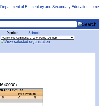
Districts
Schools
04640000)
GRADE LEVEL 10
y
Intro Physics
%
#
%