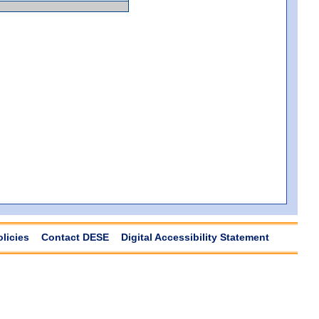
olicies
Contact DESE
Digital Accessibility Statement