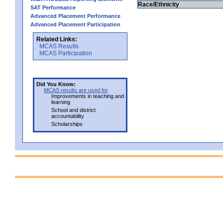
Race/Ethnicity
SAT Performance
Advanced Placement Performance
Advanced Placement Participation
Related Links:
MCAS Results
MCAS Participation
Did You Know:
MCAS results are used for
Improvements in teaching and
learning
School and district
accountability
Scholarships