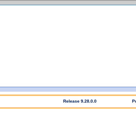
Release 9.28.0.0
P