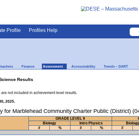
ate Profile
Profiles Help
Teachers
Finance
Assessment
Accountability
Trends – DART
Science Results
 are not included in achievement level results.
30, 2025.
y for Marblehead Community Charter Public (District) (
GRADE LEVEL 9
Biology
Intro Physics
Biolog
#
%
#
%
#