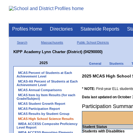
Profiles Home
Directories
Statewide Reports
St
Search
Massachusetts
Public School Districts
KIPP Academy Lynn Charter (District) (04290000)
2025
General
Students
MCAS Percent of Students at Each
2025 MCAS High School 
Achievement Level
MCAS-Alt Percent of Students at Each
Achievement Level
* NOTE:
First-year ELL students
MCAS Annual Comparisons
MCAS Item by Item Results (for each
Data last updated on October 
Grade/Subject)
MCAS Student Growth Report
Participation Summar
MCAS Participation Report
MCAS Results by Student Group
MCAS High School Science Results
WIDA ACCESS Composite Proficiency
Student Status
Level Report
Students with Disabilities
WIDA ACCESS Reporting Elements