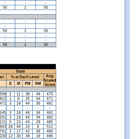
-
-
-
50
1
50
-
-
-
-
-
-
50
1
50
-
-
-
-
-
-
50
1
50
)
State
Avg.
ncl
% at Each Level
Scaled
E
M
PM
NM
Score
,509
2
11
38
49
475
,922
1
9
35
54
471
,471
3
18
44
36
481
-
-
-
-
-
-
,145
3
18
44
36
481
,251
3
19
44
34
482
121
5
23
43
29
485
,843
28
40
24
8
512
,761
3
17
42
38
480
,230
12
30
39
19
496