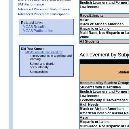
English Learners and Former 
SAT Performance
Low Income
Advanced Placement Performance
Advanced Placement Participation
Race/Ethnicity
Asian
Related Links:
Black or African American
MCAS Results
Hispanic or Latino
MCAS Participation
Multi-Race, Not Hispanic or La
White
All Students
Did You Know:
MCAS results are used for
Achievement by Subje
Improvements in teaching and
learning
School and district
accountability
Scholarships
Studen
Accountability Student Group
Students with Disabilities
English Learners and Former 
Low Income
Economically Disadvantaged
High Needs
Black or African American
American Indian or Alaska Na
Asian
Hispanic or Latino
Multi-Race, Not Hispanic or La