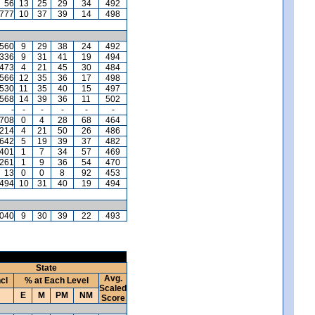
56
13
25
29
34
492
,777
10
37
39
14
498
,560
9
29
38
24
492
,336
9
31
41
19
494
,473
4
21
45
30
484
,566
12
35
36
17
498
,530
11
35
40
15
497
,568
14
39
36
11
502
-
-
-
-
-
-
,708
0
4
28
68
464
,214
4
21
50
26
486
,642
5
19
39
37
482
401
1
7
34
57
469
,261
1
9
36
54
470
13
0
0
8
92
453
494
10
31
40
19
494
,040
9
30
39
22
493
State
Avg.
ncl
% at Each Level
Scaled
E
M
PM
NM
Score