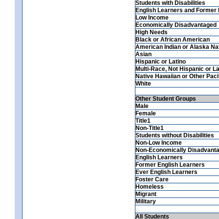
Students with Disabilities
English Learners and Former 
Low Income
Economically Disadvantaged
High Needs
Black or African American
American Indian or Alaska Na
Asian
Hispanic or Latino
Multi-Race, Not Hispanic or La
Native Hawaiian or Other Pacif
White
Other Student Groups
Male
Female
Title1
Non-Title1
Students without Disabilities
Non-Low Income
Non-Economically Disadvant
English Learners
Former English Learners
Ever English Learners
Foster Care
Homeless
Migrant
Military
All Students