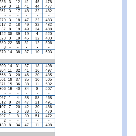
,286
3
12
41
45
478
,679
3
11
41
44
477
,851
3
17
48
32
482
-
-
-
-
-
-
,279
3
18
47
32
483
,617
2
18
49
32
482
37
8
19
49
24
488
,122
38
39
19
4
520
,823
3
19
46
32
483
680
22
35
31
12
506
8
-
-
-
-
-
,870
14
38
37
10
503
,800
14
31
37
18
498
,304
11
32
41
16
497
,656
3
20
46
30
485
,501
18
37
35
10
505
871
15
36
38
11
502
,306
19
40
34
8
507
-
-
-
-
-
-
,067
1
4
38
58
468
612
8
24
47
21
491
,107
7
20
42
30
486
71
1
6
38
55
470
297
1
8
39
51
472
2
-
-
-
-
-
130
8
34
47
11
498