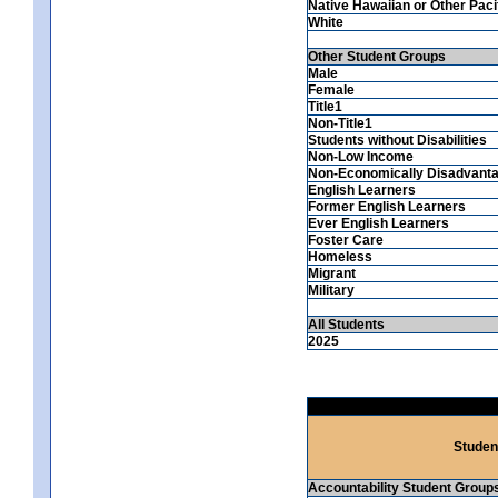
Native Hawaiian or Other Pacif
White
Other Student Groups
Male
Female
Title1
Non-Title1
Students without Disabilities
Non-Low Income
Non-Economically Disadvant
English Learners
Former English Learners
Ever English Learners
Foster Care
Homeless
Migrant
Military
All Students
2025
Studen
Accountability Student Group