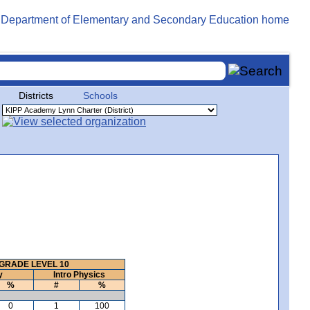
Districts
Schools
GRADE LEVEL 10
y
Intro Physics
%
#
%
0
1
100