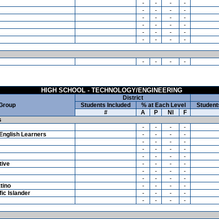
-
-
-
-
-
-
-
-
-
-
-
-
-
-
-
-
-
-
-
-
-
-
-
-
-
-
-
-
HIGH SCHOOL - TECHNOLOGY/ENGINEERING
District
 Group
Students Included
% at Each Level
Student
#
A
P
NI
F
s
-
-
-
-
English Learners
-
-
-
-
-
-
-
-
-
-
-
-
-
-
-
-
tive
-
-
-
-
-
-
-
-
-
-
-
-
tino
-
-
-
-
ic Islander
-
-
-
-
-
-
-
-