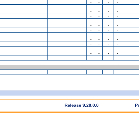
-
-
-
-
-
-
-
-
-
-
-
-
-
-
-
-
-
-
-
-
-
-
-
-
-
-
-
-
-
-
-
-
-
-
-
-
-
-
-
-
-
-
-
-
-
-
-
-
-
-
-
-
-
-
-
-
Release 9.28.0.0
P