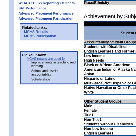
Race/Ethnicity
WIDA ACCESS Reporting Elements
SAT Performance
Advanced Placement Performance
Achievement by Subj
Advanced Placement Participation
Related Links:
MCAS Results
Student
MCAS Participation
Accountability Student Group
Students with Disabilities
English Learners and Former 
Did You Know:
Low Income
MCAS results are used for
High Needs
Improvements in teaching and
Black or African American
learning
American Indian or Alaska Na
School and district
Asian
accountability
Hispanic or Latino
Scholarships
Multi-Race, Not Hispanic or La
Native Hawaiian or Other Pacif
White
Other Student Groups
Male
Female
Title1
Non-Title1
Students without Disabilities
Non-Low Income
English Learners