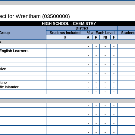
ect for Wrentham (03500000)
HIGH SCHOOL - CHEMISTRY
District
 Group
Students Included
% at Each Level
Student
#
A
P
NI
F
s
-
-
-
-
English Learners
-
-
-
-
-
-
-
-
-
-
-
-
-
-
-
-
tive
-
-
-
-
-
-
-
-
-
-
-
-
tino
-
-
-
-
ic Islander
-
-
-
-
-
-
-
-
-
-
-
-
-
-
-
-
-
-
-
-
-
-
-
-
-
-
-
-
-
-
-
-
-
-
-
-