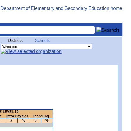
Districts
Schools
 LEVEL 10
y
Intro Physics
Tech/ Eng.
%
#
%
#
%