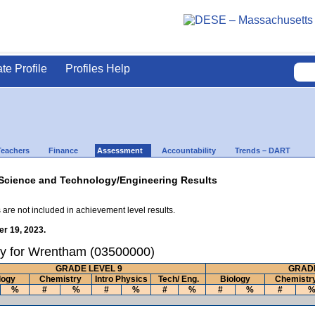
ate Profile
Profiles Help
Teachers
Finance
Assessment
Accountability
Trends – DART
Science and Technology/Engineering Results
 are not included in achievement level results.
r 19, 2023.
ry for Wrentham (03500000)
GRADE LEVEL 9
GRADE
logy
Chemistry
Intro Physics
Tech/ Eng.
Biology
Chemistr
%
#
%
#
%
#
%
#
%
#