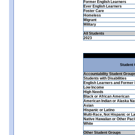
Former English Learners
Ever English Learners
Foster Care
Homeless
Migrant
Military
All Students
2023
Student
Accountability Student Group
Students with Disabilities
English Learners and Former 
Low Income
High Needs
Black or African American
American Indian or Alaska Na
Asian
Hispanic or Latino
Multi-Race, Not Hispanic or La
Native Hawaiian or Other Pacif
White
Other Student Groups