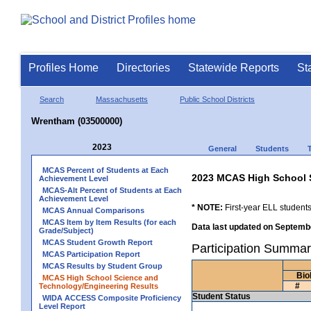
Profiles Home
Directories
Statewide Reports
St
Search
Massachusetts
Public School Districts
Wrentham (03500000)
2023
General
Students
MCAS Percent of Students at Each
2023 MCAS High School 
Achievement Level
MCAS-Alt Percent of Students at Each
Achievement Level
* NOTE:
First-year ELL students
MCAS Annual Comparisons
MCAS Item by Item Results (for each
Data last updated on Septembe
Grade/Subject)
MCAS Student Growth Report
Participation Summa
MCAS Participation Report
MCAS Results by Student Group
Bio
MCAS High School Science and
#
Technology/Engineering Results
Student Status
WIDA ACCESS Composite Proficiency
Level Report