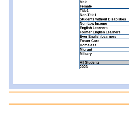
Male
Female
Title1
Non-Title1
Students without Disabilities
Non-Low Income
English Learners
Former English Learners
Ever English Learners
Foster Care
Homeless
Migrant
Military
All Students
2023