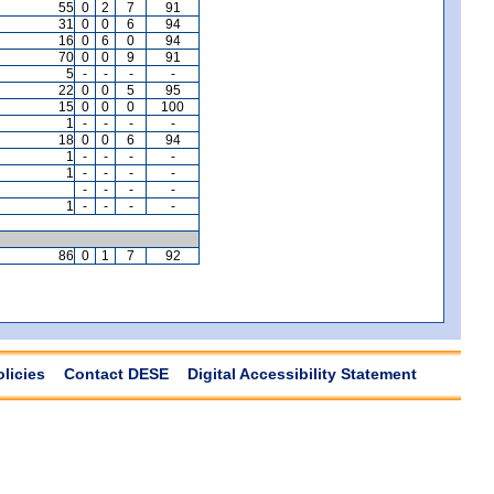
55
0
2
7
91
31
0
0
6
94
16
0
6
0
94
70
0
0
9
91
5
-
-
-
-
22
0
0
5
95
15
0
0
0
100
1
-
-
-
-
18
0
0
6
94
1
-
-
-
-
1
-
-
-
-
-
-
-
-
1
-
-
-
-
86
0
1
7
92
olicies
Contact DESE
Digital Accessibility Statement