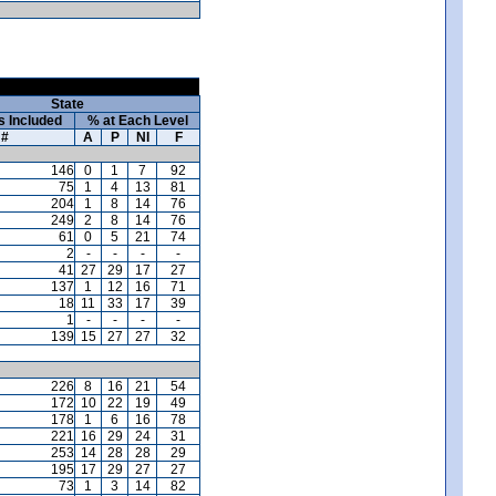
State
s Included
% at Each Level
#
A
P
NI
F
146
0
1
7
92
75
1
4
13
81
204
1
8
14
76
249
2
8
14
76
61
0
5
21
74
2
-
-
-
-
41
27
29
17
27
137
1
12
16
71
18
11
33
17
39
1
-
-
-
-
139
15
27
27
32
226
8
16
21
54
172
10
22
19
49
178
1
6
16
78
221
16
29
24
31
253
14
28
28
29
195
17
29
27
27
73
1
3
14
82