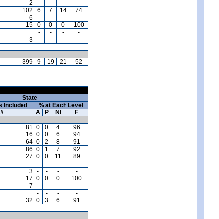
2
-
-
-
-
102
6
7
14
74
6
-
-
-
-
15
0
0
0
100
-
-
-
-
3
-
-
-
-
399
9
19
21
52
State
s Included
% at Each Level
#
A
P
NI
F
81
0
0
4
96
16
0
0
6
94
64
0
2
8
91
86
0
1
7
92
27
0
0
11
89
-
-
-
-
3
-
-
-
-
17
0
0
0
100
7
-
-
-
-
-
-
-
-
32
0
3
6
91