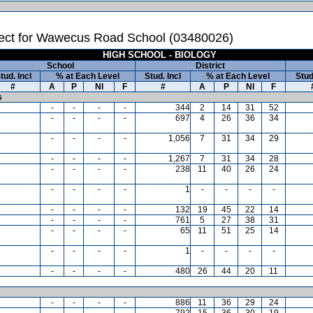
ect for Wawecus Road School (03480026)
HIGH SCHOOL - BIOLOGY
School
District
tud. Incl
% at Each Level
Stud. Incl
% at Each Level
Stud
#
A
P
NI
F
#
A
P
NI
F
s
-
-
-
-
344
2
14
31
52
-
-
-
-
697
4
26
36
34
-
-
-
-
1,056
7
31
34
29
-
-
-
-
1,267
7
31
34
28
-
-
-
-
238
11
40
26
24
-
-
-
-
1
-
-
-
-
-
-
-
-
132
19
45
22
14
-
-
-
-
761
5
27
38
31
-
-
-
-
65
11
51
25
14
-
-
-
-
1
-
-
-
-
-
-
-
-
480
26
44
20
11
-
-
-
-
886
11
36
29
24
-
-
-
-
792
15
36
30
19