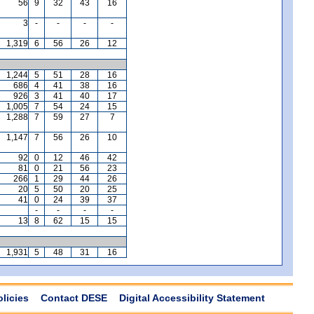
56
9
32
43
16
3
-
-
-
-
1,319
6
56
26
12
1,244
5
51
28
16
686
4
41
38
16
926
3
41
40
17
1,005
7
54
24
15
1,288
7
59
27
7
1,147
7
56
26
10
92
0
12
46
42
81
0
21
56
23
266
1
29
44
26
20
5
50
20
25
41
0
24
39
37
-
-
-
-
13
8
62
15
15
1,931
5
48
31
16
olicies
Contact DESE
Digital Accessibility Statement