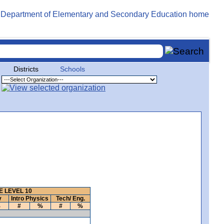
Districts
Schools
 LEVEL 10
y
Intro Physics
Tech/ Eng.
%
#
%
#
%