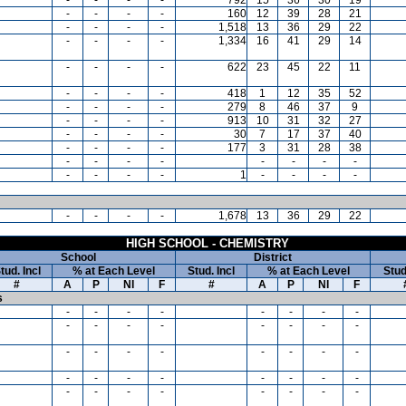
-
-
-
-
160
12
39
28
21
-
-
-
-
1,518
13
36
29
22
-
-
-
-
1,334
16
41
29
14
-
-
-
-
622
23
45
22
11
-
-
-
-
418
1
12
35
52
-
-
-
-
279
8
46
37
9
-
-
-
-
913
10
31
32
27
-
-
-
-
30
7
17
37
40
-
-
-
-
177
3
31
28
38
-
-
-
-
-
-
-
-
-
-
-
-
1
-
-
-
-
-
-
-
-
1,678
13
36
29
22
HIGH SCHOOL - CHEMISTRY
School
District
tud. Incl
% at Each Level
Stud. Incl
% at Each Level
Stud
#
A
P
NI
F
#
A
P
NI
F
s
-
-
-
-
-
-
-
-
-
-
-
-
-
-
-
-
-
-
-
-
-
-
-
-
-
-
-
-
-
-
-
-
-
-
-
-
-
-
-
-