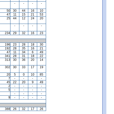
-
-
-
-
50
30
44
16
10
47
11
15
21
53
25
44
12
24
20
-
-
-
-
234
29
32
16
23
196
23
28
18
30
192
28
35
16
21
47
11
34
6
49
341
28
31
18
22
313
30
36
20
14
302
30
33
17
19
20
5
0
10
85
7
-
-
-
-
45
22
20
9
49
2
-
-
-
-
5
-
-
-
-
-
-
-
-
9
-
-
-
-
388
26
32
17
26