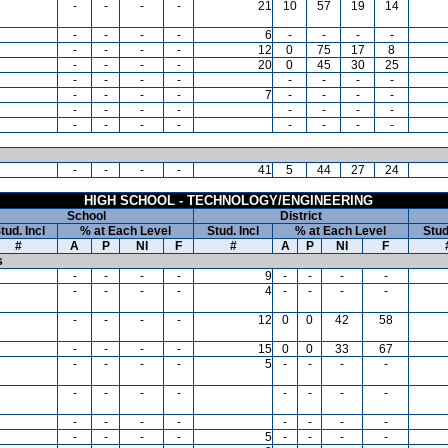
-
-
-
-
21
10
57
19
14
-
-
-
-
6
-
-
-
-
-
-
-
-
12
0
75
17
8
-
-
-
-
20
0
45
30
25
-
-
-
-
-
-
-
-
-
-
-
-
7
-
-
-
-
-
-
-
-
-
-
-
-
-
-
-
-
-
-
-
-
-
-
-
-
41
5
44
27
24
HIGH SCHOOL - TECHNOLOGY/ENGINEERING
School
District
tud. Incl
% at Each Level
Stud. Incl
% at Each Level
Stud
#
A
P
NI
F
#
A
P
NI
F
s
-
-
-
-
9
-
-
-
-
-
-
-
-
4
-
-
-
-
-
-
-
-
12
0
0
42
58
-
-
-
-
15
0
0
33
67
-
-
-
-
5
-
-
-
-
-
-
-
-
-
-
-
-
-
-
-
-
-
-
-
-
-
-
-
-
5
-
-
-
-