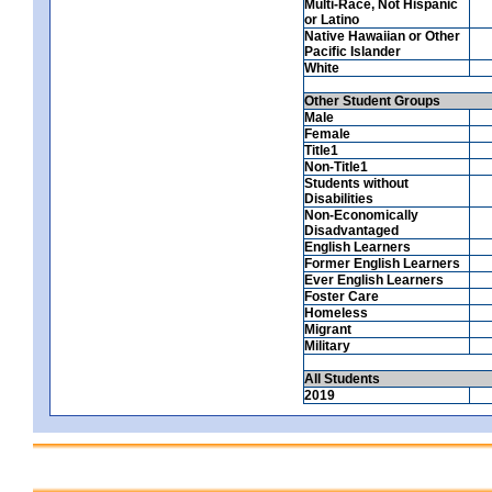
Multi-Race, Not Hispanic
or Latino
Native Hawaiian or Other
Pacific Islander
White
Other Student Groups
Male
Female
Title1
Non-Title1
Students without
Disabilities
Non-Economically
Disadvantaged
English Learners
Former English Learners
Ever English Learners
Foster Care
Homeless
Migrant
Military
All Students
2019