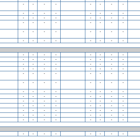
-
-
-
-
-
-
-
-
-
-
-
-
-
-
-
-
-
-
-
-
-
-
-
-
-
-
-
-
-
-
-
-
-
-
-
-
-
-
-
-
-
-
-
-
-
-
-
-
-
-
-
-
-
-
-
-
-
-
-
-
-
-
-
-
-
-
-
-
-
-
-
-
-
-
-
-
-
-
-
-
-
-
-
-
-
-
-
-
-
-
-
-
-
-
-
-
-
-
-
-
-
-
-
-
-
-
-
-
-
-
-
-
-
-
-
-
-
-
-
-
-
-
-
-
-
-
-
-
-
-
-
-
-
-
-
-
-
-
-
-
-
-
-
-
-
-
-
-
-
-
-
-
-
-
-
-
-
-
-
-