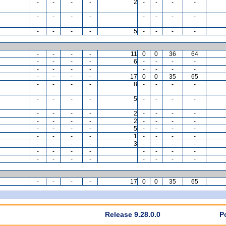
-
-
-
-
2
-
-
-
-
-
-
-
-
-
-
-
-
-
-
-
-
5
-
-
-
-
-
-
-
-
11
0
0
36
64
-
-
-
-
6
-
-
-
-
-
-
-
-
-
-
-
-
-
-
-
-
17
0
0
35
65
-
-
-
-
8
-
-
-
-
-
-
-
-
5
-
-
-
-
-
-
-
-
2
-
-
-
-
-
-
-
-
2
-
-
-
-
-
-
-
-
5
-
-
-
-
-
-
-
-
1
-
-
-
-
-
-
-
-
3
-
-
-
-
-
-
-
-
-
-
-
-
-
-
-
-
-
-
-
-
-
-
-
-
17
0
0
35
65
Release 9.28.0.0
P