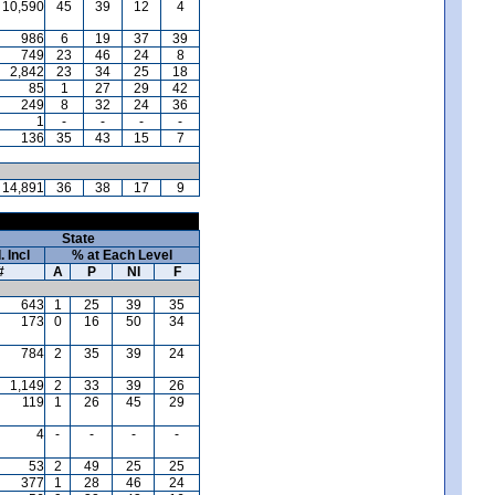
10,590
45
39
12
4
986
6
19
37
39
749
23
46
24
8
2,842
23
34
25
18
85
1
27
29
42
249
8
32
24
36
1
-
-
-
-
136
35
43
15
7
14,891
36
38
17
9
State
. Incl
% at Each Level
#
A
P
NI
F
643
1
25
39
35
173
0
16
50
34
784
2
35
39
24
1,149
2
33
39
26
119
1
26
45
29
4
-
-
-
-
53
2
49
25
25
377
1
28
46
24