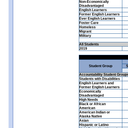
Non-Economically
Disadvantaged
English Learners
Former English Learners
Ever English Learners
Foster Care
Homeless
Migrant
Military
All Students
2019
Student Group
S
Accountability Student Group
Students with Disabilities
English Learners and
Former English Learners
Economically
Disadvantaged
High Needs
Black or African
American
American Indian or
Alaska Native
Asian
Hispanic or Latino