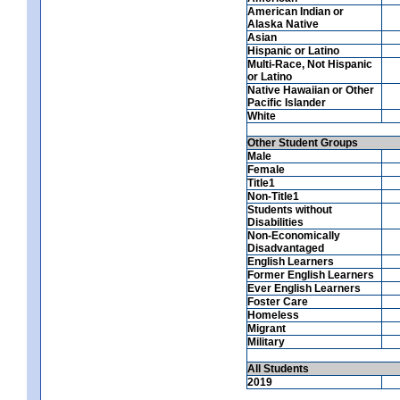
American Indian or
Alaska Native
Asian
Hispanic or Latino
Multi-Race, Not Hispanic
or Latino
Native Hawaiian or Other
Pacific Islander
White
Other Student Groups
Male
Female
Title1
Non-Title1
Students without
Disabilities
Non-Economically
Disadvantaged
English Learners
Former English Learners
Ever English Learners
Foster Care
Homeless
Migrant
Military
All Students
2019