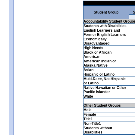
Student Group
S
Accountability Student Group
Students with Disabilities
English Learners and
Former English Learners
Economically
Disadvantaged
High Needs
Black or African
American
American Indian or
Alaska Native
Asian
Hispanic or Latino
Multi-Race, Not Hispanic
or Latino
Native Hawaiian or Other
Pacific Islander
White
Other Student Groups
Male
Female
Title1
Non-Title1
Students without
Disabilities