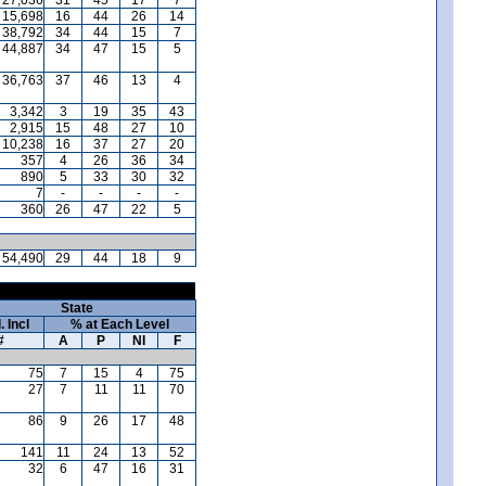
15,698
16
44
26
14
38,792
34
44
15
7
44,887
34
47
15
5
36,763
37
46
13
4
3,342
3
19
35
43
2,915
15
48
27
10
10,238
16
37
27
20
357
4
26
36
34
890
5
33
30
32
7
-
-
-
-
360
26
47
22
5
54,490
29
44
18
9
State
. Incl
% at Each Level
#
A
P
NI
F
75
7
15
4
75
27
7
11
11
70
86
9
26
17
48
141
11
24
13
52
32
6
47
16
31