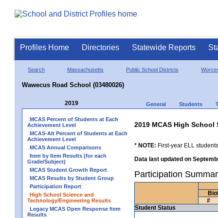
Profiles Home
Directories
Statewide Reports
St
Search
Massachusetts
Public School Districts
Worces
Wawecus Road School (03480026)
2019
General
Students
MCAS Percent of Students at Each
2019 MCAS High School 
Achievement Level
MCAS-Alt Percent of Students at Each
Achievement Level
* NOTE:
First-year ELL students
MCAS Annual Comparisons
Item by Item Results (for each
Data last updated on Septembe
Grade/Subject)
MCAS Student Growth Report
Participation Summa
MCAS Results by Student Group
Participation Report
Bio
High School Science and
#
Technology/Engineering Results
Student Status
Legacy MCAS Open Response Item
Results