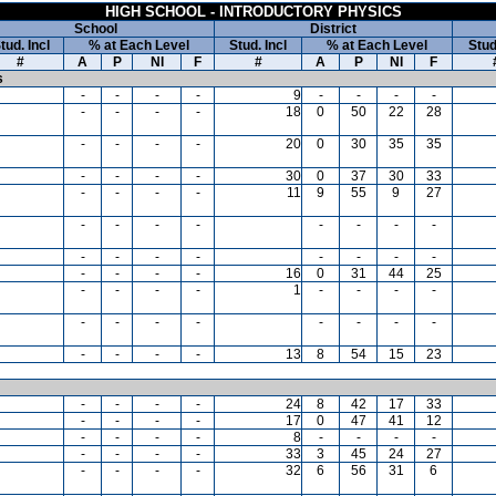
HIGH SCHOOL - INTRODUCTORY PHYSICS
School
District
tud. Incl
% at Each Level
Stud. Incl
% at Each Level
Stud
#
A
P
NI
F
#
A
P
NI
F
s
-
-
-
-
9
-
-
-
-
-
-
-
-
18
0
50
22
28
-
-
-
-
20
0
30
35
35
-
-
-
-
30
0
37
30
33
-
-
-
-
11
9
55
9
27
-
-
-
-
-
-
-
-
-
-
-
-
-
-
-
-
-
-
-
-
16
0
31
44
25
-
-
-
-
1
-
-
-
-
-
-
-
-
-
-
-
-
-
-
-
-
13
8
54
15
23
-
-
-
-
24
8
42
17
33
-
-
-
-
17
0
47
41
12
-
-
-
-
8
-
-
-
-
-
-
-
-
33
3
45
24
27
-
-
-
-
32
6
56
31
6