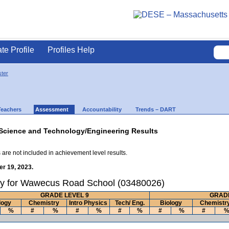
ate Profile
Profiles Help
ter
Teachers
Assessment
Accountability
Trends – DART
Science and Technology/Engineering Results
 are not included in achievement level results.
r 19, 2023.
ry for Wawecus Road School (03480026)
GRADE LEVEL 9
GRADE
logy
Chemistry
Intro Physics
Tech/ Eng.
Biology
Chemistr
%
#
%
#
%
#
%
#
%
#