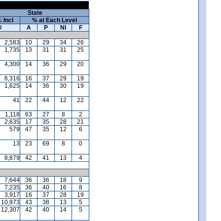
State
. Incl
% at Each Level
#
A
P
NI
F
2,583
10
29
34
26
1,735
13
31
31
25
4,300
14
36
29
20
6,316
16
37
29
19
1,625
14
36
30
19
41
22
44
12
22
1,118
63
27
8
2
2,635
17
35
28
21
579
47
35
12
6
13
23
69
8
0
8,879
42
41
13
4
7,644
36
36
18
9
7,235
36
40
16
8
3,917
16
37
28
19
10,973
43
38
13
5
12,307
42
40
14
5