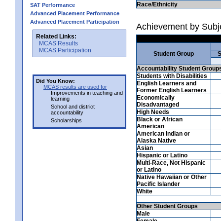
Race/Ethnicity
SAT Performance
Advanced Placement Performance
Advanced Placement Participation
Achievement by Subj
Related Links:
MCAS Results
MCAS Participation
Student Group
S
Accountability Student Group
Students with Disabilities
Did You Know:
English Learners and
MCAS results are used for
Former English Learners
Improvements in teaching and
Economically
learning
Disadvantaged
School and district
High Needs
accountability
Black or African
Scholarships
American
American Indian or
Alaska Native
Asian
Hispanic or Latino
Multi-Race, Not Hispanic
or Latino
Native Hawaiian or Other
Pacific Islander
White
Other Student Groups
Male
Female