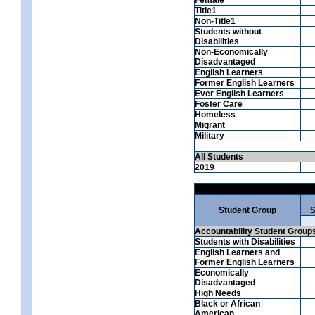
Title1
Non-Title1
Students without
Disabilities
Non-Economically
Disadvantaged
English Learners
Former English Learners
Ever English Learners
Foster Care
Homeless
Migrant
Military
All Students
2019
Student Group
S
Accountability Student Group
Students with Disabilities
English Learners and
Former English Learners
Economically
Disadvantaged
High Needs
Black or African
American