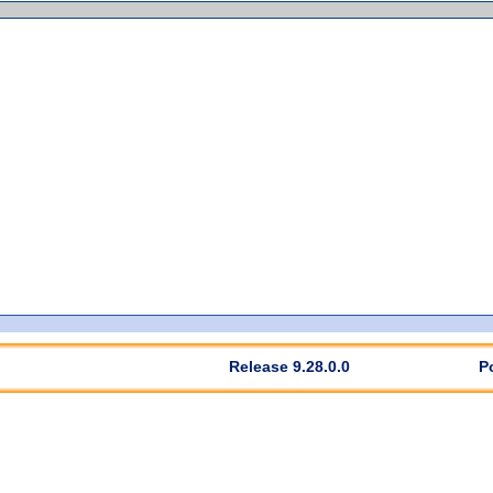
Release 9.28.0.0
P