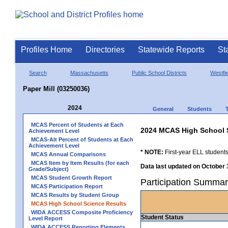
Profiles Home
Directories
Statewide Reports
St
Search
Massachusetts
Public School Districts
Westfie
Paper Mill (03250036)
2024
General
Students
MCAS Percent of Students at Each
2024 MCAS High School 
Achievement Level
MCAS-Alt Percent of Students at Each
Achievement Level
* NOTE:
First-year ELL students
MCAS Annual Comparisons
MCAS Item by Item Results (for each
Data last updated on October 
Grade/Subject)
MCAS Student Growth Report
Participation Summar
MCAS Participation Report
MCAS Results by Student Group
MCAS High School Science Results
WIDA ACCESS Composite Proficiency
Student Status
Level Report
WIDA ACCESS Reporting Elements