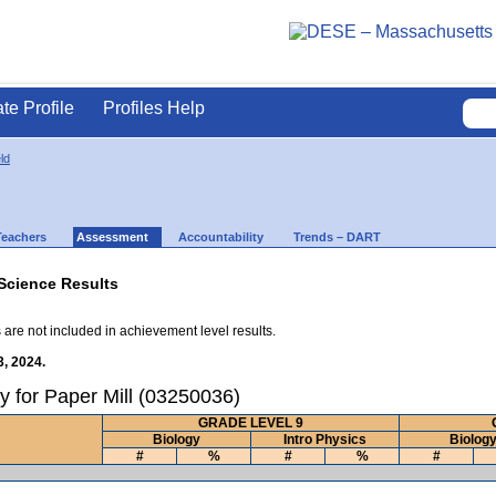
ate Profile
Profiles Help
ld
Teachers
Assessment
Accountability
Trends – DART
Science Results
 are not included in achievement level results.
3, 2024.
y for Paper Mill (03250036)
GRADE LEVEL 9
Biology
Intro Physics
Biolog
#
%
#
%
#