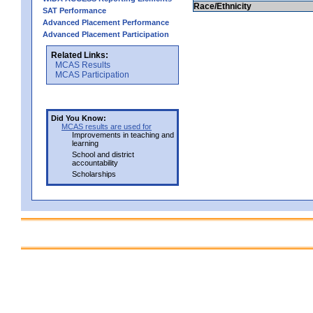
Race/Ethnicity
SAT Performance
Advanced Placement Performance
Advanced Placement Participation
Related Links:
MCAS Results
MCAS Participation
Did You Know:
MCAS results are used for
Improvements in teaching and
learning
School and district
accountability
Scholarships