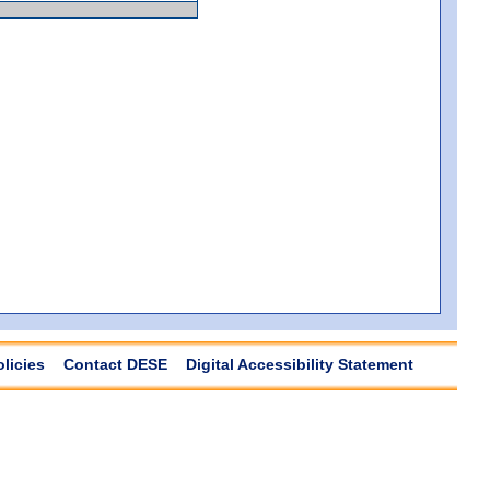
olicies
Contact DESE
Digital Accessibility Statement