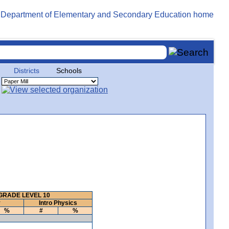
Districts
Schools
GRADE LEVEL 10
y
Intro Physics
%
#
%