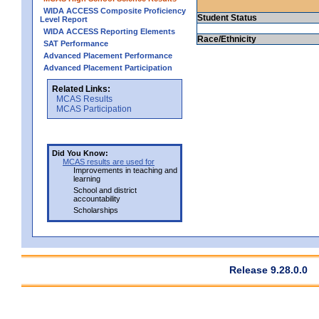
WIDA ACCESS Composite Proficiency
Student Status
Level Report
WIDA ACCESS Reporting Elements
Race/Ethnicity
SAT Performance
Advanced Placement Performance
Advanced Placement Participation
Related Links:
MCAS Results
MCAS Participation
Did You Know:
MCAS results are used for
Improvements in teaching and
learning
School and district
accountability
Scholarships
Release 9.28.0.0