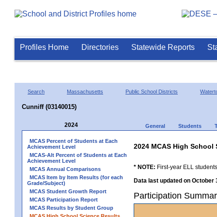
Profiles Home
Directories
Statewide Reports
St
Search
Massachusetts
Public School Districts
Watert
Cunniff (03140015)
2024
General
Students
MCAS Percent of Students at Each
2024 MCAS High School 
Achievement Level
MCAS-Alt Percent of Students at Each
Achievement Level
* NOTE:
First-year ELL students
MCAS Annual Comparisons
MCAS Item by Item Results (for each
Data last updated on October 
Grade/Subject)
MCAS Student Growth Report
Participation Summar
MCAS Participation Report
MCAS Results by Student Group
MCAS High School Science Results