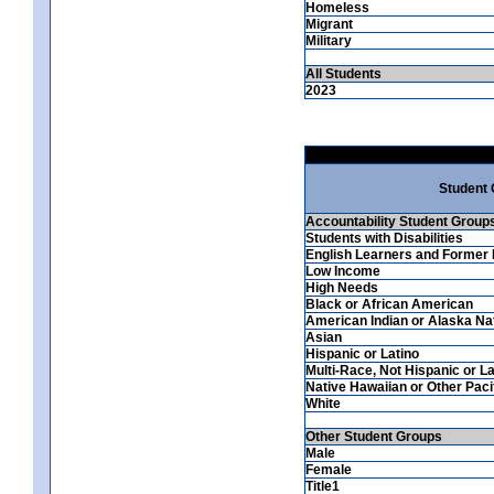
Homeless
Migrant
Military
All Students
2023
Student
Accountability Student Group
Students with Disabilities
English Learners and Former 
Low Income
High Needs
Black or African American
American Indian or Alaska Na
Asian
Hispanic or Latino
Multi-Race, Not Hispanic or La
Native Hawaiian or Other Pacif
White
Other Student Groups
Male
Female
Title1