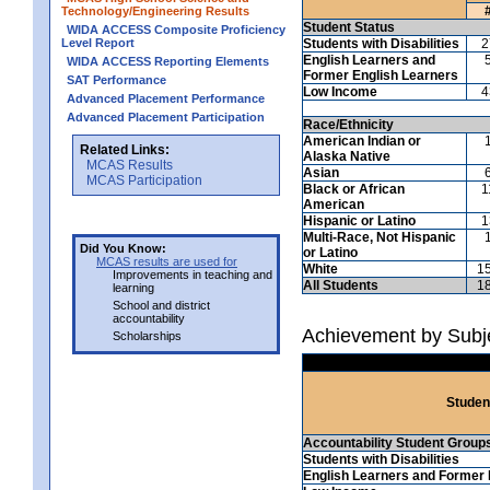
Technology/Engineering Results
Student Status
WIDA ACCESS Composite Proficiency
Level Report
Students with Disabilities
2
English Learners and
WIDA ACCESS Reporting Elements
Former English Learners
SAT Performance
Low Income
4
Advanced Placement Performance
Advanced Placement Participation
Race/Ethnicity
American Indian or
Related Links:
Alaska Native
MCAS Results
Asian
MCAS Participation
Black or African
1
American
Hispanic or Latino
1
Multi-Race, Not Hispanic
Did You Know:
or Latino
MCAS results are used for
White
1
Improvements in teaching and
All Students
1
learning
School and district
accountability
Achievement by Subj
Scholarships
Studen
Accountability Student Group
Students with Disabilities
English Learners and Former 