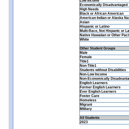
Low Income
Economically Disadvantaged
High Needs
Black or African American
American Indian or Alaska Na
Asian
Hispanic or Latino
Multi-Race, Not Hispanic or La
Native Hawaiian or Other Pacif
White
Other Student Groups
Male
Female
Title1
Non-Title1
Students without Disabilities
Non-Low Income
Non-Economically Disadvant
English Learners
Former English Learners
Ever English Learners
Foster Care
Homeless
Migrant
Military
All Students
2023