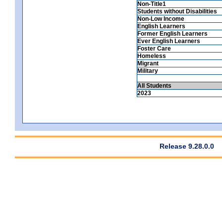
Non-Title1
Students without Disabilities
Non-Low Income
English Learners
Former English Learners
Ever English Learners
Foster Care
Homeless
Migrant
Military
All Students
2023
Release 9.28.0.0