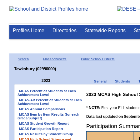
Profiles Home
Directories
Statewide Reports
St
Search
Massachusetts
Public School Districts
Tewksbury (02950000)
2023
General
Students
MCAS Percent of Students at Each
2023 MCAS High School 
Achievement Level
MCAS-Alt Percent of Students at Each
Achievement Level
* NOTE:
First-year ELL students
MCAS Annual Comparisons
MCAS Item by Item Results (for each
Data last updated on Septembe
Grade/Subject)
MCAS Student Growth Report
Participation Summar
MCAS Participation Report
MCAS Results by Student Group
MCAS High School Science and