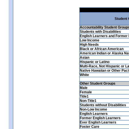
Student
Accountability Student Group
Students with Disabilities
English Learners and Former 
Low Income
High Needs
Black or African American
American Indian or Alaska Na
Asian
Hispanic or Latino
Multi-Race, Not Hispanic or La
Native Hawaiian or Other Pacif
White
Other Student Groups
Male
Female
Title1
Non-Title1
Students without Disabilities
Non-Low Income
English Learners
Former English Learners
Ever English Learners
Foster Care