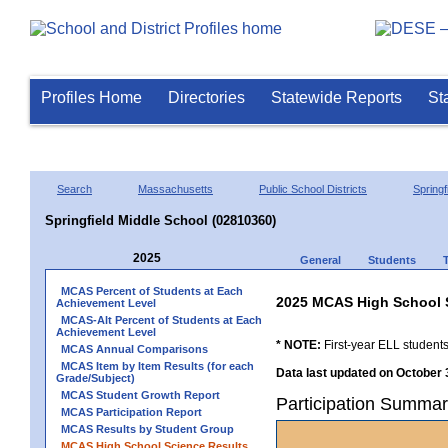
Profiles Home
Directories
Statewide Reports
St
Search
Massachusetts
Public School Districts
Springf
Springfield Middle School (02810360)
2025
General
Students
MCAS Percent of Students at Each
2025 MCAS High School 
Achievement Level
MCAS-Alt Percent of Students at Each
Achievement Level
* NOTE:
First-year ELL students
MCAS Annual Comparisons
MCAS Item by Item Results (for each
Data last updated on October 
Grade/Subject)
MCAS Student Growth Report
Participation Summar
MCAS Participation Report
MCAS Results by Student Group
MCAS High School Science Results