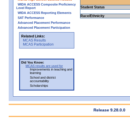
WIDA ACCESS Composite Proficiency
Student Status
Level Report
WIDA ACCESS Reporting Elements
Race/Ethnicity
SAT Performance
Advanced Placement Performance
Advanced Placement Participation
Related Links:
MCAS Results
MCAS Participation
Did You Know:
MCAS results are used for
Improvements in teaching and
learning
School and district
accountability
Scholarships
Release 9.28.0.0