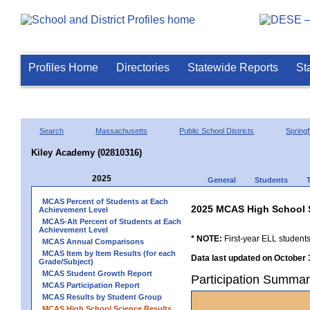
Profiles Home
Directories
Statewide Reports
St
Search
Massachusetts
Public School Districts
Springf
Kiley Academy (02810316)
2025
General
Students
MCAS Percent of Students at Each
2025 MCAS High School 
Achievement Level
MCAS-Alt Percent of Students at Each
Achievement Level
* NOTE:
First-year ELL students
MCAS Annual Comparisons
MCAS Item by Item Results (for each
Data last updated on October 
Grade/Subject)
MCAS Student Growth Report
Participation Summar
MCAS Participation Report
MCAS Results by Student Group
MCAS High School Science Results