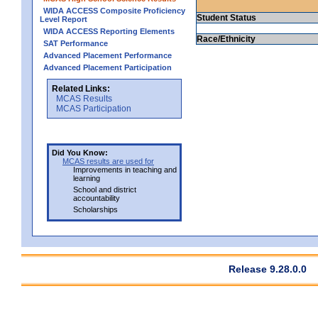
WIDA ACCESS Composite Proficiency
Student Status
Level Report
WIDA ACCESS Reporting Elements
Race/Ethnicity
SAT Performance
Advanced Placement Performance
Advanced Placement Participation
Related Links:
MCAS Results
MCAS Participation
Did You Know:
MCAS results are used for
Improvements in teaching and
learning
School and district
accountability
Scholarships
Release 9.28.0.0