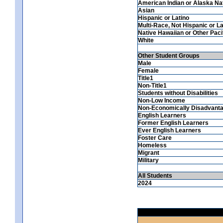
American Indian or Alaska Na
Asian
Hispanic or Latino
Multi-Race, Not Hispanic or La
Native Hawaiian or Other Pacif
White
Other Student Groups
Male
Female
Title1
Non-Title1
Students without Disabilities
Non-Low Income
Non-Economically Disadvant
English Learners
Former English Learners
Ever English Learners
Foster Care
Homeless
Migrant
Military
All Students
2024