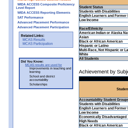
WIDA ACCESS Composite Proficiency
Student Status
Level Report
Students with Disabilities
WIDA ACCESS Reporting Elements
English Learners and Former 
SAT Performance
Low Income
Advanced Placement Performance
Advanced Placement Participation
Race/Ethnicity
American Indian or Alaska Na
Related Links:
Asian
MCAS Results
Black or African American
MCAS Participation
Hispanic or Latino
Multi-Race, Not Hispanic or La
White
All Students
Did You Know:
MCAS results are used for
Improvements in teaching and
Achievement by Subj
learning
School and district
accountability
Scholarships
Studen
Accountability Student Group
Students with Disabilities
English Learners and Former 
Low Income
Economically Disadvantaged
High Needs
Black or African American