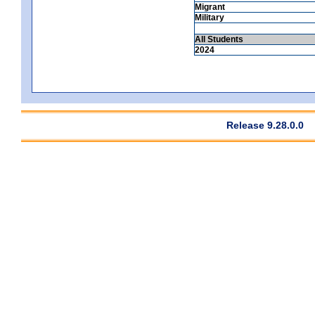
Migrant
Military
All Students
2024
Release 9.28.0.0