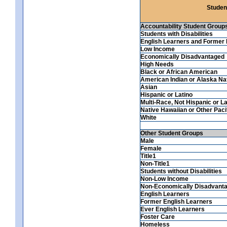
Studen
Accountability Student Group
Students with Disabilities
English Learners and Former 
Low Income
Economically Disadvantaged
High Needs
Black or African American
American Indian or Alaska Na
Asian
Hispanic or Latino
Multi-Race, Not Hispanic or La
Native Hawaiian or Other Pacif
White
Other Student Groups
Male
Female
Title1
Non-Title1
Students without Disabilities
Non-Low Income
Non-Economically Disadvant
English Learners
Former English Learners
Ever English Learners
Foster Care
Homeless