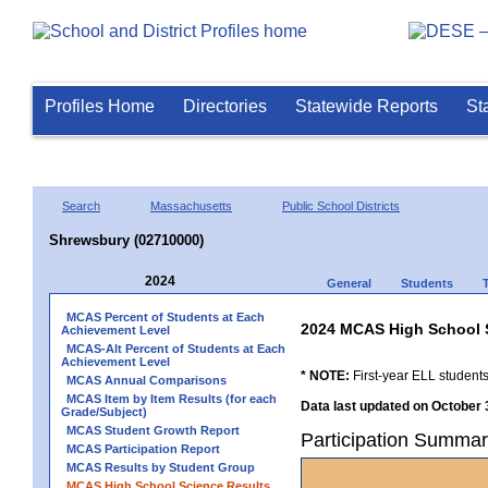
Profiles Home
Directories
Statewide Reports
St
Search
Massachusetts
Public School Districts
Shrewsbury (02710000)
2024
General
Students
MCAS Percent of Students at Each
2024 MCAS High School 
Achievement Level
MCAS-Alt Percent of Students at Each
Achievement Level
* NOTE:
First-year ELL students
MCAS Annual Comparisons
MCAS Item by Item Results (for each
Data last updated on October 
Grade/Subject)
MCAS Student Growth Report
Participation Summar
MCAS Participation Report
MCAS Results by Student Group
MCAS High School Science Results