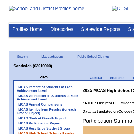
Profiles Home
Directories
Statewide Reports
St
Search
Massachusetts
Public School Districts
Sandwich (02610000)
2025
General
Students
MCAS Percent of Students at Each
2025 MCAS High School 
Achievement Level
MCAS-Alt Percent of Students at Each
Achievement Level
* NOTE:
First-year ELL students
MCAS Annual Comparisons
MCAS Item by Item Results (for each
Data last updated on October 
Grade/Subject)
MCAS Student Growth Report
Participation Summar
MCAS Participation Report
MCAS Results by Student Group
MCAS High School Science Results