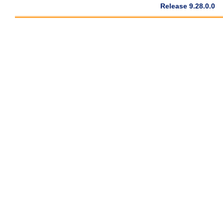
Release 9.28.0.0