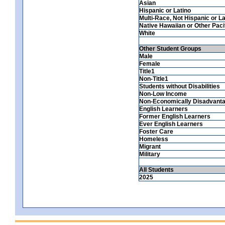
Asian
Hispanic or Latino
Multi-Race, Not Hispanic or La
Native Hawaiian or Other Pacif
White
Other Student Groups
Male
Female
Title1
Non-Title1
Students without Disabilities
Non-Low Income
Non-Economically Disadvant
English Learners
Former English Learners
Ever English Learners
Foster Care
Homeless
Migrant
Military
All Students
2025