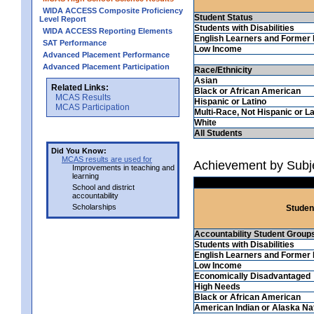
WIDA ACCESS Composite Proficiency
Student Status
Level Report
Students with Disabilities
WIDA ACCESS Reporting Elements
English Learners and Former 
SAT Performance
Low Income
Advanced Placement Performance
Advanced Placement Participation
Race/Ethnicity
Asian
Related Links:
Black or African American
MCAS Results
Hispanic or Latino
MCAS Participation
Multi-Race, Not Hispanic or La
White
All Students
Did You Know:
MCAS results are used for
Achievement by Subj
Improvements in teaching and
learning
School and district
accountability
Scholarships
Studen
Accountability Student Group
Students with Disabilities
English Learners and Former 
Low Income
Economically Disadvantaged
High Needs
Black or African American
American Indian or Alaska Na