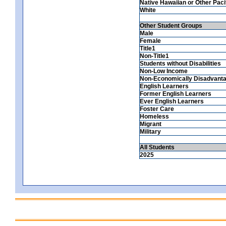
Native Hawaiian or Other Pacif
White
Other Student Groups
Male
Female
Title1
Non-Title1
Students without Disabilities
Non-Low Income
Non-Economically Disadvant
English Learners
Former English Learners
Ever English Learners
Foster Care
Homeless
Migrant
Military
All Students
2025