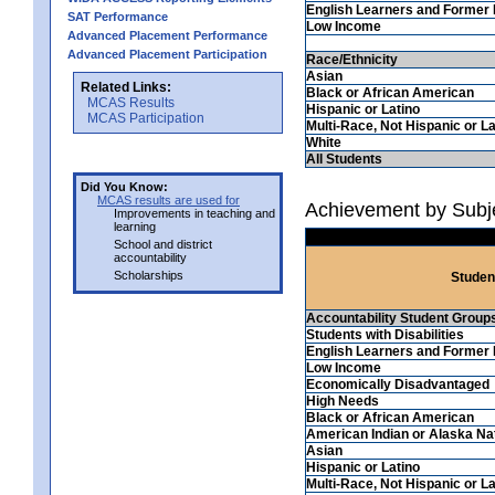
English Learners and Former 
SAT Performance
Low Income
Advanced Placement Performance
Advanced Placement Participation
Race/Ethnicity
Asian
Related Links:
Black or African American
MCAS Results
Hispanic or Latino
MCAS Participation
Multi-Race, Not Hispanic or La
White
All Students
Did You Know:
MCAS results are used for
Achievement by Subj
Improvements in teaching and
learning
School and district
accountability
Scholarships
Studen
Accountability Student Group
Students with Disabilities
English Learners and Former 
Low Income
Economically Disadvantaged
High Needs
Black or African American
American Indian or Alaska Na
Asian
Hispanic or Latino
Multi-Race, Not Hispanic or La