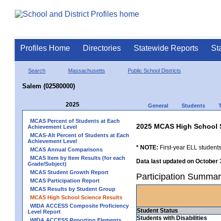
Profiles Home
Directories
Statewide Reports
St
Search
Massachusetts
Public School Districts
Salem (02580000)
2025
General
Students
MCAS Percent of Students at Each
2025 MCAS High School 
Achievement Level
MCAS-Alt Percent of Students at Each
Achievement Level
* NOTE:
First-year ELL students
MCAS Annual Comparisons
MCAS Item by Item Results (for each
Data last updated on October 
Grade/Subject)
MCAS Student Growth Report
Participation Summar
MCAS Participation Report
MCAS Results by Student Group
MCAS High School Science Results
WIDA ACCESS Composite Proficiency
Student Status
Level Report
Students with Disabilities
WIDA ACCESS Reporting Elements