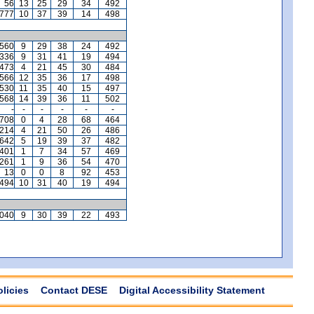
56
13
25
29
34
492
,777
10
37
39
14
498
,560
9
29
38
24
492
,336
9
31
41
19
494
,473
4
21
45
30
484
,566
12
35
36
17
498
,530
11
35
40
15
497
,568
14
39
36
11
502
-
-
-
-
-
-
,708
0
4
28
68
464
,214
4
21
50
26
486
,642
5
19
39
37
482
401
1
7
34
57
469
,261
1
9
36
54
470
13
0
0
8
92
453
494
10
31
40
19
494
,040
9
30
39
22
493
olicies
Contact DESE
Digital Accessibility Statement