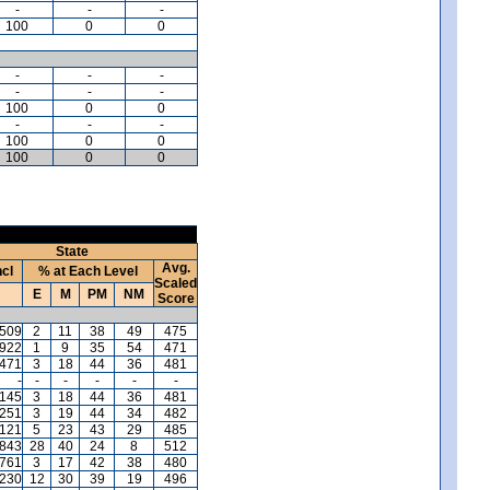
-
-
-
100
0
0
-
-
-
-
-
-
100
0
0
-
-
-
100
0
0
100
0
0
State
Avg.
ncl
% at Each Level
Scaled
E
M
PM
NM
Score
,509
2
11
38
49
475
,922
1
9
35
54
471
,471
3
18
44
36
481
-
-
-
-
-
-
,145
3
18
44
36
481
,251
3
19
44
34
482
121
5
23
43
29
485
,843
28
40
24
8
512
,761
3
17
42
38
480
,230
12
30
39
19
496