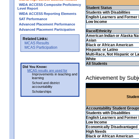
WIDA ACCESS Composite Proficiency
Student Status
Level Report
Students with Disabilities
WIDA ACCESS Reporting Elements
English Learners and Former 
SAT Performance
Low Income
Advanced Placement Performance
Advanced Placement Participation
Race/Ethnicity
American Indian or Alaska Na
Related Links:
Asian
MCAS Results
Black or African American
MCAS Participation
Hispanic or Latino
Multi-Race, Not Hispanic or La
White
All Students
Did You Know:
MCAS results are used for
Improvements in teaching and
Achievement by Subj
learning
School and district
accountability
Scholarships
Studen
Accountability Student Group
Students with Disabilities
English Learners and Former 
Low Income
Economically Disadvantaged
High Needs
Black or African American