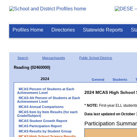
Profiles Home
Directories
Statewide Reports
St
Search
Massachusetts
Public School Districts
Reading (02460000)
2024
General
Students
MCAS Percent of Students at Each
2024 MCAS High School 
Achievement Level
MCAS-Alt Percent of Students at Each
Achievement Level
* NOTE:
First-year ELL students
MCAS Annual Comparisons
MCAS Item by Item Results (for each
Data last updated on October 
Grade/Subject)
MCAS Student Growth Report
Participation Summar
MCAS Participation Report
MCAS Results by Student Group
MCAS High School Science Results