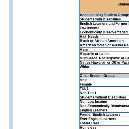
Studen
Accountability Student Group
Students with Disabilities
English Learners and Former 
Low Income
Economically Disadvantaged
High Needs
Black or African American
American Indian or Alaska Na
Asian
Hispanic or Latino
Multi-Race, Not Hispanic or La
Native Hawaiian or Other Pacif
White
Other Student Groups
Male
Female
Title1
Non-Title1
Students without Disabilities
Non-Low Income
Non-Economically Disadvant
English Learners
Former English Learners
Ever English Learners
Foster Care
Homeless