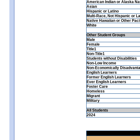
American Indian or Alaska Na
Asian
Hispanic or Latino
Multi-Race, Not Hispanic or La
Native Hawaiian or Other Pacif
White
Other Student Groups
Male
Female
Title1
Non-Title1
Students without Disabilities
Non-Low Income
Non-Economically Disadvant
English Learners
Former English Learners
Ever English Learners
Foster Care
Homeless
Migrant
Military
All Students
2024