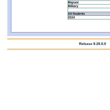
Migrant
Military
All Students
2024
Release 9.28.0.0