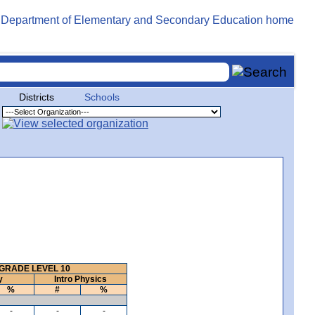
Districts
Schools
GRADE LEVEL 10
y
Intro Physics
%
#
%
-
-
-