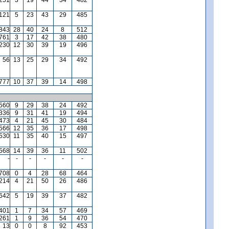
121
5
23
43
29
485
,843
28
40
24
8
512
761
3
17
42
38
480
,230
12
30
39
19
496
56
13
25
29
34
492
777
10
37
39
14
498
560
9
29
38
24
492
336
9
31
41
19
494
473
4
21
45
30
484
566
12
35
36
17
498
530
11
35
40
15
497
568
14
39
36
11
502
-
-
-
-
-
-
,708
0
4
28
68
464
,214
4
21
50
26
486
642
5
19
39
37
482
401
1
7
34
57
469
,261
1
9
36
54
470
13
0
0
8
92
453