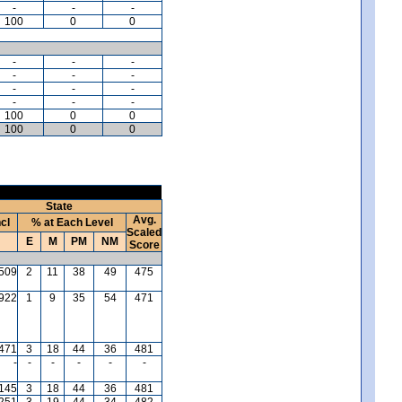
-
-
-
100
0
0
-
-
-
-
-
-
-
-
-
-
-
-
100
0
0
100
0
0
State
Avg.
ncl
% at Each Level
Scaled
E
M
PM
NM
Score
509
2
11
38
49
475
,922
1
9
35
54
471
471
3
18
44
36
481
-
-
-
-
-
-
145
3
18
44
36
481
,251
3
19
44
34
482