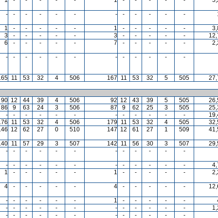
-
-
-
-
-
-
-
-
-
-
-
-
1
-
-
-
-
-
1
-
-
-
-
-
3
3
-
-
-
-
-
3
-
-
-
-
-
12,
6
-
-
-
-
-
7
-
-
-
-
-
2
-
-
-
-
-
-
-
-
-
-
-
-
165
11
53
32
4
506
167
11
53
32
5
505
27,
90
12
44
39
4
506
92
12
43
39
5
505
26,
86
9
63
24
3
506
87
9
62
25
3
505
25,
-
-
-
-
-
-
-
-
-
-
-
-
19,
176
11
53
32
4
506
179
11
53
32
4
505
32,
146
12
62
27
0
510
147
12
61
27
1
509
41,
140
11
57
29
3
507
142
11
56
30
3
507
29,
-
-
-
-
-
-
-
-
-
-
-
-
-
-
-
-
-
-
-
-
-
-
-
-
4
1
-
-
-
-
-
1
-
-
-
-
-
2
4
-
-
-
-
-
4
-
-
-
-
-
12,
-
-
-
-
-
-
1
-
-
-
-
-
-
-
-
-
-
-
-
-
-
-
-
-
1
-
-
-
-
-
-
-
-
-
-
-
-