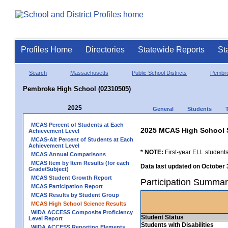
Profiles Home
Directories
Statewide Reports
St
Search
Massachusetts
Public School Districts
Pembr
Pembroke High School (02310505)
2025
General
Students
MCAS Percent of Students at Each
2025 MCAS High School 
Achievement Level
MCAS-Alt Percent of Students at Each
Achievement Level
* NOTE:
First-year ELL students
MCAS Annual Comparisons
MCAS Item by Item Results (for each
Data last updated on October 
Grade/Subject)
MCAS Student Growth Report
Participation Summa
MCAS Participation Report
MCAS Results by Student Group
MCAS High School Science Results
WIDA ACCESS Composite Proficiency
Student Status
Level Report
Students with Disabilities
WIDA ACCESS Reporting Elements