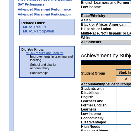
English Learners and Former 
SAT Performance
Low Income
Advanced Placement Performance
Advanced Placement Participation
Race/Ethnicity
Asian
Related Links:
Black or African American
MCAS Results
Hispanic or Latino
MCAS Participation
Multi-Race, Not Hispanic or La
White
All Students
Did You Know:
MCAS results are used for
Achievement by Subj
Improvements in teaching and
learning
School and district
accountability
Stud. In
Scholarships
Student Group
#
Accountability Student Group
Students with
Disabilities
English
Learners and
Former English
Learners
Low Income
Economically
Disadvantaged
High Needs
Black or African