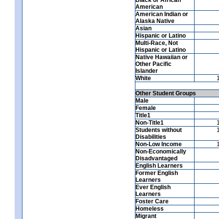
American
American Indian or
Alaska Native
Asian
Hispanic or Latino
Multi-Race, Not
Hispanic or Latino
Native Hawaiian or
Other Pacific
Islander
White
Other Student Groups
Male
Female
Title1
Non-Title1
Students without
Disabilities
Non-Low Income
Non-Economically
Disadvantaged
English Learners
Former English
Learners
Ever English
Learners
Foster Care
Homeless
Migrant