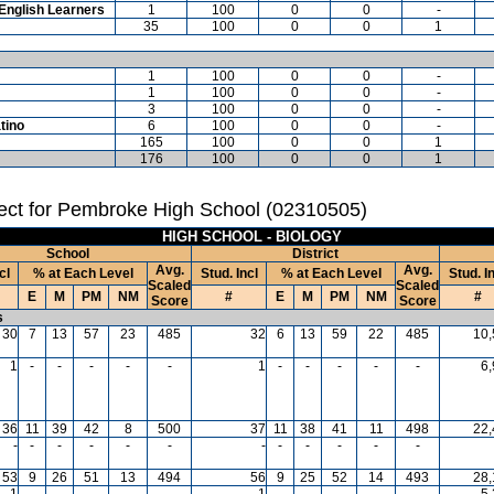
English Learners
1
100
0
0
-
35
100
0
0
1
1
100
0
0
-
1
100
0
0
-
3
100
0
0
-
tino
6
100
0
0
-
165
100
0
0
1
176
100
0
0
1
ect for Pembroke High School (02310505)
HIGH SCHOOL - BIOLOGY
School
District
Avg.
Avg.
cl
% at Each Level
Stud. Incl
% at Each Level
Stud. I
Scaled
Scaled
E
M
PM
NM
#
E
M
PM
NM
#
Score
Score
s
30
7
13
57
23
485
32
6
13
59
22
485
10,
1
-
-
-
-
-
1
-
-
-
-
-
6
36
11
39
42
8
500
37
11
38
41
11
498
22,
-
-
-
-
-
-
-
-
-
-
-
-
53
9
26
51
13
494
56
9
25
52
14
493
28,
1
-
-
-
-
-
1
-
-
-
-
-
5