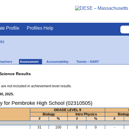
ate Profile
Profiles Help
oke
Teachers
Assessment
Accountability
Trends – DART
Science Results
 are not included in achievement level results.
30, 2025.
ry for Pembroke High School (02310505)
GRADE LEVEL 9
Biology
Intro Physics
Biolog
#
%
#
%
#
31
100
0
0
-