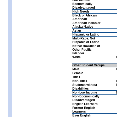
Economically
Disadvantaged
High Needs
Black or African
American
American Indian or
Alaska Native
Asian
Hispanic or Latino
Multi-Race, Not
Hispanic or Latino
Native Hawaiian or
Other Pacific
Islander
White
Other Student Groups
Male
Female
Title1
Non-Title1
Students without
Disabilities
Non-Low Income
Non-Economically
Disadvantaged
English Learners
Former English
Learners
Ever English