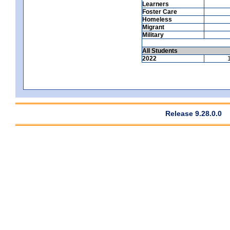
Learners
Foster Care
Homeless
Migrant
Military
All Students
2022
Release 9.28.0.0