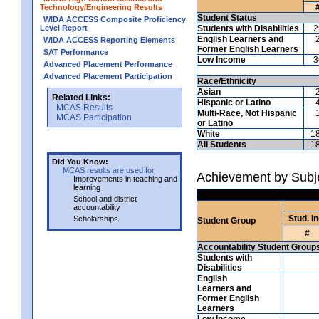
Technology/Engineering Results
Student Status
WIDA ACCESS Composite Proficiency
Level Report
Students with Disabilities
2
English Learners and
WIDA ACCESS Reporting Elements
Former English Learners
SAT Performance
Low Income
3
Advanced Placement Performance
Advanced Placement Participation
Race/Ethnicity
Asian
Related Links:
Hispanic or Latino
MCAS Results
Multi-Race, Not Hispanic
MCAS Participation
or Latino
White
1
All Students
1
Did You Know:
MCAS results are used for
Achievement by Subj
Improvements in teaching and
learning
School and district
accountability
Stud. In
Scholarships
Student Group
#
Accountability Student Group
Students with
Disabilities
English
Learners and
Former English
Learners
Low Income