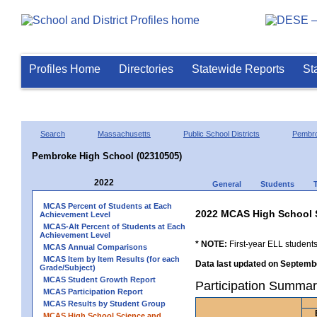
Profiles Home
Directories
Statewide Reports
St
Search
Massachusetts
Public School Districts
Pembr
Pembroke High School (02310505)
2022
General
Students
MCAS Percent of Students at Each
2022 MCAS High School 
Achievement Level
MCAS-Alt Percent of Students at Each
Achievement Level
* NOTE:
First-year ELL students
MCAS Annual Comparisons
MCAS Item by Item Results (for each
Data last updated on Septembe
Grade/Subject)
MCAS Student Growth Report
Participation Summa
MCAS Participation Report
MCAS Results by Student Group
MCAS High School Science and