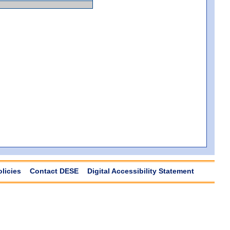
olicies
Contact DESE
Digital Accessibility Statement