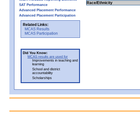
Race/Ethnicity
SAT Performance
Advanced Placement Performance
Advanced Placement Participation
Related Links:
MCAS Results
MCAS Participation
Did You Know:
MCAS results are used for
Improvements in teaching and
learning
School and district
accountability
Scholarships