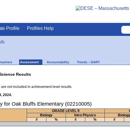
ate Profile
Profiles Help
uffs
Teachers
Assessment
Accountability
Trends – DART
Science Results
 are not included in achievement level results.
3, 2024.
y for Oak Bluffs Elementary (02210005)
GRADE LEVEL 9
Biology
Intro Physics
Biolog
#
%
#
%
#