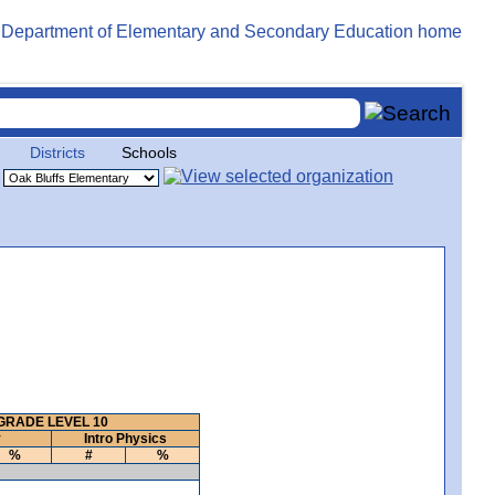
Districts
Schools
GRADE LEVEL 10
y
Intro Physics
%
#
%