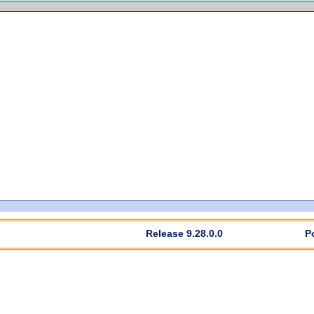
Release 9.28.0.0
P