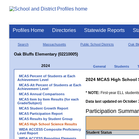
Profiles Home
Directories
Statewide Reports
St
Search
Massachusetts
Public School Districts
Oak Bl
Oak Bluffs Elementary (02210005)
2024
General
Students
MCAS Percent of Students at Each
2024 MCAS High School 
Achievement Level
MCAS-Alt Percent of Students at Each
Achievement Level
* NOTE:
First-year ELL students
MCAS Annual Comparisons
MCAS Item by Item Results (for each
Data last updated on October 
Grade/Subject)
MCAS Student Growth Report
Participation Summar
MCAS Participation Report
MCAS Results by Student Group
MCAS High School Science Results
WIDA ACCESS Composite Proficiency
Student Status
Level Report
WIDA ACCESS Reporting Elements