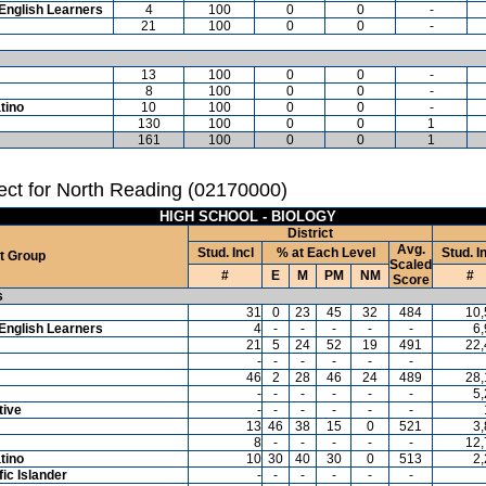
English Learners
4
100
0
0
-
21
100
0
0
-
13
100
0
0
-
8
100
0
0
-
tino
10
100
0
0
-
130
100
0
0
1
161
100
0
0
1
ct for North Reading (02170000)
HIGH SCHOOL - BIOLOGY
District
Avg.
Stud. Incl
% at Each Level
Stud. I
t Group
Scaled
#
E
M
PM
NM
#
Score
s
31
0
23
45
32
484
10,
English Learners
4
-
-
-
-
-
6
21
5
24
52
19
491
22,
-
-
-
-
-
-
46
2
28
46
24
489
28,
-
-
-
-
-
-
5
tive
-
-
-
-
-
-
13
46
38
15
0
521
3
8
-
-
-
-
-
12,
tino
10
30
40
30
0
513
2
ic Islander
-
-
-
-
-
-