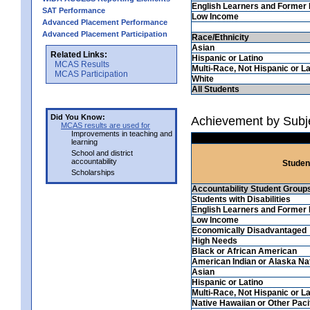
English Learners and Former 
SAT Performance
Low Income
Advanced Placement Performance
Advanced Placement Participation
Race/Ethnicity
Asian
Related Links:
Hispanic or Latino
MCAS Results
Multi-Race, Not Hispanic or La
MCAS Participation
White
All Students
Did You Know:
Achievement by Subje
MCAS results are used for
Improvements in teaching and
learning
School and district
accountability
Studen
Scholarships
Accountability Student Group
Students with Disabilities
English Learners and Former 
Low Income
Economically Disadvantaged
High Needs
Black or African American
American Indian or Alaska Na
Asian
Hispanic or Latino
Multi-Race, Not Hispanic or La
Native Hawaiian or Other Pacif