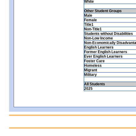
White
Other Student Groups
Male
Female
Title1
Non-Title1
Students without Disabilities
Non-Low Income
Non-Economically Disadvant
English Learners
Former English Learners
Ever English Learners
Foster Care
Homeless
Migrant
Military
All Students
2025