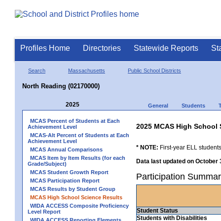
Profiles Home
Directories
Statewide Reports
St
Search
Massachusetts
Public School Districts
North Reading (02170000)
2025
General
Students
MCAS Percent of Students at Each
2025 MCAS High School 
Achievement Level
MCAS-Alt Percent of Students at Each
Achievement Level
* NOTE:
First-year ELL students
MCAS Annual Comparisons
MCAS Item by Item Results (for each
Data last updated on October 
Grade/Subject)
MCAS Student Growth Report
Participation Summar
MCAS Participation Report
MCAS Results by Student Group
MCAS High School Science Results
WIDA ACCESS Composite Proficiency
Student Status
Level Report
Students with Disabilities
WIDA ACCESS Reporting Elements