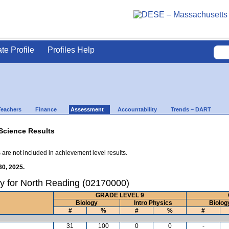
ate Profile
Profiles Help
Teachers
Finance
Assessment
Accountability
Trends – DART
Science Results
 are not included in achievement level results.
30, 2025.
y for North Reading (02170000)
GRADE LEVEL 9
Biology
Intro Physics
Biolog
#
%
#
%
#
31
100
0
0
-