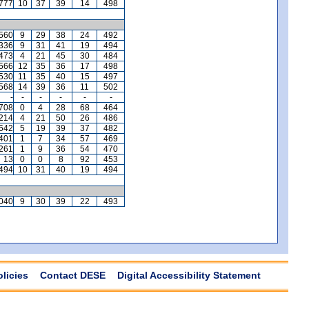
777
10
37
39
14
498
560
9
29
38
24
492
336
9
31
41
19
494
473
4
21
45
30
484
566
12
35
36
17
498
530
11
35
40
15
497
568
14
39
36
11
502
-
-
-
-
-
-
,708
0
4
28
68
464
,214
4
21
50
26
486
642
5
19
39
37
482
401
1
7
34
57
469
,261
1
9
36
54
470
13
0
0
8
92
453
494
10
31
40
19
494
040
9
30
39
22
493
olicies
Contact DESE
Digital Accessibility Statement