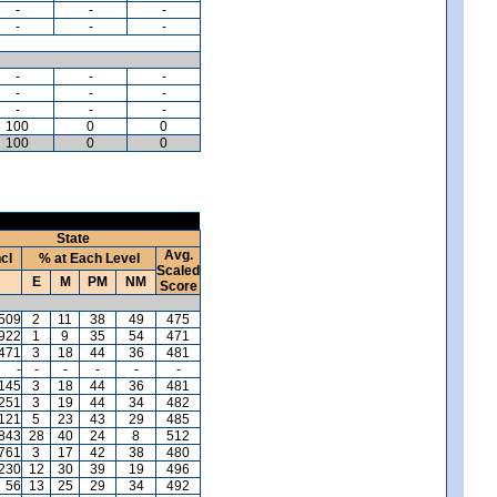
-
-
-
-
-
-
-
-
-
-
-
-
-
-
-
100
0
0
100
0
0
State
Avg.
ncl
% at Each Level
Scaled
E
M
PM
NM
Score
509
2
11
38
49
475
,922
1
9
35
54
471
471
3
18
44
36
481
-
-
-
-
-
-
145
3
18
44
36
481
,251
3
19
44
34
482
121
5
23
43
29
485
,843
28
40
24
8
512
761
3
17
42
38
480
,230
12
30
39
19
496
56
13
25
29
34
492