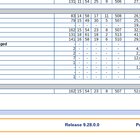
131
11
54
25
9
506
27,
83
14
58
17
11
508
26,
79
15
49
30
5
507
25,
-
-
-
-
-
-
19,
162
15
54
23
8
507
32,
131
18
61
18
2
513
41,
141
16
58
19
6
510
29,
aged
-
-
-
-
-
-
2
-
-
-
-
-
4
2
-
-
-
-
-
2
7
-
-
-
-
-
12,
1
-
-
-
-
-
-
-
-
-
-
-
1
-
-
-
-
-
-
1
-
-
-
-
-
162
15
54
23
8
507
52,
Release 9.28.0.0
P