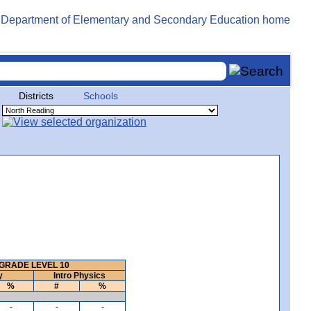
Districts
Schools
GRADE LEVEL 10
y
Intro Physics
%
#
%
-
-
-