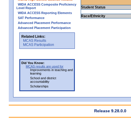
WIDA ACCESS Composite Proficiency
Student Status
Level Report
WIDA ACCESS Reporting Elements
Race/Ethnicity
SAT Performance
Advanced Placement Performance
Advanced Placement Participation
Related Links:
MCAS Results
MCAS Participation
Did You Know:
MCAS results are used for
Improvements in teaching and
learning
School and district
accountability
Scholarships
Release 9.28.0.0