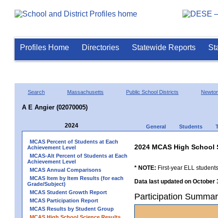
Profiles Home
Directories
Statewide Reports
St
Search
Massachusetts
Public School Districts
Newto
A E Angier (02070005)
2024
General
Students
MCAS Percent of Students at Each
2024 MCAS High School 
Achievement Level
MCAS-Alt Percent of Students at Each
Achievement Level
* NOTE:
First-year ELL students
MCAS Annual Comparisons
MCAS Item by Item Results (for each
Data last updated on October 
Grade/Subject)
MCAS Student Growth Report
Participation Summar
MCAS Participation Report
MCAS Results by Student Group
MCAS High School Science Results