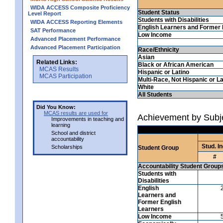
WIDA ACCESS Composite Proficiency
Student Status
Level Report
Students with Disabilities
WIDA ACCESS Reporting Elements
English Learners and Former 
SAT Performance
Low Income
Advanced Placement Performance
Advanced Placement Participation
Race/Ethnicity
Asian
Related Links:
Black or African American
MCAS Results
Hispanic or Latino
MCAS Participation
Multi-Race, Not Hispanic or La
White
All Students
Did You Know:
MCAS results are used for
Achievement by Subje
Improvements in teaching and
learning
School and district
accountability
Stud. In
Scholarships
Student Group
#
Accountability Student Group
Students with
Disabilities
English
Learners and
Former English
Learners
Low Income