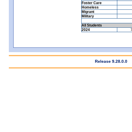
Foster Care
Homeless
Migrant
Military
All Students
2024
Release 9.28.0.0