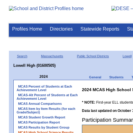
Profiles Home
Directories
Statewide Reports
St
Search
Massachusetts
Public School Districts
Lowell
Lowell High (01600505)
2024
General
Students
MCAS Percent of Students at Each
2024 MCAS High School 
Achievement Level
MCAS-Alt Percent of Students at Each
Achievement Level
* NOTE:
First-year ELL students
MCAS Annual Comparisons
MCAS Item by Item Results (for each
Data last updated on October 
Grade/Subject)
MCAS Student Growth Report
Participation Summar
MCAS Participation Report
MCAS Results by Student Group
MCAS High School Science Results