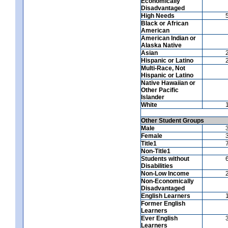
Economically
Disadvantaged
High Needs
Black or African
American
American Indian or
Alaska Native
Asian
Hispanic or Latino
Multi-Race, Not
Hispanic or Latino
Native Hawaiian or
Other Pacific
Islander
White
Other Student Groups
Male
Female
Title1
Non-Title1
Students without
Disabilities
Non-Low Income
Non-Economically
Disadvantaged
English Learners
Former English
Learners
Ever English
Learners