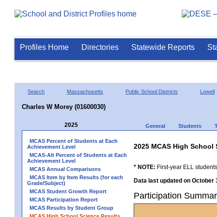
Profiles Home
Directories
Statewide Reports
St
Search
Massachusetts
Public School Districts
Lowell
Charles W Morey (01600030)
2025
General
Students
MCAS Percent of Students at Each
2025 MCAS High School 
Achievement Level
MCAS-Alt Percent of Students at Each
Achievement Level
* NOTE:
First-year ELL students
MCAS Annual Comparisons
MCAS Item by Item Results (for each
Data last updated on October 
Grade/Subject)
MCAS Student Growth Report
Participation Summa
MCAS Participation Report
MCAS Results by Student Group
MCAS High School Science Results