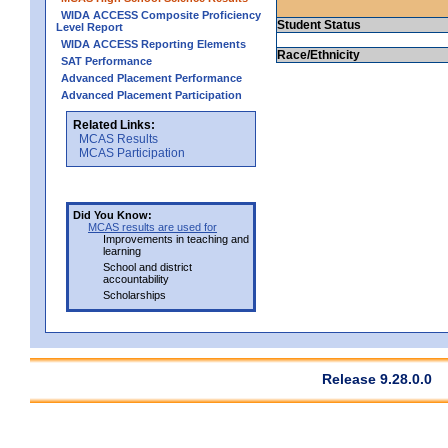
WIDA ACCESS Composite Proficiency
Student Status
Level Report
WIDA ACCESS Reporting Elements
Race/Ethnicity
SAT Performance
Advanced Placement Performance
Advanced Placement Participation
Related Links:
MCAS Results
MCAS Participation
Did You Know:
MCAS results are used for
Improvements in teaching and
learning
School and district
accountability
Scholarships
Release 9.28.0.0