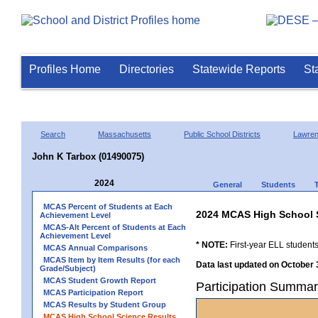
Profiles Home
Directories
Statewide Reports
St
Search
Massachusetts
Public School Districts
Lawre
John K Tarbox (01490075)
2024
General
Students
MCAS Percent of Students at Each
2024 MCAS High School 
Achievement Level
MCAS-Alt Percent of Students at Each
Achievement Level
* NOTE:
First-year ELL students
MCAS Annual Comparisons
MCAS Item by Item Results (for each
Data last updated on October 
Grade/Subject)
MCAS Student Growth Report
Participation Summar
MCAS Participation Report
MCAS Results by Student Group
MCAS High School Science Results