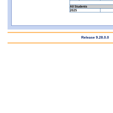
All Students
2025
Release 9.28.0.0