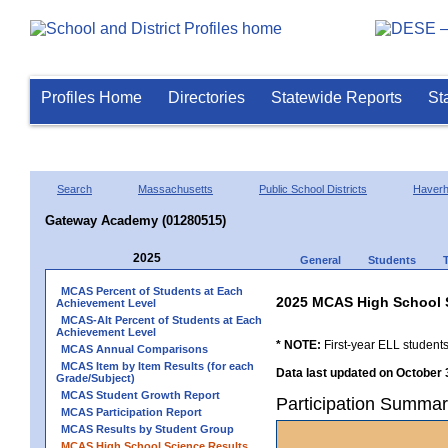
Profiles Home
Directories
Statewide Reports
St
Search
Massachusetts
Public School Districts
Haverhi
Gateway Academy (01280515)
2025
General
Students
MCAS Percent of Students at Each
2025 MCAS High School 
Achievement Level
MCAS-Alt Percent of Students at Each
Achievement Level
* NOTE:
First-year ELL students
MCAS Annual Comparisons
MCAS Item by Item Results (for each
Data last updated on October 
Grade/Subject)
MCAS Student Growth Report
Participation Summa
MCAS Participation Report
MCAS Results by Student Group
MCAS High School Science Results