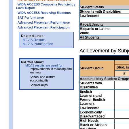
WIDA ACCESS Composite Proficiency
Student Status
Level Report
Students with Disabilities
WIDA ACCESS Reporting Elements
Low Income
SAT Performance
Advanced Placement Performance
Race/Ethnicity
Advanced Placement Participation
Hispanic or Latino
White
Related Links:
All Students
MCAS Results
MCAS Participation
Achievement by Subj
Did You Know:
MCAS results are used for
Stud. In
Student Group
Improvements in teaching and
learning
#
School and district
Accountability Student Group
accountability
Students with
Scholarships
Disabilities
English
Learners and
Former English
Learners
Low Income
Economically
Disadvantaged
High Needs
Black or African
American