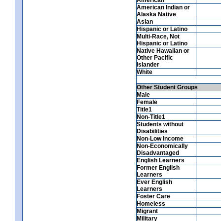
American Indian or
Alaska Native
Asian
Hispanic or Latino
Multi-Race, Not
Hispanic or Latino
Native Hawaiian or
Other Pacific
Islander
White
Other Student Groups
Male
Female
Title1
Non-Title1
Students without
Disabilities
Non-Low Income
Non-Economically
Disadvantaged
English Learners
Former English
Learners
Ever English
Learners
Foster Care
Homeless
Migrant
Military