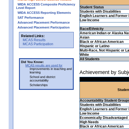
WIDA ACCESS Composite Proficiency
Student Status
Level Report
Students with Disabilities
WIDA ACCESS Reporting Elements
English Learners and Former 
SAT Performance
Low Income
Advanced Placement Performance
Advanced Placement Participation
Race/Ethnicity
American Indian or Alaska Na
Related Links:
Asian
MCAS Results
Black or African American
MCAS Participation
Hispanic or Latino
Multi-Race, Not Hispanic or La
White
All Students
Did You Know:
MCAS results are used for
Improvements in teaching and
Achievement by Subje
learning
School and district
accountability
Scholarships
Studen
Accountability Student Group
Students with Disabilities
English Learners and Former 
Low Income
Economically Disadvantaged
High Needs
Black or African American