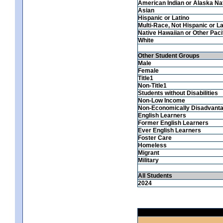
American Indian or Alaska Na
Asian
Hispanic or Latino
Multi-Race, Not Hispanic or La
Native Hawaiian or Other Pacif
White
Other Student Groups
Male
Female
Title1
Non-Title1
Students without Disabilities
Non-Low Income
Non-Economically Disadvant
English Learners
Former English Learners
Ever English Learners
Foster Care
Homeless
Migrant
Military
All Students
2024