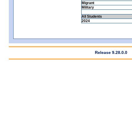
Migrant
Military
All Students
2024
Release 9.28.0.0