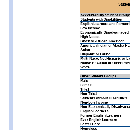
Studen
Accountability Student Group
Students with Disabilities
English Learners and Former 
Low Income
Economically Disadvantaged
High Needs
Black or African American
American Indian or Alaska Na
Asian
Hispanic or Latino
Multi-Race, Not Hispanic or La
Native Hawaiian or Other Pacif
White
Other Student Groups
Male
Female
Title1
Non-Title1
Students without Disabilities
Non-Low Income
Non-Economically Disadvant
English Learners
Former English Learners
Ever English Learners
Foster Care
Homeless