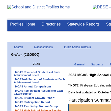
Profiles Home
Directories
Statewide Reports
St
Search
Massachusetts
Public School Districts
Grafton (01100000)
2024
General
Students
MCAS Percent of Students at Each
2024 MCAS High School 
Achievement Level
MCAS-Alt Percent of Students at Each
Achievement Level
* NOTE:
First-year ELL students
MCAS Annual Comparisons
MCAS Item by Item Results (for each
Data last updated on October 
Grade/Subject)
MCAS Student Growth Report
Participation Summar
MCAS Participation Report
MCAS Results by Student Group
MCAS High School Science Results