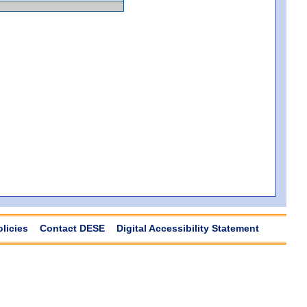
olicies
Contact DESE
Digital Accessibility Statement