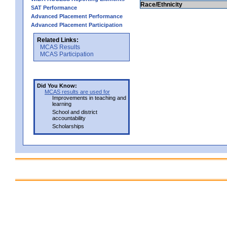
Race/Ethnicity
SAT Performance
Advanced Placement Performance
Advanced Placement Participation
Related Links:
MCAS Results
MCAS Participation
Did You Know:
MCAS results are used for
Improvements in teaching and
learning
School and district
accountability
Scholarships