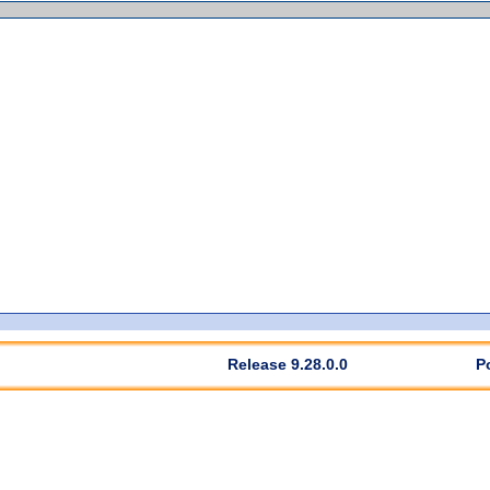
Release 9.28.0.0
P