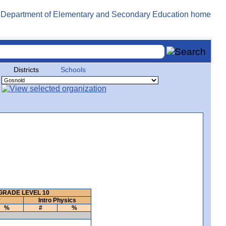
Districts
Schools
GRADE LEVEL 10
y
Intro Physics
%
#
%