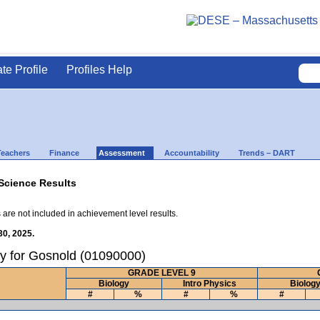
ate Profile
Profiles Help
Teachers
Finance
Assessment
Accountability
Trends – DART
Science Results
 are not included in achievement level results.
30, 2025.
y for Gosnold (01090000)
GRADE LEVEL 9
Biology
Intro Physics
Biolog
#
%
#
%
#