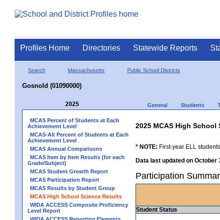
Profiles Home
Directories
Statewide Reports
St
Search
Massachusetts
Public School Districts
Gosnold (01090000)
2025
General
Students
MCAS Percent of Students at Each
2025 MCAS High School 
Achievement Level
MCAS-Alt Percent of Students at Each
Achievement Level
* NOTE:
First-year ELL students
MCAS Annual Comparisons
MCAS Item by Item Results (for each
Data last updated on October 
Grade/Subject)
MCAS Student Growth Report
Participation Summar
MCAS Participation Report
MCAS Results by Student Group
MCAS High School Science Results
WIDA ACCESS Composite Proficiency
Student Status
Level Report
WIDA ACCESS Reporting Elements