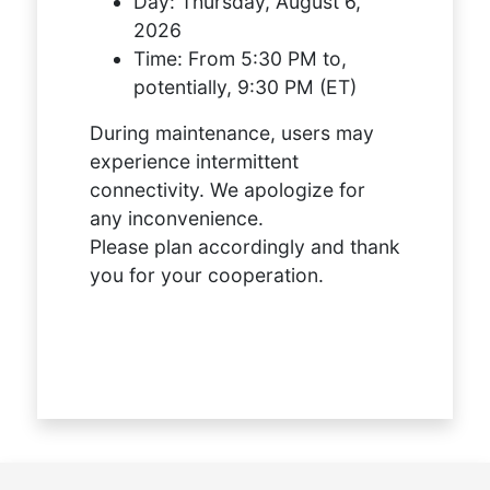
Day:
Thursday, August 6,
2026
Time:
From 5:30 PM to,
potentially, 9:30 PM (ET)
During maintenance, users may
experience intermittent
connectivity. We apologize for
any inconvenience.
Please plan accordingly and thank
you for your cooperation.