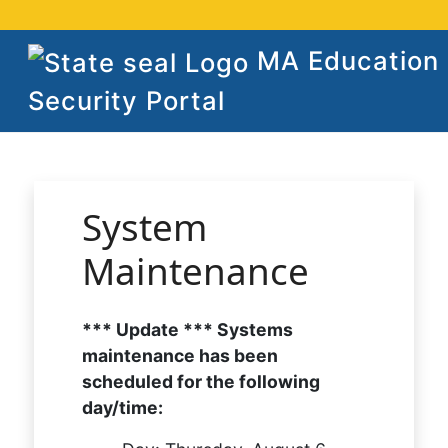
MA Education
Security Portal
System
Maintenance
*** Update *** Systems
maintenance has been
scheduled for the following
day/time: