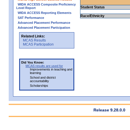
WIDA ACCESS Composite Proficiency
Student Status
Level Report
WIDA ACCESS Reporting Elements
Race/Ethnicity
SAT Performance
Advanced Placement Performance
Advanced Placement Participation
Related Links:
MCAS Results
MCAS Participation
Did You Know:
MCAS results are used for
Improvements in teaching and
learning
School and district
accountability
Scholarships
Release 9.28.0.0