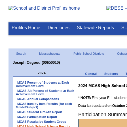
Profiles Home
Directories
Statewide Reports
St
Search
Massachusetts
Public School Districts
Cohas
Joseph Osgood (00650010)
2024
General
Students
MCAS Percent of Students at Each
2024 MCAS High School 
Achievement Level
MCAS-Alt Percent of Students at Each
Achievement Level
* NOTE:
First-year ELL students
MCAS Annual Comparisons
MCAS Item by Item Results (for each
Data last updated on October 
Grade/Subject)
MCAS Student Growth Report
Participation Summa
MCAS Participation Report
MCAS Results by Student Group
MCAS High School Science Results