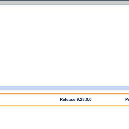
Release 9.28.0.0
P