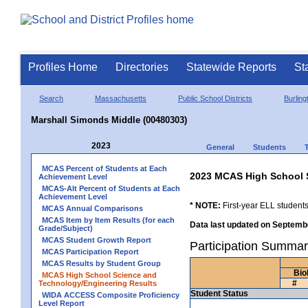
Profiles Home
Directories
Statewide Reports
St
Search
Massachusetts
Public School Districts
Burling
Marshall Simonds Middle (00480303)
2023
General
Students
MCAS Percent of Students at Each
2023 MCAS High School 
Achievement Level
MCAS-Alt Percent of Students at Each
Achievement Level
* NOTE:
First-year ELL students
MCAS Annual Comparisons
MCAS Item by Item Results (for each
Data last updated on Septembe
Grade/Subject)
MCAS Student Growth Report
Participation Summar
MCAS Participation Report
MCAS Results by Student Group
Bio
MCAS High School Science and
#
Technology/Engineering Results
Student Status
WIDA ACCESS Composite Proficiency
Level Report