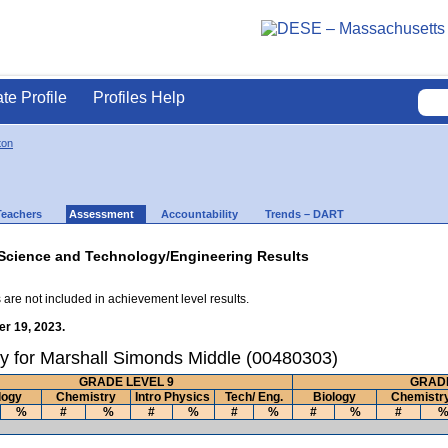
ate Profile
Profiles Help
ton
Teachers
Assessment
Accountability
Trends – DART
Science and Technology/Engineering Results
 are not included in achievement level results.
r 19, 2023.
y for Marshall Simonds Middle (00480303)
GRADE LEVEL 9
GRADE
logy
Chemistry
Intro Physics
Tech/ Eng.
Biology
Chemistr
%
#
%
#
%
#
%
#
%
#