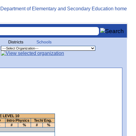
Districts
Schools
 LEVEL 10
y
Intro Physics
Tech/ Eng.
%
#
%
#
%