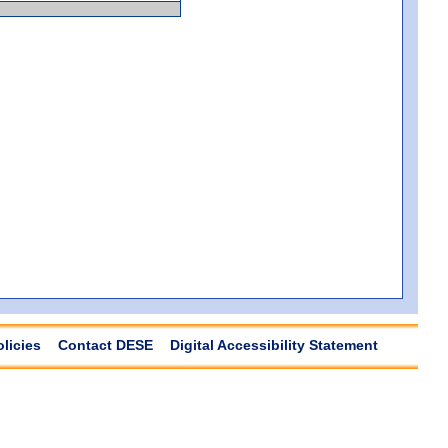
olicies
Contact DESE
Digital Accessibility Statement