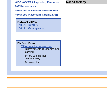
Race/Ethnicity
WIDA ACCESS Reporting Elements
SAT Performance
Advanced Placement Performance
Advanced Placement Participation
Related Links:
MCAS Results
MCAS Participation
Did You Know:
MCAS results are used for
Improvements in teaching and
learning
School and district
accountability
Scholarships