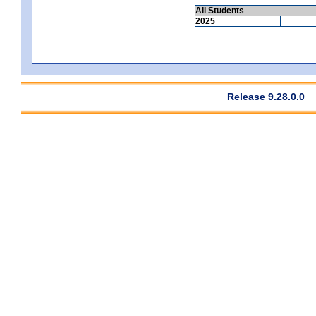
All Students
2025
Release 9.28.0.0