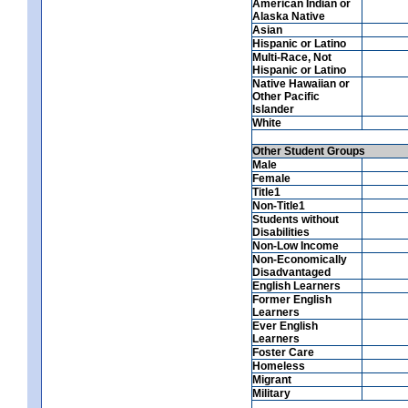
American Indian or
Alaska Native
Asian
Hispanic or Latino
Multi-Race, Not
Hispanic or Latino
Native Hawaiian or
Other Pacific
Islander
White
Other Student Groups
Male
Female
Title1
Non-Title1
Students without
Disabilities
Non-Low Income
Non-Economically
Disadvantaged
English Learners
Former English
Learners
Ever English
Learners
Foster Care
Homeless
Migrant
Military