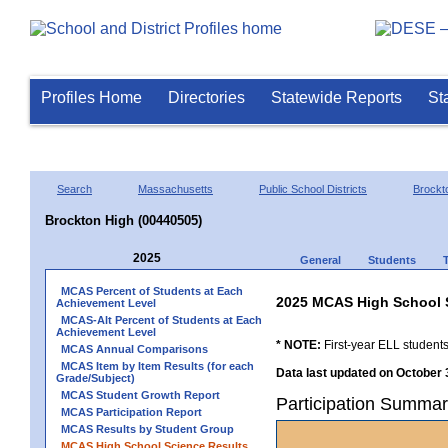
Profiles Home
Directories
Statewide Reports
St
Search
Massachusetts
Public School Districts
Brockt
Brockton High (00440505)
2025
General
Students
MCAS Percent of Students at Each
2025 MCAS High School 
Achievement Level
MCAS-Alt Percent of Students at Each
Achievement Level
* NOTE:
First-year ELL students
MCAS Annual Comparisons
MCAS Item by Item Results (for each
Data last updated on October 
Grade/Subject)
MCAS Student Growth Report
Participation Summar
MCAS Participation Report
MCAS Results by Student Group
MCAS High School Science Results