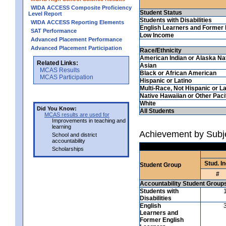
WIDA ACCESS Composite Proficiency
Student Status
Level Report
Students with Disabilities
WIDA ACCESS Reporting Elements
English Learners and Former 
SAT Performance
Low Income
Advanced Placement Performance
Advanced Placement Participation
Race/Ethnicity
American Indian or Alaska Na
Related Links:
Asian
MCAS Results
Black or African American
MCAS Participation
Hispanic or Latino
Multi-Race, Not Hispanic or La
Native Hawaiian or Other Pacif
White
Did You Know:
All Students
MCAS results are used for
Improvements in teaching and
learning
Achievement by Subje
School and district
accountability
Scholarships
Stud. In
Student Group
#
Accountability Student Group
Students with
Disabilities
English
Learners and
Former English