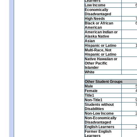
Learners
Low Income
Economically
Disadvantaged
High Needs
Black or African
American
American Indian or
Alaska Native
Asian
Hispanic or Latino
Multi-Race, Not
Hispanic or Latino
Native Hawaiian or
Other Pacific
Islander
White
Other Student Groups
Male
Female
Title1
Non-Title1
Students without
Disabilities
Non-Low Income
Non-Economically
Disadvantaged
English Learners
Former English
Learners