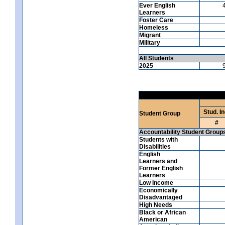
Ever English
Learners
Foster Care
Homeless
Migrant
Military
All Students
2025
Stud. In
Student Group
#
Accountability Student Group
Students with
Disabilities
English
Learners and
Former English
Learners
Low Income
Economically
Disadvantaged
High Needs
Black or African
American