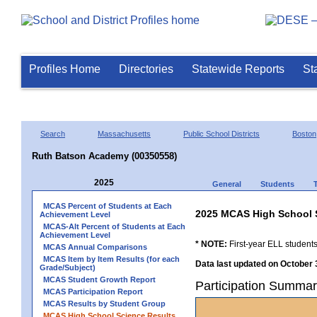
Profiles Home
Directories
Statewide Reports
St
Search
Massachusetts
Public School Districts
Boston
Ruth Batson Academy (00350558)
2025
General
Students
MCAS Percent of Students at Each
2025 MCAS High School 
Achievement Level
MCAS-Alt Percent of Students at Each
Achievement Level
* NOTE:
First-year ELL students
MCAS Annual Comparisons
MCAS Item by Item Results (for each
Data last updated on October 
Grade/Subject)
MCAS Student Growth Report
Participation Summa
MCAS Participation Report
MCAS Results by Student Group
MCAS High School Science Results