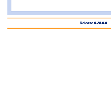
Release 9.28.0.0