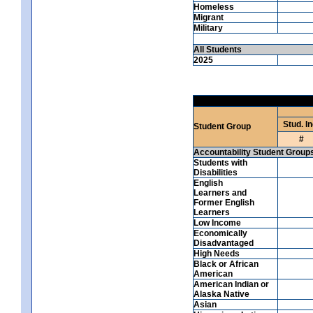
Homeless
Migrant
Military
All Students
2025
Stud. In
Student Group
#
Accountability Student Group
Students with
Disabilities
English
Learners and
Former English
Learners
Low Income
Economically
Disadvantaged
High Needs
Black or African
American
American Indian or
Alaska Native
Asian