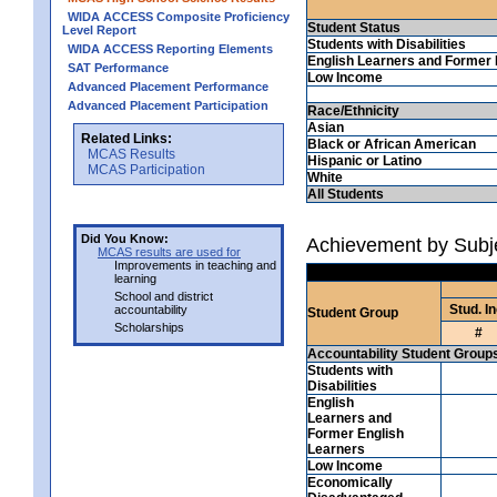
WIDA ACCESS Composite Proficiency
Student Status
Level Report
Students with Disabilities
WIDA ACCESS Reporting Elements
English Learners and Former 
SAT Performance
Low Income
Advanced Placement Performance
Advanced Placement Participation
Race/Ethnicity
Asian
Related Links:
Black or African American
MCAS Results
Hispanic or Latino
MCAS Participation
White
All Students
Did You Know:
Achievement by Subj
MCAS results are used for
Improvements in teaching and
learning
School and district
Stud. In
accountability
Student Group
Scholarships
#
Accountability Student Group
Students with
Disabilities
English
Learners and
Former English
Learners
Low Income
Economically