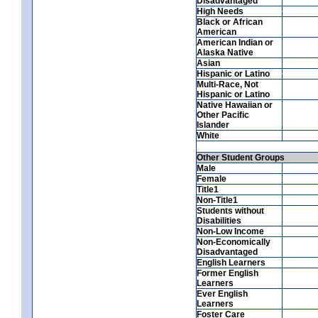
Disadvantaged
High Needs
Black or African
American
American Indian or
Alaska Native
Asian
Hispanic or Latino
Multi-Race, Not
Hispanic or Latino
Native Hawaiian or
Other Pacific
Islander
White
Other Student Groups
Male
Female
Title1
Non-Title1
Students without
Disabilities
Non-Low Income
Non-Economically
Disadvantaged
English Learners
Former English
Learners
Ever English
Learners
Foster Care