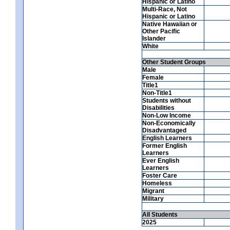
Hispanic or Latino
Multi-Race, Not
Hispanic or Latino
Native Hawaiian or
Other Pacific
Islander
White
Other Student Groups
Male
Female
Title1
Non-Title1
Students without
Disabilities
Non-Low Income
Non-Economically
Disadvantaged
English Learners
Former English
Learners
Ever English
Learners
Foster Care
Homeless
Migrant
Military
All Students
2025