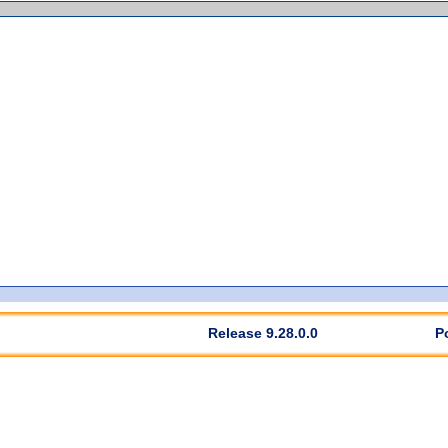
Release 9.28.0.0
P