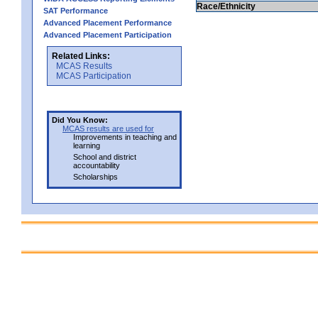
Race/Ethnicity
SAT Performance
Advanced Placement Performance
Advanced Placement Participation
Related Links:
MCAS Results
MCAS Participation
Did You Know:
MCAS results are used for
Improvements in teaching and
learning
School and district
accountability
Scholarships