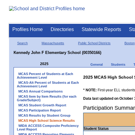
Profiles Home
Directories
Statewide Reports
St
Search
Massachusetts
Public School Districts
Boston
Kennedy John F Elementary School (00350166)
2025
General
Students
MCAS Percent of Students at Each
2025 MCAS High School 
Achievement Level
MCAS-Alt Percent of Students at Each
Achievement Level
* NOTE:
First-year ELL students
MCAS Annual Comparisons
MCAS Item by Item Results (for each
Data last updated on October 
Grade/Subject)
MCAS Student Growth Report
Participation Summa
MCAS Participation Report
MCAS Results by Student Group
MCAS High School Science Results
WIDA ACCESS Composite Proficiency
Student Status
Level Report
WIDA ACCESS Reporting Elements