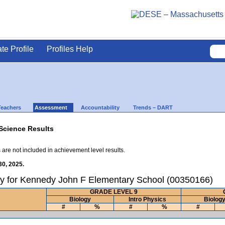
ate Profile
Profiles Help
Teachers
Assessment
Accountability
Trends – DART
Science Results
 are not included in achievement level results.
30, 2025.
ry for Kennedy John F Elementary School (00350166)
GRADE LEVEL 9
Biology
Intro Physics
Biolog
#
%
#
%
#