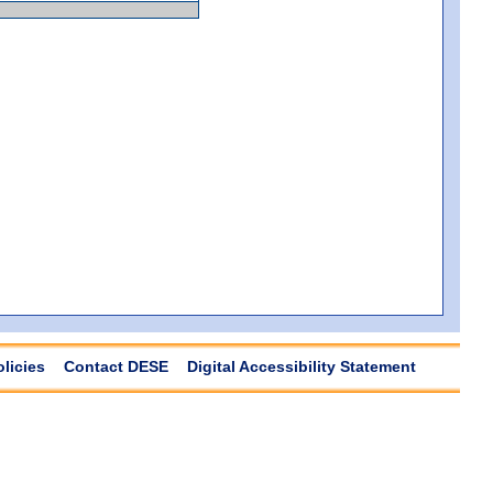
olicies
Contact DESE
Digital Accessibility Statement