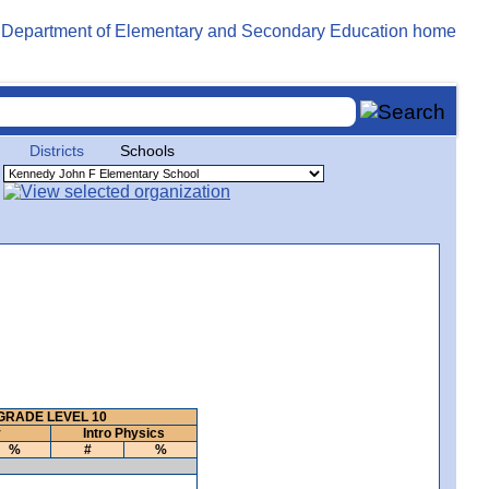
Districts
Schools
GRADE LEVEL 10
y
Intro Physics
%
#
%