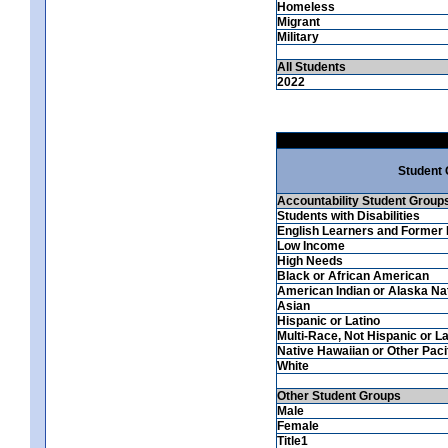
Homeless
Migrant
Military
All Students
2022
Student
Accountability Student Group
Students with Disabilities
English Learners and Former 
Low Income
High Needs
Black or African American
American Indian or Alaska Na
Asian
Hispanic or Latino
Multi-Race, Not Hispanic or La
Native Hawaiian or Other Pacif
White
Other Student Groups
Male
Female
Title1