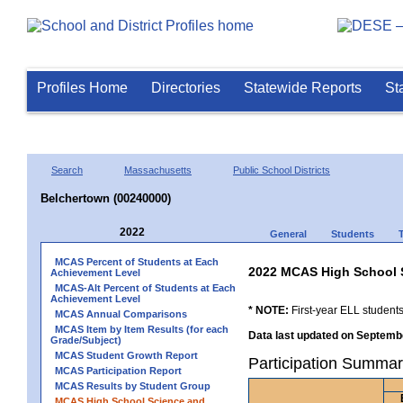
Profiles Home
Directories
Statewide Reports
St
Search
Massachusetts
Public School Districts
Belchertown (00240000)
2022
General
Students
MCAS Percent of Students at Each
2022 MCAS High School 
Achievement Level
MCAS-Alt Percent of Students at Each
Achievement Level
* NOTE:
First-year ELL students
MCAS Annual Comparisons
MCAS Item by Item Results (for each
Data last updated on Septembe
Grade/Subject)
MCAS Student Growth Report
Participation Summar
MCAS Participation Report
MCAS Results by Student Group
MCAS High School Science and