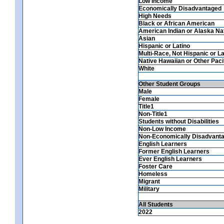
Low Income
Economically Disadvantaged
High Needs
Black or African American
American Indian or Alaska Na
Asian
Hispanic or Latino
Multi-Race, Not Hispanic or La
Native Hawaiian or Other Pacif
White
Other Student Groups
Male
Female
Title1
Non-Title1
Students without Disabilities
Non-Low Income
Non-Economically Disadvant
English Learners
Former English Learners
Ever English Learners
Foster Care
Homeless
Migrant
Military
All Students
2022