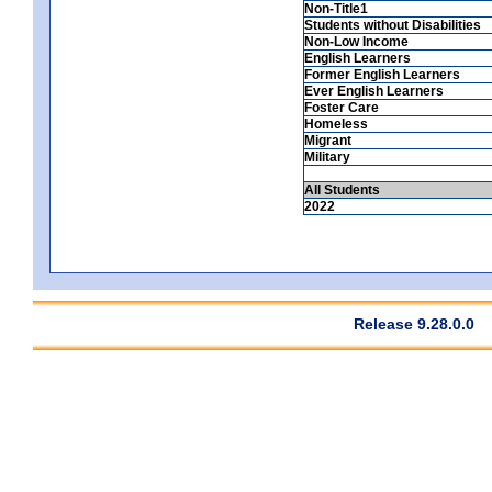
Non-Title1
Students without Disabilities
Non-Low Income
English Learners
Former English Learners
Ever English Learners
Foster Care
Homeless
Migrant
Military
All Students
2022
Release 9.28.0.0