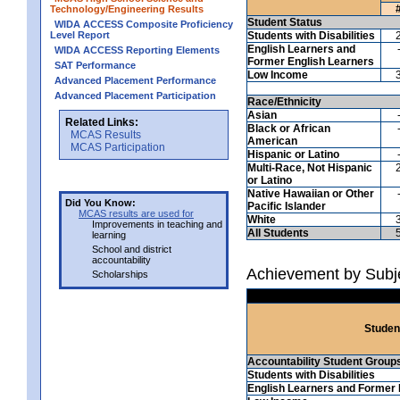
Technology/Engineering Results
Student Status
WIDA ACCESS Composite Proficiency
Level Report
Students with Disabilities
English Learners and
WIDA ACCESS Reporting Elements
Former English Learners
SAT Performance
Low Income
Advanced Placement Performance
Advanced Placement Participation
Race/Ethnicity
Asian
Related Links:
Black or African
MCAS Results
American
MCAS Participation
Hispanic or Latino
Multi-Race, Not Hispanic
or Latino
Native Hawaiian or Other
Did You Know:
Pacific Islander
MCAS results are used for
White
Improvements in teaching and
All Students
learning
School and district
accountability
Achievement by Subje
Scholarships
Studen
Accountability Student Group
Students with Disabilities
English Learners and Former 