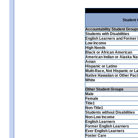
Student
Accountability Student Group
Students with Disabilities
English Learners and Former 
Low Income
High Needs
Black or African American
American Indian or Alaska Na
Asian
Hispanic or Latino
Multi-Race, Not Hispanic or La
Native Hawaiian or Other Pacif
White
Other Student Groups
Male
Female
Title1
Non-Title1
Students without Disabilities
Non-Low Income
English Learners
Former English Learners
Ever English Learners
Foster Care