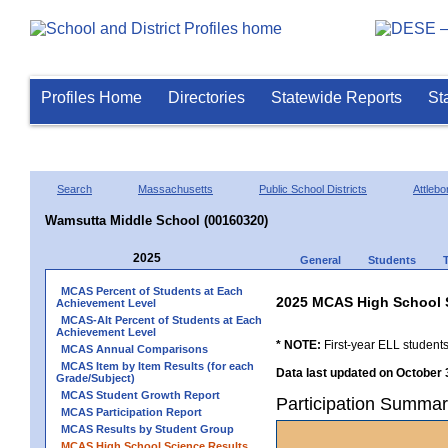
Profiles Home
Directories
Statewide Reports
St
Search
Massachusetts
Public School Districts
Attlebo
Wamsutta Middle School (00160320)
2025
General
Students
MCAS Percent of Students at Each
2025 MCAS High School 
Achievement Level
MCAS-Alt Percent of Students at Each
Achievement Level
* NOTE:
First-year ELL students
MCAS Annual Comparisons
MCAS Item by Item Results (for each
Data last updated on October 
Grade/Subject)
MCAS Student Growth Report
Participation Summar
MCAS Participation Report
MCAS Results by Student Group
MCAS High School Science Results