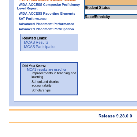
WIDA ACCESS Composite Proficiency
Student Status
Level Report
WIDA ACCESS Reporting Elements
Race/Ethnicity
SAT Performance
Advanced Placement Performance
Advanced Placement Participation
Related Links:
MCAS Results
MCAS Participation
Did You Know:
MCAS results are used for
Improvements in teaching and
learning
School and district
accountability
Scholarships
Release 9.28.0.0