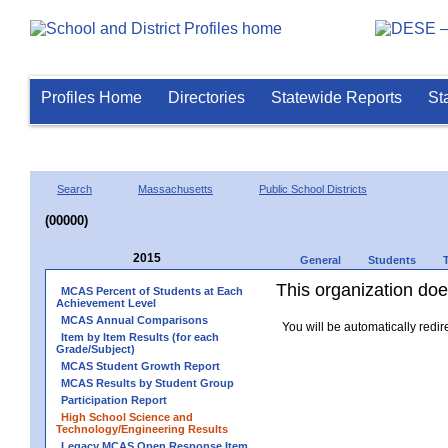
Profiles Home
Directories
Statewide Reports
St
Search
Massachusetts
Public School Districts
(00000)
2015
General
Students
This organization does
MCAS Percent of Students at Each
Achievement Level
MCAS Annual Comparisons
You will be automatically redir
Item by Item Results (for each
Grade/Subject)
MCAS Student Growth Report
MCAS Results by Student Group
Participation Report
High School Science and
Technology/Engineering Results
Legacy MCAS Open Response Item