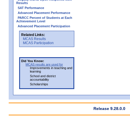
Results
SAT Performance
Advanced Placement Performance
PARCC Percent of Students at Each
Achievement Level
Advanced Placement Participation
Related Links:
MCAS Results
MCAS Participation
Did You Know:
MCAS results are used for
Improvements in teaching and
learning
School and district
accountability
Scholarships
Release 9.28.0.0