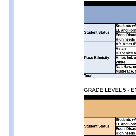
Students w/ 
EL and For
Student Status
Econ. Disa
High needs
Afr. Amer./
Asian
Hispanic/La
Race Ethnicity
Amer. Ind. 
White
Nat. Haw. or 
Multi-race, 
Total
GRADE LEVEL 5 - 
Students w/ 
EL and For
Student Status
Econ. Disa
High needs