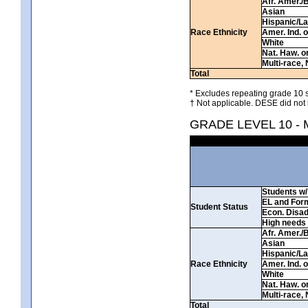
Afr. Amer./
Asian
Hispanic/La
Race Ethnicity
Amer. Ind. 
White
Nat. Haw. or 
Multi-race, 
Total
* Excludes repeating grade 10 s
† Not applicable. DESE did not 
GRADE LEVEL 10 -
Students w/ 
EL and For
Student Status
Econ. Disa
High needs
Afr. Amer./
Asian
Hispanic/La
Race Ethnicity
Amer. Ind. 
White
Nat. Haw. or 
Multi-race, 
Total