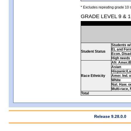
* Excludes repeating grade 10 s
GRADE LEVEL 9 & 
Students w/ 
EL and For
Student Status
Econ. Disa
High needs
Afr. Amer./
Asian
Hispanic/La
Race Ethnicity
Amer. Ind. 
White
Nat. Haw. or 
Multi-race, 
Total
Release 9.28.0.0