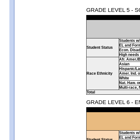
GRADE LEVEL 5 - 
Students w/ 
EL and For
Student Status
Econ. Disa
High needs
Afr. Amer./
Asian
Hispanic/La
Race Ethnicity
Amer. Ind. 
White
Nat. Haw. or 
Multi-race, 
Total
GRADE LEVEL 6 - 
Students w/ 
EL and For
Student Status