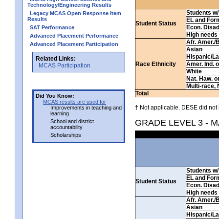
Technology/Engineering Results
Students w/ 
Legacy MCAS Open Response Item
Results
EL and For
Student Status
Econ. Disa
SAT Performance
High needs
Advanced Placement Performance
Afr. Amer./
Advanced Placement Participation
Asian
Hispanic/La
Related Links:
Race Ethnicity
Amer. Ind. 
MCAS Participation
White
Nat. Haw. or 
Multi-race, 
Total
Did You Know:
MCAS results are used for
† Not applicable. DESE did not 
Improvements in teaching and
learning
GRADE LEVEL 3 - 
School and district
accountability
Scholarships
Students w/ 
EL and For
Student Status
Econ. Disa
High needs
Afr. Amer./
Asian
Hispanic/La