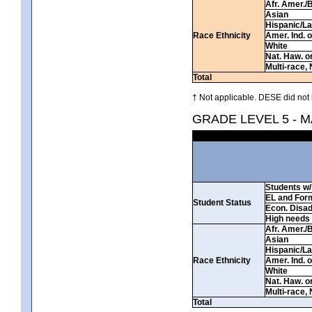
Afr. Amer./
Asian
Hispanic/La
Race Ethnicity
Amer. Ind. 
White
Nat. Haw. or 
Multi-race, 
Total
† Not applicable. DESE did not 
GRADE LEVEL 5 - 
Students w/ 
EL and For
Student Status
Econ. Disa
High needs
Afr. Amer./
Asian
Hispanic/La
Race Ethnicity
Amer. Ind. 
White
Nat. Haw. or 
Multi-race, 
Total