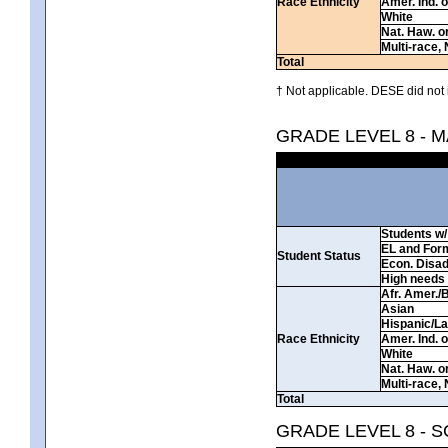
Race Ethnicity
Amer. Ind. 
White
Nat. Haw. or 
Multi-race, 
Total
† Not applicable. DESE did not 
GRADE LEVEL 8 - 
Students w/ 
EL and For
Student Status
Econ. Disa
High needs
Afr. Amer./
Asian
Hispanic/La
Race Ethnicity
Amer. Ind. 
White
Nat. Haw. or 
Multi-race, 
Total
GRADE LEVEL 8 - 