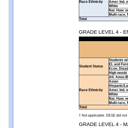
Race Ethnicity
Amer. Ind. 
White
Nat. Haw. or 
Multi-race, 
Total
GRADE LEVEL 4 - 
Students w/ 
EL and For
Student Status
Econ. Disa
High needs
Afr. Amer./
Asian
Hispanic/La
Race Ethnicity
Amer. Ind. 
White
Nat. Haw. or 
Multi-race, 
Total
† Not applicable. DESE did not 
GRADE LEVEL 4 - 