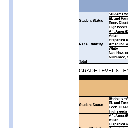
Students w/ 
EL and For
Student Status
Econ. Disa
High needs
Afr. Amer./
Asian
Hispanic/La
Race Ethnicity
Amer. Ind. 
White
Nat. Haw. or 
Multi-race, 
Total
GRADE LEVEL 8 - 
Students w/ 
EL and For
Student Status
Econ. Disa
High needs
Afr. Amer./
Asian
Hispanic/La