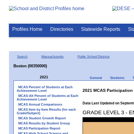
Profiles Home
Directories
Statewide Reports
St
Search
Massachusetts
Public School Districts
Boston (00350000)
2021
General
Students
MCAS Percent of Students at Each
2021 MCAS Participation
Achievement Level
MCAS-Alt Percent of Students at Each
Achievement Level
Data Last Updated on Septem
MCAS Annual Comparisons
MCAS Item by Item Results (for each
GRADE LEVEL 3 - 
Grade/Subject)
MCAS Student Growth Report
MCAS Results by Student Group
MCAS Participation Report
MCAS High School Science and