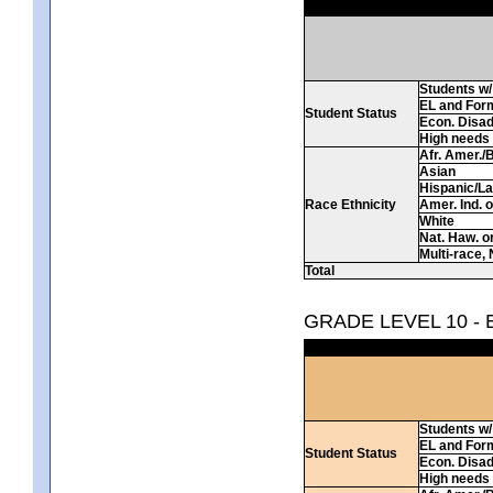
Students w/ 
EL and For
Student Status
Econ. Disa
High needs
Afr. Amer./
Asian
Hispanic/La
Race Ethnicity
Amer. Ind. 
White
Nat. Haw. or 
Multi-race, 
Total
GRADE LEVEL 10 -
Students w/ 
EL and For
Student Status
Econ. Disa
High needs