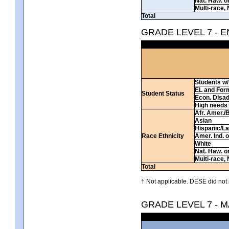
Nat. Haw. or 
Multi-race, 
Total
GRADE LEVEL 7 - 
Students w/ 
EL and For
Student Status
Econ. Disa
High needs
Afr. Amer./
Asian
Hispanic/La
Race Ethnicity
Amer. Ind. 
White
Nat. Haw. or 
Multi-race, 
Total
† Not applicable. DESE did not 
GRADE LEVEL 7 - 