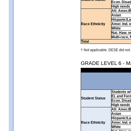
Econ. Disa
High needs
Afr. Amer./
Asian
Hispanic/La
Race Ethnicity
Amer. Ind. 
White
Nat. Haw. or 
Multi-race, 
Total
† Not applicable. DESE did not 
GRADE LEVEL 6 - 
Students w/ 
EL and For
Student Status
Econ. Disa
High needs
Afr. Amer./
Asian
Hispanic/La
Race Ethnicity
Amer. Ind. 
White