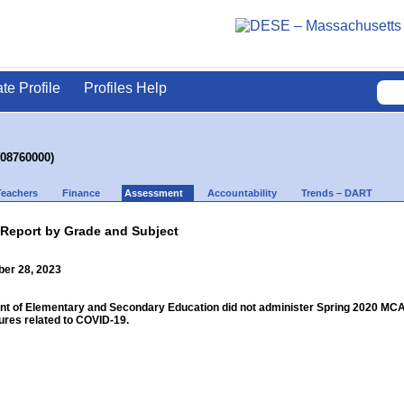
ate Profile
Profiles Help
(08760000)
Teachers
Finance
Assessment
Accountability
Trends – DART
 Report by Grade and Subject
ber 28, 2023
 of Elementary and Secondary Education did not administer Spring 2020 MCAS f
res related to COVID-19.