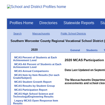
Profiles Home
Directories
Statewide Reports
St
Search
Massachusetts
Public School Districts
Southern Worcester County Regional Vocational School District 
2020
General
Students
MCAS Percent of Students at Each
2020 MCAS Participation
Achievement Level
MCAS-Alt Percent of Students at Each
Achievement Level
Data Last Updated on Septem
MCAS Annual Comparisons
MCAS Item by Item Results (for each
Grade/Subject)
The Massachusetts Department
MCAS Student Growth Report
assessments and school closu
MCAS Results by Student Group
MCAS Participation Report
MCAS High School Science and
Technology/Engineering Results
Legacy MCAS Open Response Item
Results