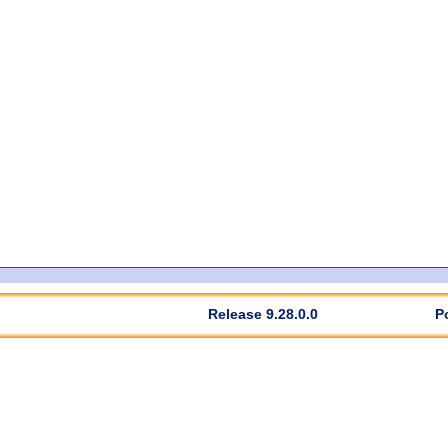
Release 9.28.0.0
P