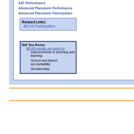
SAT Performance
Advanced Placement Performance
Advanced Placement Participation
Related Links:
MCAS Participation
Did You Know:
MCAS results are used for
Improvements in teaching and
learning
School and district
accountability
Scholarships