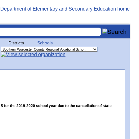
Districts
Schools
or the 2019-2020 school year due to the cancellation of state