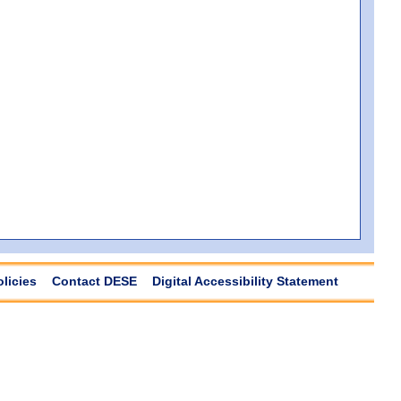
olicies
Contact DESE
Digital Accessibility Statement