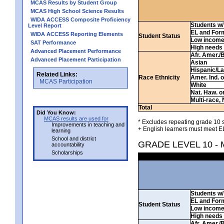
MCAS Results by Student Group
MCAS High School Science Results
WIDA ACCESS Composite Proficiency
Students w/ 
Level Report
EL and For
WIDA ACCESS Reporting Elements
Student Status
Low incom
SAT Performance
High needs
Advanced Placement Performance
Afr. Amer./
Advanced Placement Participation
Asian
Hispanic/La
Related Links:
Race Ethnicity
Amer. Ind. 
MCAS Participation
White
Nat. Haw. or 
Multi-race, 
Total
Did You Know:
MCAS results are used for
* Excludes repeating grade 10 s
Improvements in teaching and
+ English learners must meet EL
learning
School and district
GRADE LEVEL 10 -
accountability
Scholarships
Students w/ 
EL and For
Student Status
Low incom
High needs
Afr. Amer./