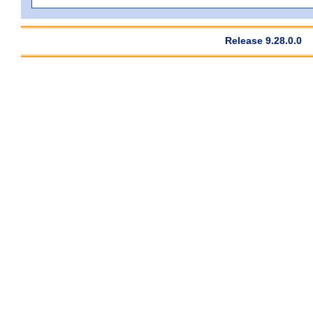
Release 9.28.0.0