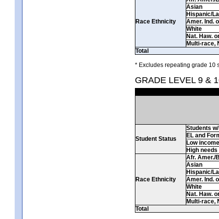
Asian
Hispanic/La
Race Ethnicity
Amer. Ind. 
White
Nat. Haw. or 
Multi-race, 
Total
* Excludes repeating grade 10 s
GRADE LEVEL 9 & 1
Students w/ 
EL and For
Student Status
Low incom
High needs
Afr. Amer./
Asian
Hispanic/La
Race Ethnicity
Amer. Ind. 
White
Nat. Haw. or 
Multi-race, 
Total