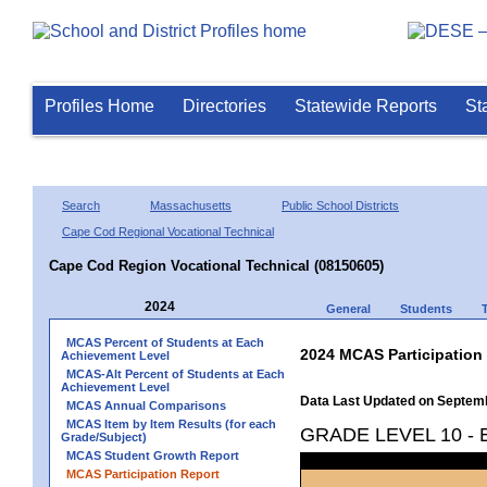
Profiles Home
Directories
Statewide Reports
St
Search
Massachusetts
Public School Districts
Cape Cod Regional Vocational Technical
Cape Cod Region Vocational Technical (08150605)
2024
General
Students
MCAS Percent of Students at Each
2024 MCAS Participation
Achievement Level
MCAS-Alt Percent of Students at Each
Achievement Level
Data Last Updated on Septem
MCAS Annual Comparisons
MCAS Item by Item Results (for each
GRADE LEVEL 10 -
Grade/Subject)
MCAS Student Growth Report
MCAS Participation Report