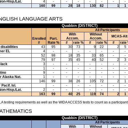
Non-Hisp./Lat.
4
-
-
-
-
-
-
-
160
99
28
18
130
82
1
1
ENGLISH LANGUAGE ARTS
Quabbin (DISTRICT)
All Participants
With
Without
MCAS-Alt
Accom.
Accom.
Enrolled
Part.
#
Rate %
#
rate %
#
rate %
#
rate
disabilities
43
95
30
73
9
22
2
5
mer EL
4
-
-
-
-
-
-
-
e
52
98
18
35
33
65
-
-
79
97
35
45
40
52
2
3
Black
3
-
-
-
-
-
-
-
1
-
-
-
-
-
-
-
tino
9
-
-
-
-
-
-
-
or Alaska Nat.
1
-
-
-
-
-
-
-
146
99
38
26
105
72
2
1
Pacif. Isl.
-
-
-
-
-
-
-
Non-Hisp./Lat.
2
-
-
-
-
-
-
-
163
99
40
25
119
74
2
1
A testing requirements as well as the WIDA ACCESS tests to count as a participant
MATHEMATICS
Quabbin (DISTRICT)
All Participants
With
Without