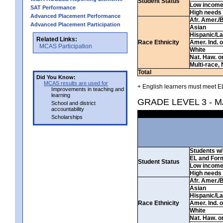
Student Status
Low incom
SAT Performance
High needs
Advanced Placement Performance
Afr. Amer./
Advanced Placement Participation
Asian
Hispanic/La
Related Links:
Race Ethnicity
Amer. Ind. 
MCAS Participation
White
Nat. Haw. or 
Multi-race, 
Total
Did You Know:
MCAS results are used for
+ English learners must meet EL
Improvements in teaching and
learning
GRADE LEVEL 3 - 
School and district
accountability
Scholarships
Students w/ 
EL and For
Student Status
Low incom
High needs
Afr. Amer./
Asian
Hispanic/La
Race Ethnicity
Amer. Ind. 
White
Nat. Haw. or 