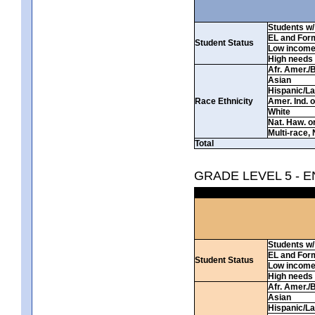
Students w/ 
EL and For
Student Status
Low incom
High needs
Afr. Amer./
Asian
Hispanic/La
Race Ethnicity
Amer. Ind. 
White
Nat. Haw. or 
Multi-race, 
Total
GRADE LEVEL 5 - 
Students w/ 
EL and For
Student Status
Low incom
High needs
Afr. Amer./
Asian
Hispanic/La