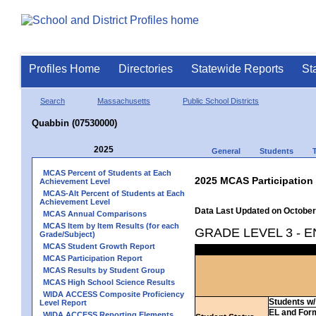
Profiles Home
Directories
Statewide Reports
St
Search
Massachusetts
Public School Districts
Quabbin (07530000)
2025
General
Students
MCAS Percent of Students at Each
2025 MCAS Participation
Achievement Level
MCAS-Alt Percent of Students at Each
Achievement Level
Data Last Updated on October
MCAS Annual Comparisons
MCAS Item by Item Results (for each
GRADE LEVEL 3 - 
Grade/Subject)
MCAS Student Growth Report
MCAS Participation Report
MCAS Results by Student Group
MCAS High School Science Results
WIDA ACCESS Composite Proficiency
Students w/ 
Level Report
EL and For
WIDA ACCESS Reporting Elements