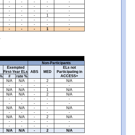
-
-
-
-
-
-
-
-
-
-
-
-
-
-
-
-
-
-
1
-
-
-
-
-
-
-
-
-
-
-
-
-
-
1
-
.
Non-Participants
Exempted
ELs not
First-Year ELs
ABS
MED
Participating in
ACCESS+
 %
#
rate %
N/A
N/A
-
2
N/A
-
-
-
-
-
N/A
N/A
-
1
N/A
N/A
N/A
-
2
N/A
-
-
-
-
-
-
-
-
-
-
N/A
N/A
-
-
N/A
-
-
-
-
-
N/A
N/A
-
2
N/A
-
-
-
-
-
-
-
-
-
-
N/A
N/A
-
2
N/A