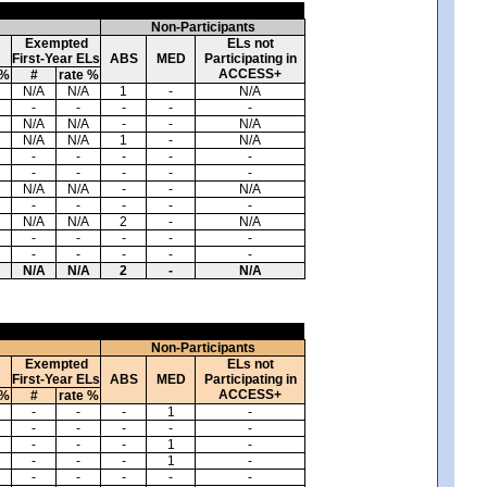
Non-Participants
Exempted
ELs not
First-Year ELs
ABS
MED
Participating in
ACCESS+
 %
#
rate %
N/A
N/A
1
-
N/A
-
-
-
-
-
N/A
N/A
-
-
N/A
N/A
N/A
1
-
N/A
-
-
-
-
-
-
-
-
-
-
N/A
N/A
-
-
N/A
-
-
-
-
-
N/A
N/A
2
-
N/A
-
-
-
-
-
-
-
-
-
-
N/A
N/A
2
-
N/A
Non-Participants
Exempted
ELs not
First-Year ELs
ABS
MED
Participating in
ACCESS+
 %
#
rate %
-
-
-
1
-
-
-
-
-
-
-
-
-
1
-
-
-
-
1
-
-
-
-
-
-