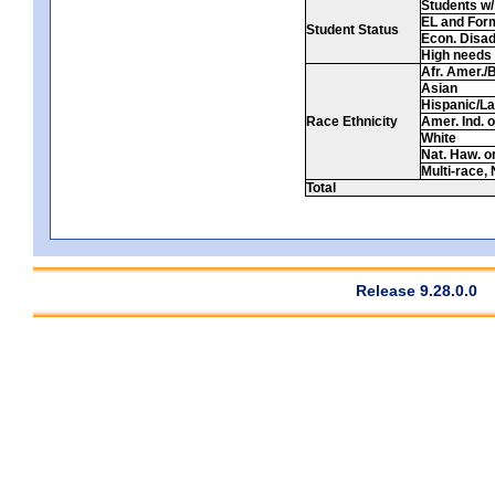
Students w/ 
EL and For
Student Status
Econ. Disa
High needs
Afr. Amer./
Asian
Hispanic/La
Race Ethnicity
Amer. Ind. 
White
Nat. Haw. or 
Multi-race, 
Total
Release 9.28.0.0