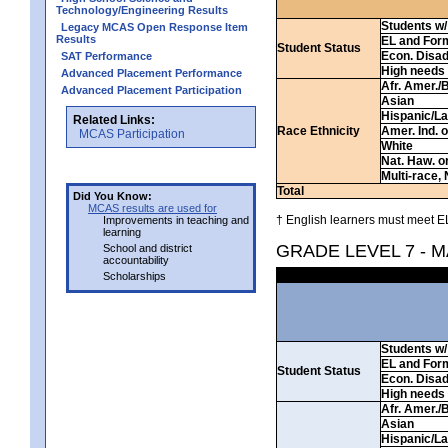
Technology/Engineering Results
Students w/ 
Legacy MCAS Open Response Item
Results
EL and For
Student Status
Econ. Disa
SAT Performance
High needs
Advanced Placement Performance
Afr. Amer./
Advanced Placement Participation
Asian
Hispanic/La
Related Links:
Race Ethnicity
Amer. Ind. 
MCAS Participation
White
Nat. Haw. or 
Multi-race, 
Total
Did You Know:
MCAS results are used for
† English learners must meet EL
Improvements in teaching and
learning
GRADE LEVEL 7 - 
School and district
accountability
Scholarships
Students w/ 
EL and For
Student Status
Econ. Disa
High needs
Afr. Amer./
Asian
Hispanic/La