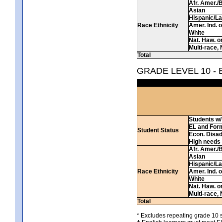
Afr. Amer./
Asian
Hispanic/La
Race Ethnicity
Amer. Ind. 
White
Nat. Haw. or 
Multi-race, 
Total
GRADE LEVEL 10 -
Students w/ 
EL and For
Student Status
Econ. Disa
High needs
Afr. Amer./
Asian
Hispanic/La
Race Ethnicity
Amer. Ind. 
White
Nat. Haw. or 
Multi-race, 
Total
* Excludes repeating grade 10 s