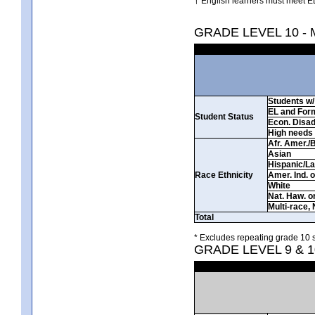
† English learners must meet EL
GRADE LEVEL 10 -
Students w/ 
EL and For
Student Status
Econ. Disa
High needs
Afr. Amer./
Asian
Hispanic/La
Race Ethnicity
Amer. Ind. 
White
Nat. Haw. or 
Multi-race, 
Total
* Excludes repeating grade 10 s
GRADE LEVEL 9 & 