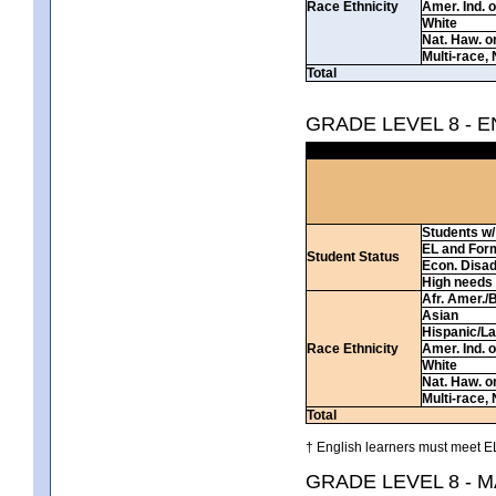
Race Ethnicity
Amer. Ind. 
White
Nat. Haw. or 
Multi-race, 
Total
GRADE LEVEL 8 - 
Students w/ 
EL and For
Student Status
Econ. Disa
High needs
Afr. Amer./
Asian
Hispanic/La
Race Ethnicity
Amer. Ind. 
White
Nat. Haw. or 
Multi-race, 
Total
† English learners must meet EL
GRADE LEVEL 8 - 