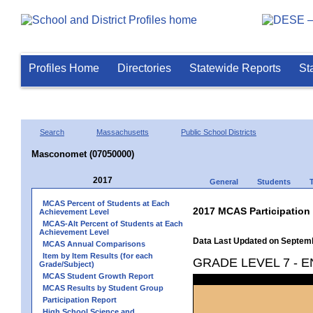
Profiles Home
Directories
Statewide Reports
St
Search
Massachusetts
Public School Districts
Masconomet (07050000)
2017
General
Students
MCAS Percent of Students at Each
2017 MCAS Participation
Achievement Level
MCAS-Alt Percent of Students at Each
Achievement Level
Data Last Updated on Septem
MCAS Annual Comparisons
Item by Item Results (for each
GRADE LEVEL 7 - 
Grade/Subject)
MCAS Student Growth Report
MCAS Results by Student Group
Participation Report
High School Science and