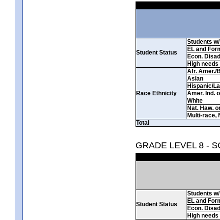
Students w/ 
EL and For
Student Status
Econ. Disa
High needs
Afr. Amer./
Asian
Hispanic/La
Race Ethnicity
Amer. Ind. 
White
Nat. Haw. or 
Multi-race, 
Total
GRADE LEVEL 8 - 
Students w/ 
EL and For
Student Status
Econ. Disa
High needs