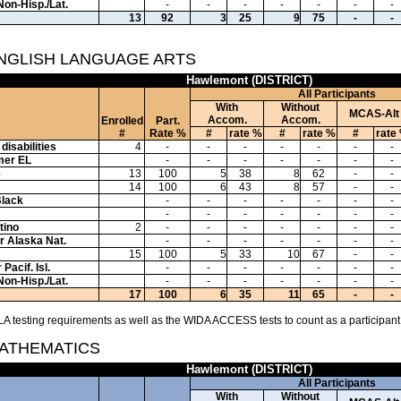
Non-Hisp./Lat.
-
-
-
-
-
-
-
13
92
3
25
9
75
-
-
ENGLISH LANGUAGE ARTS
Hawlemont (DISTRICT)
All Participants
With
Without
MCAS-Alt
Accom.
Accom.
Enrolled
Part.
#
Rate %
#
rate %
#
rate %
#
rate
disabilities
4
-
-
-
-
-
-
-
mer EL
-
-
-
-
-
-
-
e
13
100
5
38
8
62
-
-
14
100
6
43
8
57
-
-
Black
-
-
-
-
-
-
-
-
-
-
-
-
-
-
tino
2
-
-
-
-
-
-
-
or Alaska Nat.
-
-
-
-
-
-
-
15
100
5
33
10
67
-
-
Pacif. Isl.
-
-
-
-
-
-
-
Non-Hisp./Lat.
-
-
-
-
-
-
-
17
100
6
35
11
65
-
-
A testing requirements as well as the WIDA ACCESS tests to count as a participant
MATHEMATICS
Hawlemont (DISTRICT)
All Participants
With
Without