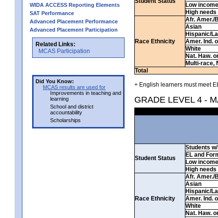
Student Status
Low incom
WIDA ACCESS Reporting Elements
High needs
SAT Performance
Afr. Amer./
Advanced Placement Performance
Asian
Advanced Placement Participation
Hispanic/La
Race Ethnicity
Amer. Ind. 
Related Links:
White
MCAS Participation
Nat. Haw. or 
Multi-race, 
Total
Did You Know:
+ English learners must meet EL
MCAS results are used for
Improvements in teaching and
GRADE LEVEL 4 - 
learning
School and district
accountability
Scholarships
Students w/ 
EL and For
Student Status
Low incom
High needs
Afr. Amer./
Asian
Hispanic/La
Race Ethnicity
Amer. Ind. 
White
Nat. Haw. or 