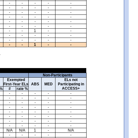
-
-
-
-
-
-
-
-
-
-
-
-
-
-
-
-
-
-
-
-
-
-
-
-
-
-
-
-
-
-
-
-
1
-
-
-
-
-
-
-
-
-
-
-
-
-
-
1
-
-
.
Non-Participants
Exempted
ELs not
First-Year ELs
ABS
MED
Participating in
ACCESS+
 %
#
rate %
-
-
-
-
-
-
-
-
-
-
-
-
-
-
-
-
-
-
-
-
-
-
-
-
-
-
-
-
-
-
-
-
-
-
-
-
-
-
-
-
N/A
N/A
1
-
N/A
-
-
-
-
-