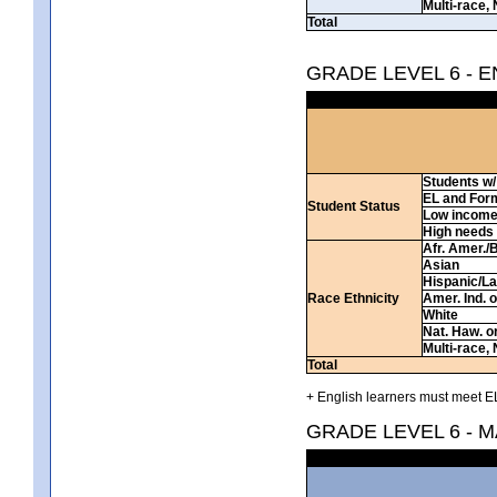
Multi-race, 
Total
GRADE LEVEL 6 - 
Students w/ 
EL and For
Student Status
Low incom
High needs
Afr. Amer./
Asian
Hispanic/La
Race Ethnicity
Amer. Ind. 
White
Nat. Haw. or 
Multi-race, 
Total
+ English learners must meet EL
GRADE LEVEL 6 - 