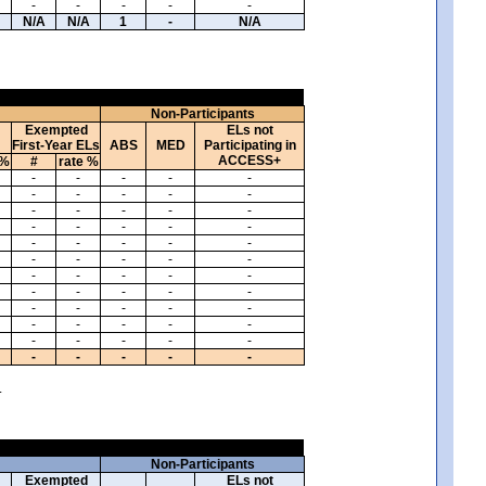
-
-
-
-
-
N/A
N/A
1
-
N/A
Non-Participants
Exempted
ELs not
First-Year ELs
ABS
MED
Participating in
ACCESS+
 %
#
rate %
-
-
-
-
-
-
-
-
-
-
-
-
-
-
-
-
-
-
-
-
-
-
-
-
-
-
-
-
-
-
-
-
-
-
-
-
-
-
-
-
-
-
-
-
-
-
-
-
-
-
-
-
-
-
-
-
-
-
-
-
.
Non-Participants
Exempted
ELs not