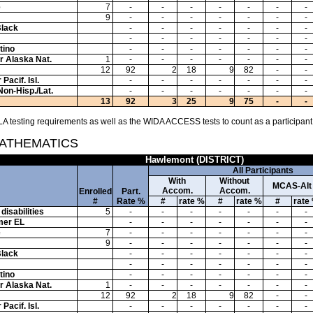
e
7
-
-
-
-
-
-
-
9
-
-
-
-
-
-
-
Black
-
-
-
-
-
-
-
-
-
-
-
-
-
-
tino
-
-
-
-
-
-
-
or Alaska Nat.
1
-
-
-
-
-
-
-
12
92
2
18
9
82
-
-
Pacif. Isl.
-
-
-
-
-
-
-
Non-Hisp./Lat.
-
-
-
-
-
-
-
13
92
3
25
9
75
-
-
A testing requirements as well as the WIDA ACCESS tests to count as a participant
MATHEMATICS
Hawlemont (DISTRICT)
All Participants
With
Without
MCAS-Alt
Accom.
Accom.
Enrolled
Part.
#
Rate %
#
rate %
#
rate %
#
rate
disabilities
5
-
-
-
-
-
-
-
mer EL
-
-
-
-
-
-
-
e
7
-
-
-
-
-
-
-
9
-
-
-
-
-
-
-
Black
-
-
-
-
-
-
-
-
-
-
-
-
-
-
tino
-
-
-
-
-
-
-
or Alaska Nat.
1
-
-
-
-
-
-
-
12
92
2
18
9
82
-
-
Pacif. Isl.
-
-
-
-
-
-
-