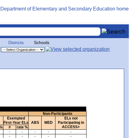
Districts
Schools
Non-Participants
Exempted
ELs not
First-Year ELs
ABS
MED
Participating in
ACCESS+
 %
#
rate %
-
-
-
-
-
-
-
-
-
-