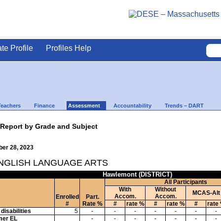
ate Profile
Profiles Help
Teachers
Finance
Assessment
Accountability
Trends – DART
 Report by Grade and Subject
ber 28, 2023
ENGLISH LANGUAGE ARTS
Hawlemont (DISTRICT)
All Participants
With
Without
MCAS-Alt
Accom.
Accom.
Enrolled
Part.
#
Rate %
#
rate %
#
rate %
#
rate
disabilities
5
-
-
-
-
-
-
-
mer EL
-
-
-
-
-
-
-