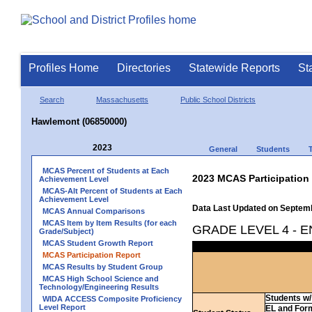
Profiles Home
Directories
Statewide Reports
St
Search
Massachusetts
Public School Districts
Hawlemont (06850000)
2023
General
Students
MCAS Percent of Students at Each
2023 MCAS Participation
Achievement Level
MCAS-Alt Percent of Students at Each
Achievement Level
Data Last Updated on Septem
MCAS Annual Comparisons
MCAS Item by Item Results (for each
GRADE LEVEL 4 - 
Grade/Subject)
MCAS Student Growth Report
MCAS Participation Report
MCAS Results by Student Group
MCAS High School Science and
Technology/Engineering Results
Students w/ 
WIDA ACCESS Composite Proficiency
Level Report
EL and For