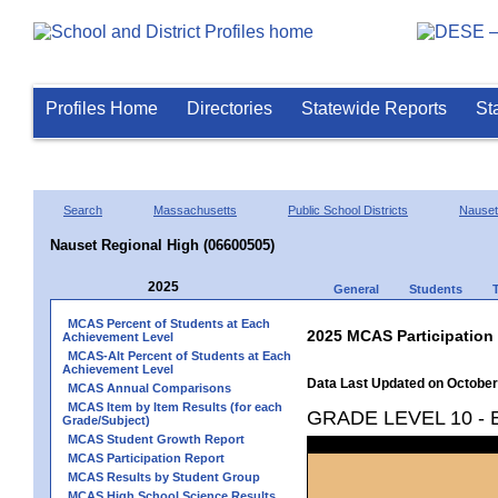
Profiles Home
Directories
Statewide Reports
St
Search
Massachusetts
Public School Districts
Nauset
Nauset Regional High (06600505)
2025
General
Students
MCAS Percent of Students at Each
2025 MCAS Participation
Achievement Level
MCAS-Alt Percent of Students at Each
Achievement Level
Data Last Updated on October
MCAS Annual Comparisons
MCAS Item by Item Results (for each
GRADE LEVEL 10 -
Grade/Subject)
MCAS Student Growth Report
MCAS Participation Report
MCAS Results by Student Group
MCAS High School Science Results