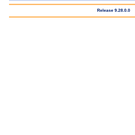
Release 9.28.0.0