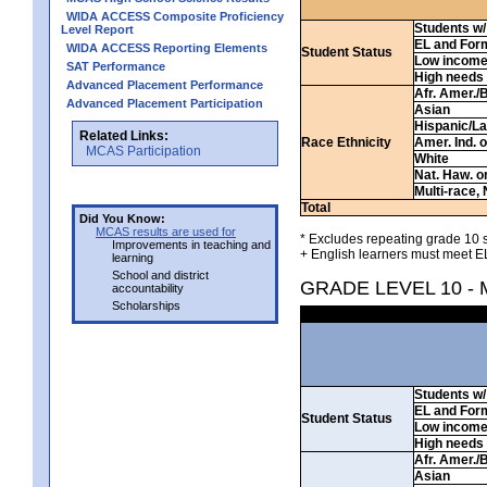
WIDA ACCESS Composite Proficiency
Students w/ 
Level Report
EL and For
WIDA ACCESS Reporting Elements
Student Status
Low incom
SAT Performance
High needs
Advanced Placement Performance
Afr. Amer./
Advanced Placement Participation
Asian
Hispanic/La
Related Links:
Race Ethnicity
Amer. Ind. 
MCAS Participation
White
Nat. Haw. or 
Multi-race, 
Total
Did You Know:
MCAS results are used for
* Excludes repeating grade 10 s
Improvements in teaching and
+ English learners must meet EL
learning
School and district
GRADE LEVEL 10 -
accountability
Scholarships
Students w/ 
EL and For
Student Status
Low incom
High needs
Afr. Amer./
Asian