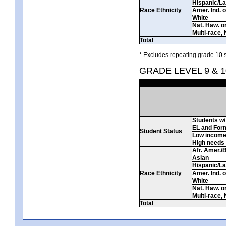
Hispanic/La
Race Ethnicity
Amer. Ind. 
White
Nat. Haw. or 
Multi-race, 
Total
* Excludes repeating grade 10 s
GRADE LEVEL 9 & 1
Students w/ 
EL and For
Student Status
Low incom
High needs
Afr. Amer./
Asian
Hispanic/La
Race Ethnicity
Amer. Ind. 
White
Nat. Haw. or 
Multi-race, 
Total