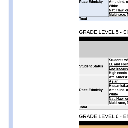
Race Ethnicity
Amer. Ind. 
White
Nat. Haw. or 
Multi-race, 
Total
GRADE LEVEL 5 - 
Students w/ 
EL and For
Student Status
Low incom
High needs
Afr. Amer./
Asian
Hispanic/La
Race Ethnicity
Amer. Ind. 
White
Nat. Haw. or 
Multi-race, 
Total
GRADE LEVEL 6 - 