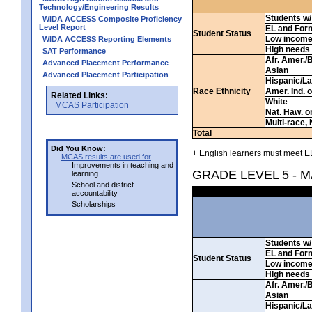
Technology/Engineering Results
Students w/ 
WIDA ACCESS Composite Proficiency
Level Report
EL and For
Student Status
Low incom
WIDA ACCESS Reporting Elements
High needs
SAT Performance
Afr. Amer./
Advanced Placement Performance
Asian
Advanced Placement Participation
Hispanic/La
Race Ethnicity
Amer. Ind. 
Related Links:
White
MCAS Participation
Nat. Haw. or 
Multi-race, 
Total
Did You Know:
+ English learners must meet EL
MCAS results are used for
Improvements in teaching and
GRADE LEVEL 5 - 
learning
School and district
accountability
Scholarships
Students w/ 
EL and For
Student Status
Low incom
High needs
Afr. Amer./
Asian
Hispanic/La