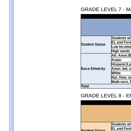
GRADE LEVEL 7 - 
Students w/ 
EL and For
Student Status
Low incom
High needs
Afr. Amer./
Asian
Hispanic/La
Race Ethnicity
Amer. Ind. 
White
Nat. Haw. or 
Multi-race, 
Total
GRADE LEVEL 8 - 
Students w/ 
EL and For
Student Status