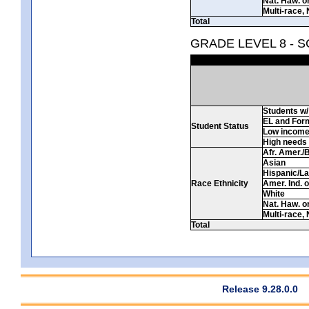
Nat. Haw. or 
Multi-race, 
Total
GRADE LEVEL 8 - 
Students w/ 
EL and For
Student Status
Low incom
High needs
Afr. Amer./
Asian
Hispanic/La
Race Ethnicity
Amer. Ind. 
White
Nat. Haw. or 
Multi-race, 
Total
Release 9.28.0.0