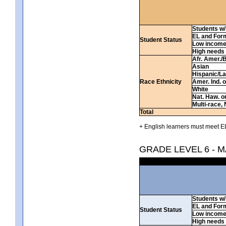
Students w/ 
EL and For
Student Status
Low incom
High needs
Afr. Amer./
Asian
Hispanic/La
Race Ethnicity
Amer. Ind. 
White
Nat. Haw. or 
Multi-race, 
Total
+ English learners must meet EL
GRADE LEVEL 6 - 
Students w/ 
EL and For
Student Status
Low incom
High needs