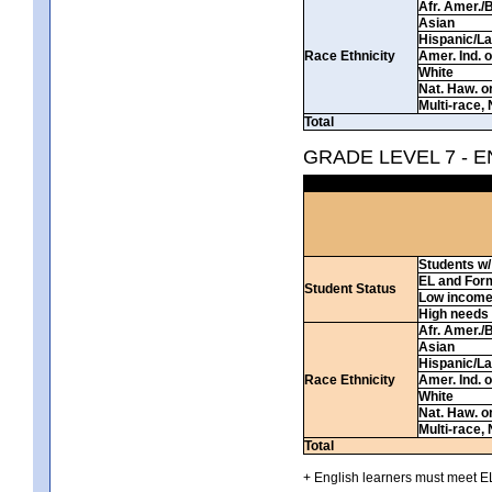
Afr. Amer./
Asian
Hispanic/La
Race Ethnicity
Amer. Ind. 
White
Nat. Haw. or 
Multi-race, 
Total
GRADE LEVEL 7 - 
Students w/ 
EL and For
Student Status
Low incom
High needs
Afr. Amer./
Asian
Hispanic/La
Race Ethnicity
Amer. Ind. 
White
Nat. Haw. or 
Multi-race, 
Total
+ English learners must meet EL