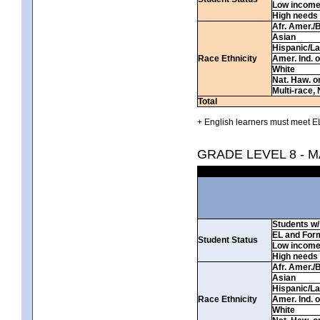
Low incom
High needs
Afr. Amer./
Asian
Hispanic/La
Race Ethnicity
Amer. Ind. 
White
Nat. Haw. or 
Multi-race, 
Total
+ English learners must meet EL
GRADE LEVEL 8 - 
Students w/ 
EL and For
Student Status
Low incom
High needs
Afr. Amer./
Asian
Hispanic/La
Race Ethnicity
Amer. Ind. 
White