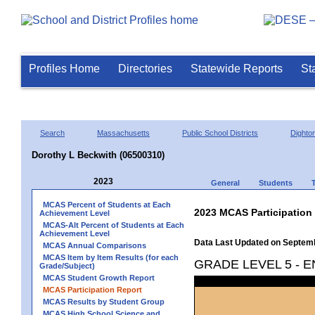
Profiles Home
Directories
Statewide Reports
St
Search
Massachusetts
Public School Districts
Dighto
Dorothy L Beckwith (06500310)
2023
General
Students
MCAS Percent of Students at Each
2023 MCAS Participation
Achievement Level
MCAS-Alt Percent of Students at Each
Achievement Level
Data Last Updated on Septem
MCAS Annual Comparisons
MCAS Item by Item Results (for each
GRADE LEVEL 5 - 
Grade/Subject)
MCAS Student Growth Report
MCAS Participation Report
MCAS Results by Student Group
MCAS High School Science and