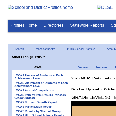
Profiles Home
Directories
Statewide Reports
St
Search
Massachusetts
Public School Districts
Athol-
Athol High (06150505)
2025
General
Students
MCAS Percent of Students at Each
2025 MCAS Participation
Achievement Level
MCAS-Alt Percent of Students at Each
Achievement Level
Data Last Updated on October
MCAS Annual Comparisons
MCAS Item by Item Results (for each
GRADE LEVEL 10 -
Grade/Subject)
MCAS Student Growth Report
MCAS Participation Report
MCAS Results by Student Group
MCAS High School Science Results