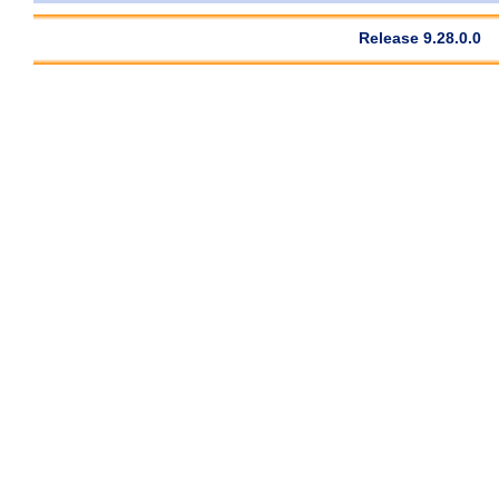
Release 9.28.0.0