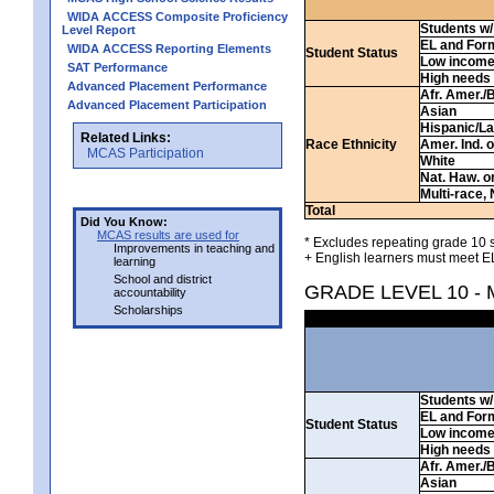
WIDA ACCESS Composite Proficiency
Students w/ 
Level Report
EL and For
WIDA ACCESS Reporting Elements
Student Status
Low incom
SAT Performance
High needs
Advanced Placement Performance
Afr. Amer./
Advanced Placement Participation
Asian
Hispanic/La
Related Links:
Race Ethnicity
Amer. Ind. 
MCAS Participation
White
Nat. Haw. or 
Multi-race, 
Total
Did You Know:
MCAS results are used for
* Excludes repeating grade 10 s
Improvements in teaching and
+ English learners must meet EL
learning
School and district
GRADE LEVEL 10 -
accountability
Scholarships
Students w/ 
EL and For
Student Status
Low incom
High needs
Afr. Amer./
Asian