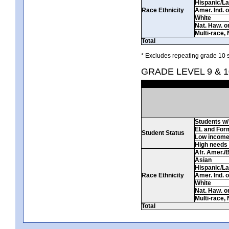
Hispanic/La
Race Ethnicity
Amer. Ind. 
White
Nat. Haw. or 
Multi-race, 
Total
* Excludes repeating grade 10 s
GRADE LEVEL 9 & 1
Students w/ 
EL and For
Student Status
Low incom
High needs
Afr. Amer./
Asian
Hispanic/La
Race Ethnicity
Amer. Ind. 
White
Nat. Haw. or 
Multi-race, 
Total