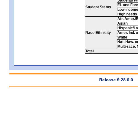
Students w/ 
EL and For
Student Status
Low incom
High needs
Afr. Amer./
Asian
Hispanic/La
Race Ethnicity
Amer. Ind. 
White
Nat. Haw. or 
Multi-race, 
Total
Release 9.28.0.0