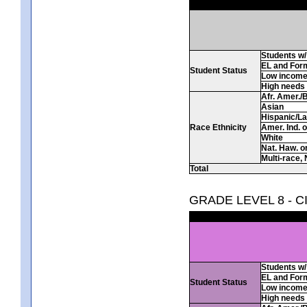
Students w/ 
EL and For
Student Status
Low incom
High needs
Afr. Amer./
Asian
Hispanic/La
Race Ethnicity
Amer. Ind. 
White
Nat. Haw. or 
Multi-race, 
Total
GRADE LEVEL 8 - C
Students w/ 
EL and For
Student Status
Low incom
High needs