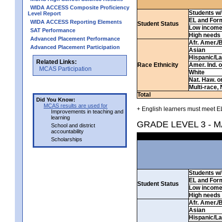
WIDA ACCESS Composite Proficiency
Students w/ 
Level Report
EL and For
WIDA ACCESS Reporting Elements
Student Status
Low incom
SAT Performance
High needs
Advanced Placement Performance
Afr. Amer./
Advanced Placement Participation
Asian
Hispanic/La
Related Links:
Race Ethnicity
Amer. Ind. 
MCAS Participation
White
Nat. Haw. or 
Multi-race, 
Total
Did You Know:
MCAS results are used for
+ English learners must meet EL
Improvements in teaching and
learning
GRADE LEVEL 3 - 
School and district
accountability
Scholarships
Students w/ 
EL and For
Student Status
Low incom
High needs
Afr. Amer./
Asian
Hispanic/La