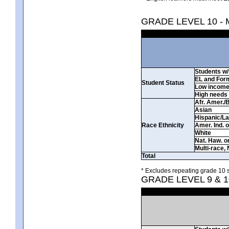
GRADE LEVEL 10 -
Students w/ 
EL and For
Student Status
Low incom
High needs
Afr. Amer./
Asian
Hispanic/La
Race Ethnicity
Amer. Ind. 
White
Nat. Haw. or 
Multi-race, 
Total
* Excludes repeating grade 10 s
GRADE LEVEL 9 & 1