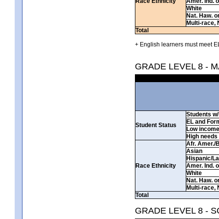
Race Ethnicity
Amer. Ind. 
White
Nat. Haw. or 
Multi-race, 
Total
+ English learners must meet EL
GRADE LEVEL 8 - 
Students w/ 
EL and For
Student Status
Low incom
High needs
Afr. Amer./
Asian
Hispanic/La
Race Ethnicity
Amer. Ind. 
White
Nat. Haw. or 
Multi-race, 
Total
GRADE LEVEL 8 - 