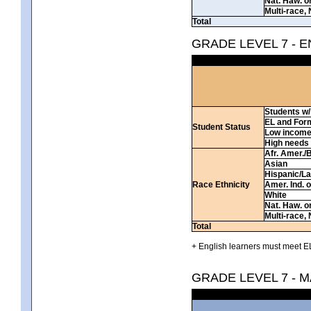
Nat. Haw. or 
Multi-race, 
Total
GRADE LEVEL 7 - 
Students w/ 
EL and For
Student Status
Low incom
High needs
Afr. Amer./
Asian
Hispanic/La
Race Ethnicity
Amer. Ind. 
White
Nat. Haw. or 
Multi-race, 
Total
+ English learners must meet EL
GRADE LEVEL 7 - 