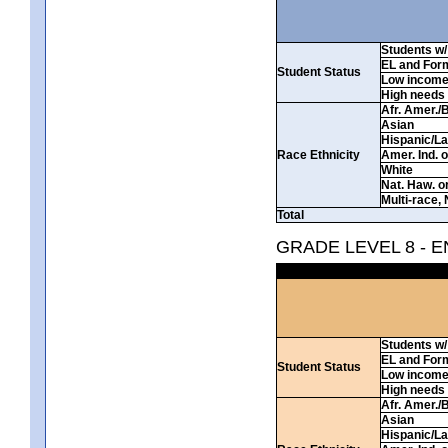
Students w/ 
EL and For
Student Status
Low incom
High needs
Afr. Amer./
Asian
Hispanic/La
Race Ethnicity
Amer. Ind. 
White
Nat. Haw. or 
Multi-race, 
Total
GRADE LEVEL 8 - 
Students w/ 
EL and For
Student Status
Low incom
High needs
Afr. Amer./
Asian
Hispanic/La