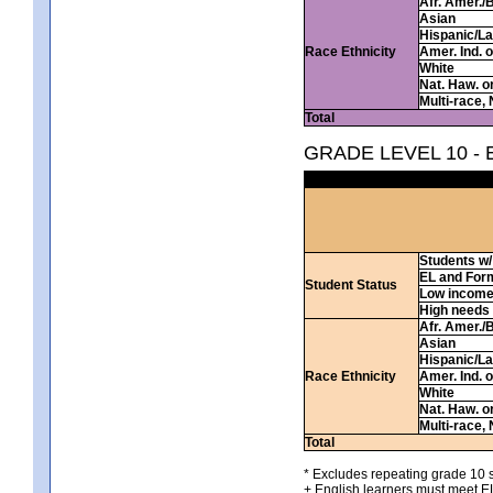
Afr. Amer./
Asian
Hispanic/La
Race Ethnicity
Amer. Ind. 
White
Nat. Haw. or 
Multi-race, 
Total
GRADE LEVEL 10 -
Students w/ 
EL and For
Student Status
Low incom
High needs
Afr. Amer./
Asian
Hispanic/La
Race Ethnicity
Amer. Ind. 
White
Nat. Haw. or 
Multi-race, 
Total
* Excludes repeating grade 10 s
+ English learners must meet EL