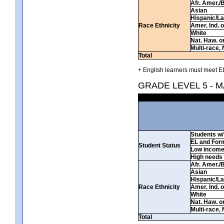
Afr. Amer./
Asian
Hispanic/La
Race Ethnicity
Amer. Ind. 
White
Nat. Haw. or 
Multi-race, 
Total
+ English learners must meet EL
GRADE LEVEL 5 - 
Students w/ 
EL and For
Student Status
Low incom
High needs
Afr. Amer./
Asian
Hispanic/La
Race Ethnicity
Amer. Ind. 
White
Nat. Haw. or 
Multi-race, 
Total