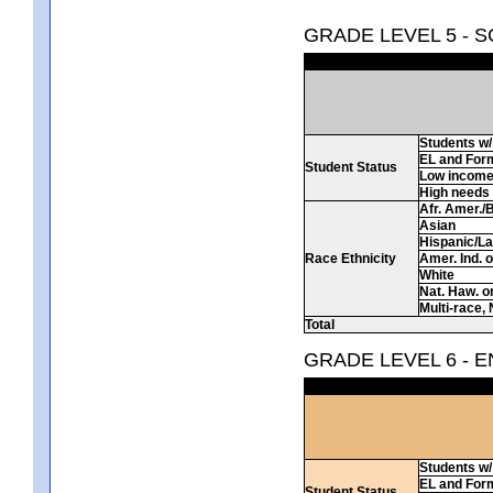
GRADE LEVEL 5 - 
Students w/ 
EL and For
Student Status
Low incom
High needs
Afr. Amer./
Asian
Hispanic/La
Race Ethnicity
Amer. Ind. 
White
Nat. Haw. or 
Multi-race, 
Total
GRADE LEVEL 6 - 
Students w/ 
EL and For
Student Status