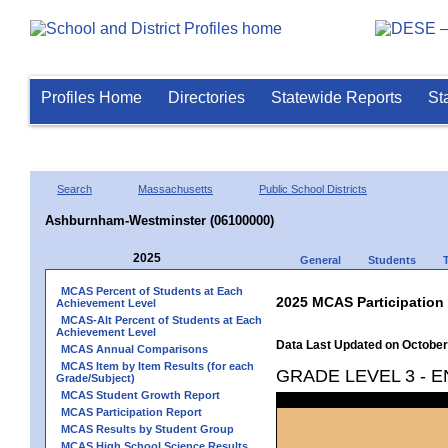
Profiles Home
Directories
Statewide Reports
St
Search
Massachusetts
Public School Districts
Ashburnham-Westminster (06100000)
2025
General
Students
MCAS Percent of Students at Each
2025 MCAS Participation
Achievement Level
MCAS-Alt Percent of Students at Each
Achievement Level
Data Last Updated on October
MCAS Annual Comparisons
MCAS Item by Item Results (for each
GRADE LEVEL 3 - 
Grade/Subject)
MCAS Student Growth Report
MCAS Participation Report
MCAS Results by Student Group
MCAS High School Science Results