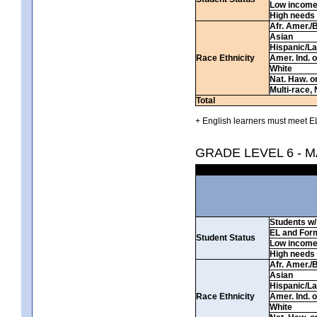
Low incom
High needs
Afr. Amer./
Asian
Hispanic/La
Race Ethnicity
Amer. Ind. 
White
Nat. Haw. or 
Multi-race, 
Total
+ English learners must meet EL
GRADE LEVEL 6 - 
Students w/ 
EL and For
Student Status
Low incom
High needs
Afr. Amer./
Asian
Hispanic/La
Race Ethnicity
Amer. Ind. 
White