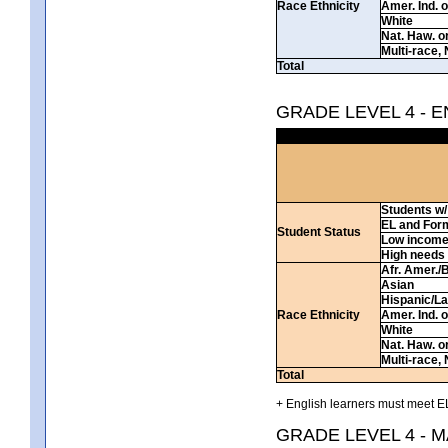
Race Ethnicity
Amer. Ind. 
White
Nat. Haw. or 
Multi-race, 
Total
GRADE LEVEL 4 - 
Students w/ 
EL and For
Student Status
Low incom
High needs
Afr. Amer./
Asian
Hispanic/La
Race Ethnicity
Amer. Ind. 
White
Nat. Haw. or 
Multi-race, 
Total
+ English learners must meet EL
GRADE LEVEL 4 - 