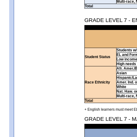
Multi-race, 
Total
GRADE LEVEL 7 - 
Students w/ 
EL and For
Student Status
Low incom
High needs
Afr. Amer./
Asian
Hispanic/La
Race Ethnicity
Amer. Ind. 
White
Nat. Haw. or 
Multi-race, 
Total
+ English learners must meet EL
GRADE LEVEL 7 - 