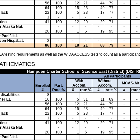
e
56
100
12
21
44
79
-
-
64
100
15
23
49
77
-
-
Black
22
100
5
23
17
77
-
-
1
-
-
-
-
-
-
-
tino
41
100
12
29
29
71
-
-
or Alaska Nat.
-
-
-
-
-
-
-
20
100
1
5
19
95
-
-
Pacif. Isl.
-
-
-
-
-
-
-
Non-Hisp./Lat.
2
-
-
-
-
-
-
-
86
100
18
21
68
79
-
-
A testing requirements as well as the WIDA ACCESS tests to count as a participant
MATHEMATICS
Hampden Charter School of Science East (District) (DISTR
All Participants
With
Without
MCAS-Alt
Accom.
Accom.
Enrolled
Part.
#
Rate %
#
rate %
#
rate %
#
rate
disabilities
8
-
-
-
-
-
-
-
mer EL
16
100
5
31
11
69
-
-
e
56
100
12
21
44
79
-
-
64
100
15
23
49
77
-
-
Black
22
100
5
23
17
77
-
-
1
-
-
-
-
-
-
-
tino
41
100
12
29
29
71
-
-
or Alaska Nat.
-
-
-
-
-
-
-
20
100
1
5
19
95
-
-
Pacif. Isl.
-
-
-
-
-
-
-