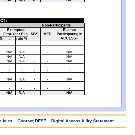
ICT)
Non-Participants
Exempted
ELs not
First-Year ELs
ABS
MED
Participating in
ACCESS+
 %
#
rate %
-
-
-
-
-
-
-
-
-
-
N/A
N/A
-
-
N/A
N/A
N/A
-
-
N/A
N/A
N/A
-
-
N/A
-
-
-
-
-
-
-
-
-
-
-
-
-
-
-
N/A
N/A
-
-
N/A
-
-
-
-
-
-
-
-
-
-
N/A
N/A
-
-
N/A
olicies
Contact DESE
Digital Accessibility Statement