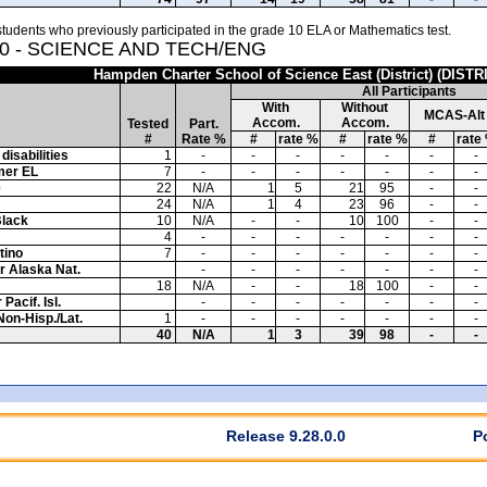
tudents who previously participated in the grade 10 ELA or Mathematics test.
10 - SCIENCE AND TECH/ENG
Hampden Charter School of Science East (District) (DISTR
All Participants
With
Without
MCAS-Alt
Accom.
Accom.
Tested
Part.
#
Rate %
#
rate %
#
rate %
#
rate
disabilities
1
-
-
-
-
-
-
-
mer EL
7
-
-
-
-
-
-
-
e
22
N/A
1
5
21
95
-
-
24
N/A
1
4
23
96
-
-
Black
10
N/A
-
-
10
100
-
-
4
-
-
-
-
-
-
-
tino
7
-
-
-
-
-
-
-
or Alaska Nat.
-
-
-
-
-
-
-
18
N/A
-
-
18
100
-
-
Pacif. Isl.
-
-
-
-
-
-
-
Non-Hisp./Lat.
1
-
-
-
-
-
-
-
40
N/A
1
3
39
98
-
-
Release 9.28.0.0
P