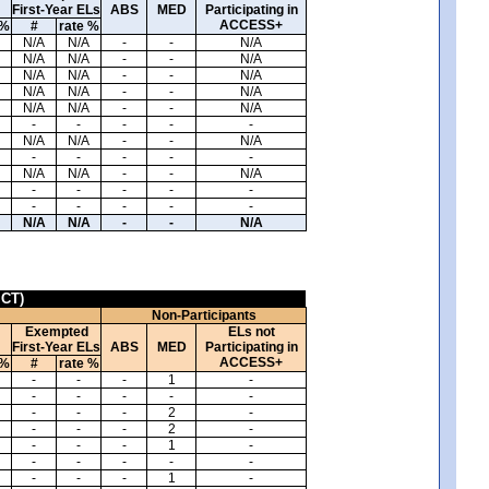
First-Year ELs
ABS
MED
Participating in
ACCESS+
 %
#
rate %
N/A
N/A
-
-
N/A
N/A
N/A
-
-
N/A
N/A
N/A
-
-
N/A
N/A
N/A
-
-
N/A
N/A
N/A
-
-
N/A
-
-
-
-
-
N/A
N/A
-
-
N/A
-
-
-
-
-
N/A
N/A
-
-
N/A
-
-
-
-
-
-
-
-
-
-
N/A
N/A
-
-
N/A
ICT)
Non-Participants
Exempted
ELs not
First-Year ELs
ABS
MED
Participating in
ACCESS+
 %
#
rate %
-
-
-
1
-
-
-
-
-
-
-
-
-
2
-
-
-
-
2
-
-
-
-
1
-
-
-
-
-
-
-
-
-
1
-