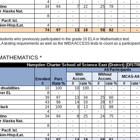
4
-
-
-
-
-
-
-
tino
34
94
7
22
25
78
-
-
or Alaska Nat.
-
-
-
-
-
-
-
8
-
-
-
-
-
-
-
Pacif. Isl.
-
-
-
-
-
-
-
Non-Hisp./Lat.
4
-
-
-
-
-
-
-
74
97
13
18
59
82
-
-
tudents who previously participated in the grade 10 ELA or Mathematics test.
A testing requirements as well as the WIDA ACCESS tests to count as a participant
 MATHEMATICS *
Hampden Charter School of Science East (District) (DISTR
All Participants
With
Without
MCAS-Alt
Accom.
Accom.
Enrolled
Part.
#
Rate %
#
rate %
#
rate %
#
rate
disabilities
10
100
10
100
-
-
-
-
mer EL
8
-
-
-
-
-
-
-
e
39
97
13
34
25
66
-
-
43
98
14
33
28
67
-
-
Black
24
100
3
13
21
88
-
-
4
-
-
-
-
-
-
-
tino
34
94
8
25
24
75
-
-
or Alaska Nat.
-
-
-
-
-
-
-
8
-
-
-
-
-
-
-
Pacif. Isl.
-
-
-
-
-
-
-
Non-Hisp./Lat.
4
-
-
-
-
-
-
-
74
97
14
19
58
81
-
-