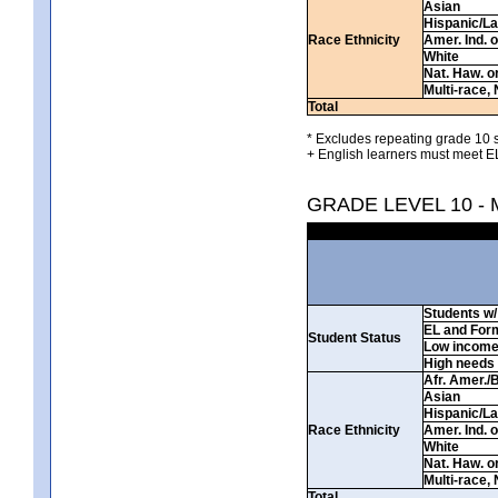
Asian
Hispanic/La
Race Ethnicity
Amer. Ind. 
White
Nat. Haw. or 
Multi-race, 
Total
* Excludes repeating grade 10 s
+ English learners must meet EL
GRADE LEVEL 10 -
Students w/ 
EL and For
Student Status
Low incom
High needs
Afr. Amer./
Asian
Hispanic/La
Race Ethnicity
Amer. Ind. 
White
Nat. Haw. or 
Multi-race, 
Total