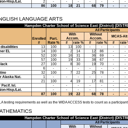
Non-Hisp./Lat.
2
-
-
-
-
-
-
-
86
100
18
21
68
79
-
-
ENGLISH LANGUAGE ARTS
Hampden Charter School of Science East (District) (DISTR
All Participants
With
Without
MCAS-Alt
Accom.
Accom.
Enrolled
Part.
#
Rate %
#
rate %
#
rate %
#
rate
disabilities
13
100
13
100
-
-
-
-
mer EL
14
100
2
14
12
86
-
-
e
52
100
16
31
36
69
-
-
57
100
19
33
38
67
-
-
Black
27
100
8
30
19
70
-
-
6
-
-
-
-
-
-
-
tino
32
100
7
22
25
78
-
-
or Alaska Nat.
1
-
-
-
-
-
-
-
21
100
4
19
17
81
-
-
Pacif. Isl.
-
-
-
-
-
-
-
Non-Hisp./Lat.
-
-
-
-
-
-
-
87
100
19
22
68
78
-
-
A testing requirements as well as the WIDA ACCESS tests to count as a participant
MATHEMATICS
Hampden Charter School of Science East (District) (DISTR
All Participants
With
Without