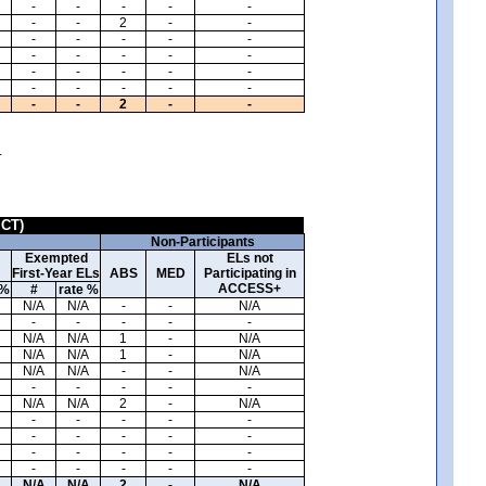
-
-
-
-
-
-
-
2
-
-
-
-
-
-
-
-
-
-
-
-
-
-
-
-
-
-
-
-
-
-
-
-
2
-
-
.
ICT)
Non-Participants
Exempted
ELs not
First-Year ELs
ABS
MED
Participating in
ACCESS+
 %
#
rate %
N/A
N/A
-
-
N/A
-
-
-
-
-
N/A
N/A
1
-
N/A
N/A
N/A
1
-
N/A
N/A
N/A
-
-
N/A
-
-
-
-
-
N/A
N/A
2
-
N/A
-
-
-
-
-
-
-
-
-
-
-
-
-
-
-
-
-
-
-
-
N/A
N/A
2
-
N/A