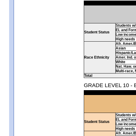
Students w/ 
EL and For
Student Status
Low incom
High needs
Afr. Amer./
Asian
Hispanic/La
Race Ethnicity
Amer. Ind. 
White
Nat. Haw. or 
Multi-race, 
Total
GRADE LEVEL 10 -
Students w/ 
EL and For
Student Status
Low incom
High needs
Afr. Amer./