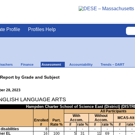
ate Profile
Profiles Help
Teachers
Finance
Assessment
Accountability
Trends – DART
 Report by Grade and Subject
ber 28, 2023
ENGLISH LANGUAGE ARTS
Hampden Charter School of Science East (District) (DISTR
All Participants
With
Without
MCAS-Alt
Accom.
Accom.
Enrolled
Part.
#
Rate %
#
rate %
#
rate %
#
rate
disabilities
8
-
-
-
-
-
-
-
mer EL
16
100
5
31
11
69
-
-