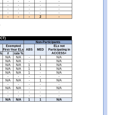
-
-
-
-
-
-
-
-
-
-
-
-
-
-
-
-
-
-
-
-
-
-
-
2
-
.
ICT)
Non-Participants
Exempted
ELs not
First-Year ELs
ABS
MED
Participating in
ACCESS+
 %
#
rate %
N/A
N/A
-
1
N/A
N/A
N/A
-
-
N/A
N/A
N/A
1
1
N/A
N/A
N/A
1
1
N/A
N/A
N/A
1
-
N/A
-
-
-
-
-
N/A
N/A
-
1
N/A
-
-
-
-
-
N/A
N/A
-
-
N/A
-
-
-
-
-
-
-
-
-
-
N/A
N/A
1
1
N/A