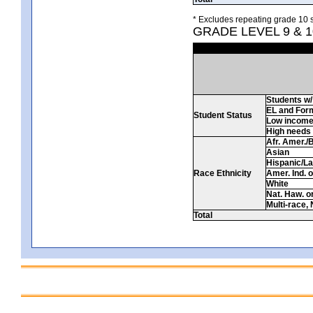
* Excludes repeating grade 10 s
GRADE LEVEL 9 & 
Students w/ 
EL and For
Student Status
Low incom
High needs
Afr. Amer./
Asian
Hispanic/La
Race Ethnicity
Amer. Ind. 
White
Nat. Haw. or 
Multi-race, 
Total