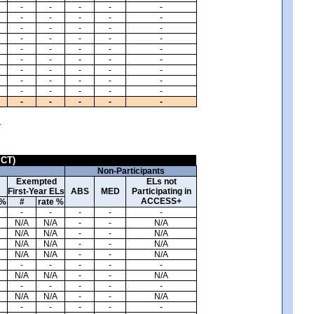
-
-
-
-
-
-
-
-
-
-
-
-
-
-
-
-
-
-
-
-
-
-
-
-
-
-
-
-
-
-
-
-
-
-
-
-
-
-
-
-
-
-
-
-
-
-
-
-
-
-
.
ICT)
Non-Participants
Exempted
ELs not
First-Year ELs
ABS
MED
Participating in
ACCESS+
 %
#
rate %
-
-
-
-
-
N/A
N/A
-
-
N/A
N/A
N/A
-
-
N/A
N/A
N/A
-
-
N/A
N/A
N/A
-
-
N/A
-
-
-
-
-
N/A
N/A
-
-
N/A
-
-
-
-
-
N/A
N/A
-
-
N/A
-
-
-
-
-