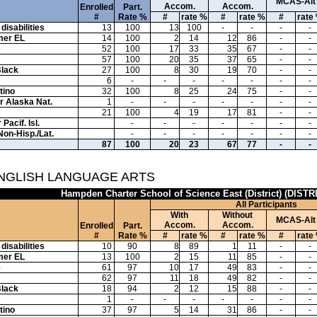
MCAS-Alt
Accom.
Accom.
Enrolled
Part.
#
Rate %
#
rate %
#
rate %
#
rate
disabilities
13
100
13
100
-
-
-
-
mer EL
14
100
2
14
12
86
-
-
e
52
100
17
33
35
67
-
-
57
100
20
35
37
65
-
-
Black
27
100
8
30
19
70
-
-
6
-
-
-
-
-
-
-
tino
32
100
8
25
24
75
-
-
or Alaska Nat.
1
-
-
-
-
-
-
-
21
100
4
19
17
81
-
-
Pacif. Isl.
-
-
-
-
-
-
-
Non-Hisp./Lat.
-
-
-
-
-
-
-
87
100
20
23
67
77
-
-
ENGLISH LANGUAGE ARTS
Hampden Charter School of Science East (District) (DISTR
All Participants
With
Without
MCAS-Alt
Accom.
Accom.
Enrolled
Part.
#
Rate %
#
rate %
#
rate %
#
rate
disabilities
10
90
8
89
1
11
-
-
mer EL
13
100
2
15
11
85
-
-
e
61
97
10
17
49
83
-
-
62
97
11
18
49
82
-
-
Black
18
94
2
12
15
88
-
-
1
-
-
-
-
-
-
-
tino
37
97
5
14
31
86
-
-