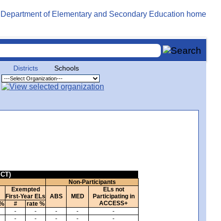
Districts
Schools
ICT)
Non-Participants
Exempted
ELs not
First-Year ELs
ABS
MED
Participating in
ACCESS+
 %
#
rate %
-
-
-
-
-
-
-
-
-
-