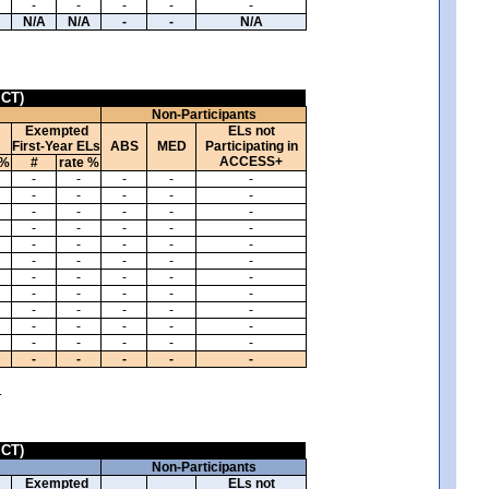
-
-
-
-
-
N/A
N/A
-
-
N/A
ICT)
Non-Participants
Exempted
ELs not
First-Year ELs
ABS
MED
Participating in
ACCESS+
 %
#
rate %
-
-
-
-
-
-
-
-
-
-
-
-
-
-
-
-
-
-
-
-
-
-
-
-
-
-
-
-
-
-
-
-
-
-
-
-
-
-
-
-
-
-
-
-
-
-
-
-
-
-
-
-
-
-
-
-
-
-
-
-
.
ICT)
Non-Participants
Exempted
ELs not