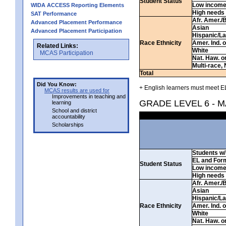
Student Status
Low incom
WIDA ACCESS Reporting Elements
High needs
SAT Performance
Afr. Amer./
Advanced Placement Performance
Asian
Advanced Placement Participation
Hispanic/La
Race Ethnicity
Amer. Ind. 
Related Links:
White
MCAS Participation
Nat. Haw. or 
Multi-race, 
Total
Did You Know:
+ English learners must meet EL
MCAS results are used for
Improvements in teaching and
GRADE LEVEL 6 - 
learning
School and district
accountability
Scholarships
Students w/ 
EL and For
Student Status
Low incom
High needs
Afr. Amer./
Asian
Hispanic/La
Race Ethnicity
Amer. Ind. 
White
Nat. Haw. or 