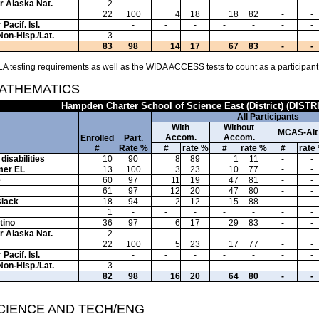
or Alaska Nat.
2
-
-
-
-
-
-
-
22
100
4
18
18
82
-
-
Pacif. Isl.
-
-
-
-
-
-
-
Non-Hisp./Lat.
3
-
-
-
-
-
-
-
83
98
14
17
67
83
-
-
A testing requirements as well as the WIDA ACCESS tests to count as a participant
MATHEMATICS
Hampden Charter School of Science East (District) (DISTR
All Participants
With
Without
MCAS-Alt
Accom.
Accom.
Enrolled
Part.
#
Rate %
#
rate %
#
rate %
#
rate
disabilities
10
90
8
89
1
11
-
-
mer EL
13
100
3
23
10
77
-
-
e
60
97
11
19
47
81
-
-
61
97
12
20
47
80
-
-
Black
18
94
2
12
15
88
-
-
1
-
-
-
-
-
-
-
tino
36
97
6
17
29
83
-
-
or Alaska Nat.
2
-
-
-
-
-
-
-
22
100
5
23
17
77
-
-
Pacif. Isl.
-
-
-
-
-
-
-
Non-Hisp./Lat.
3
-
-
-
-
-
-
-
82
98
16
20
64
80
-
-
SCIENCE AND TECH/ENG