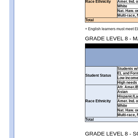
Race Ethnicity
Amer. Ind. 
White
Nat. Haw. or 
Multi-race, 
Total
+ English learners must meet EL
GRADE LEVEL 8 - 
Students w/ 
EL and For
Student Status
Low incom
High needs
Afr. Amer./
Asian
Hispanic/La
Race Ethnicity
Amer. Ind. 
White
Nat. Haw. or 
Multi-race, 
Total
GRADE LEVEL 8 - 