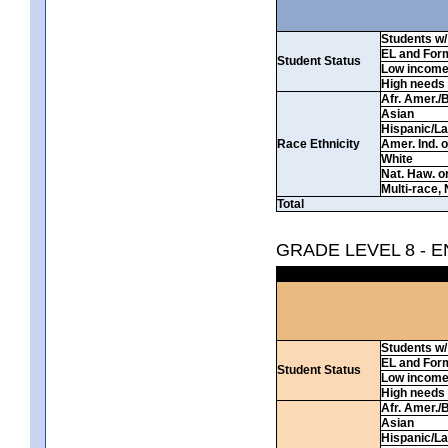
Students w/ 
EL and For
Student Status
Low incom
High needs
Afr. Amer./
Asian
Hispanic/La
Race Ethnicity
Amer. Ind. 
White
Nat. Haw. or 
Multi-race, 
Total
GRADE LEVEL 8 - 
Students w/ 
EL and For
Student Status
Low incom
High needs
Afr. Amer./
Asian
Hispanic/La