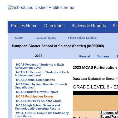
Profiles Home
Directories
Statewide Reports
St
Search
Massachusetts
Public School Districts
Hampden Charter School of Science (District) (04990000)
2023
General
Students
MCAS Percent of Students at Each
2023 MCAS Participation
Achievement Level
MCAS-Alt Percent of Students at Each
Achievement Level
Data Last Updated on Septem
MCAS Annual Comparisons
MCAS Item by Item Results (for each
GRADE LEVEL 6 - 
Grade/Subject)
MCAS Student Growth Report
MCAS Participation Report
MCAS Results by Student Group
MCAS High School Science and
Technology/Engineering Results
Students w/ 
WIDA ACCESS Composite Proficiency
Level Report
EL and For