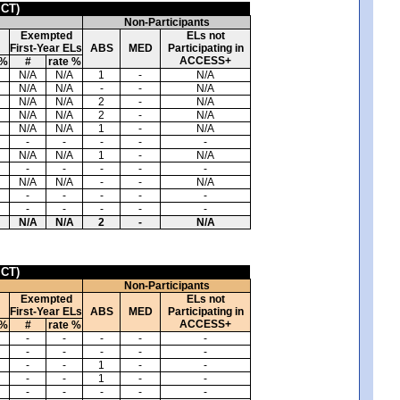
ICT)
Non-Participants
Exempted
ELs not
First-Year ELs
ABS
MED
Participating in
ACCESS+
 %
#
rate %
N/A
N/A
1
-
N/A
N/A
N/A
-
-
N/A
N/A
N/A
2
-
N/A
N/A
N/A
2
-
N/A
N/A
N/A
1
-
N/A
-
-
-
-
-
N/A
N/A
1
-
N/A
-
-
-
-
-
N/A
N/A
-
-
N/A
-
-
-
-
-
-
-
-
-
-
N/A
N/A
2
-
N/A
ICT)
Non-Participants
Exempted
ELs not
First-Year ELs
ABS
MED
Participating in
ACCESS+
 %
#
rate %
-
-
-
-
-
-
-
-
-
-
-
-
1
-
-
-
-
1
-
-
-
-
-
-
-