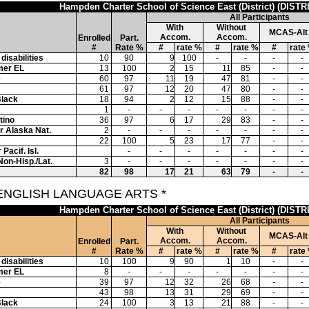
Hampden Charter School of Science East (District) (DISTR
All Participants
With
Without
MCAS-Alt
Accom.
Accom.
Enrolled
Part.
#
Rate %
#
rate %
#
rate %
#
rate
disabilities
10
90
9
100
-
-
-
-
mer EL
13
100
2
15
11
85
-
-
e
60
97
11
19
47
81
-
-
61
97
12
20
47
80
-
-
Black
18
94
2
12
15
88
-
-
1
-
-
-
-
-
-
-
tino
36
97
6
17
29
83
-
-
or Alaska Nat.
2
-
-
-
-
-
-
-
22
100
5
23
17
77
-
-
Pacif. Isl.
-
-
-
-
-
-
-
Non-Hisp./Lat.
3
-
-
-
-
-
-
-
82
98
17
21
63
79
-
-
 ENGLISH LANGUAGE ARTS *
Hampden Charter School of Science East (District) (DISTR
All Participants
With
Without
MCAS-Alt
Accom.
Accom.
Enrolled
Part.
#
Rate %
#
rate %
#
rate %
#
rate
disabilities
10
100
9
90
1
10
-
-
mer EL
8
-
-
-
-
-
-
-
e
39
97
12
32
26
68
-
-
43
98
13
31
29
69
-
-
Black
24
100
3
13
21
88
-
-